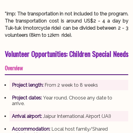
*Imp: The transportation in not included to the program.
The transportation cost is around US$2 - 4 a day by
Tuk-tuk (motorcycle ride) can be divided between 2 - 3
volunteers (8km to 12km ride).
Volunteer Opportunities:
Children Special Needs
Overview
Project length:
From 2 week to 8 weeks
Project dates:
Year round. Choose any date to
arrive.
Arrival airport:
Jaipur International Airport (JAI)
Accommodation:
Local host family/Shared