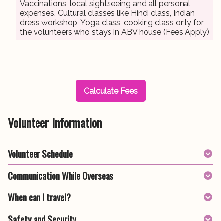
Vaccinations, local sightseeing and all personal
expenses. Cultural classes like Hindi class, Indian
dress workshop, Yoga class, cooking class only for
the volunteers who stays in ABV house (Fees Apply)
Calculate Fees
Volunteer Information
Volunteer Schedule
Communication While Overseas
When can I travel?
Safety and Security