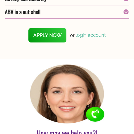
ABV in a nut shell
APPLY NOW
or
login account
How may we help you?!