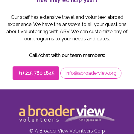
Our staff has extensive travel and volunteer abroad
experience. We have the answers to all your questions
about volunteering with ABV. We can customize any of
our programs to your needs and dates.
Call/chat with our team members:
(1) 215 780 1845
info@abroaderview.org
© A Broader View Volunteers Corp