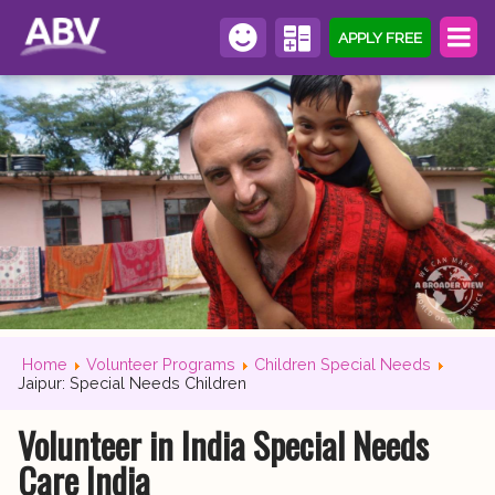
APPLY FREE
Home
Volunteer Programs
Children Special Needs
Jaipur: Special Needs Children
Volunteer in India Special Needs
Care India