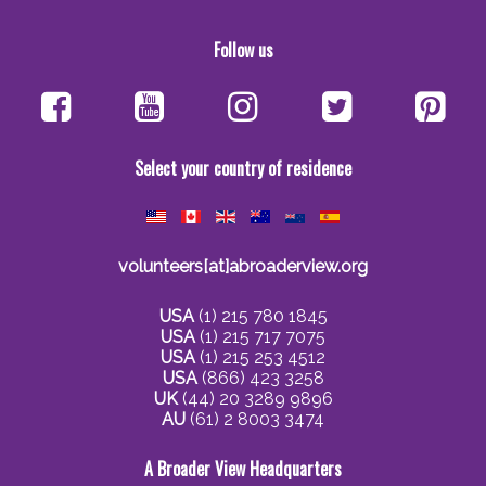
Follow us
Select your country of residence
volunteers[at]abroaderview.org
USA
(1) 215 780 1845
USA
(1) 215 717 7075
USA
(1) 215 253 4512
USA
(866) 423 3258
UK
(44) 20 3289 9896
AU
(61) 2 8003 3474
A Broader View Headquarters