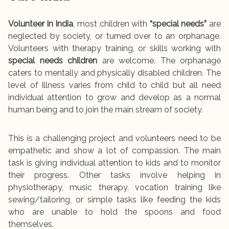
Volunteer in India
, most children with
“special needs”
are
neglected by society, or turned over to an orphanage.
Volunteers with therapy training, or skills working with
special needs children
are welcome. The orphanage
caters to mentally and physically disabled children. The
level of illness varies from child to child but all need
individual attention to grow and develop as a normal
human being and to join the main stream of society.
This is a challenging project and volunteers need to be
empathetic and show a lot of compassion. The main
task is giving individual attention to kids and to monitor
their progress. Other tasks involve helping in
physiotherapy, music therapy, vocation training like
sewing/tailoring, or simple tasks like feeding the kids
who are unable to hold the spoons and food
themselves.