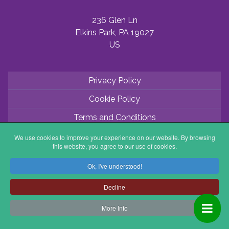
236 Glen Ln
Elkins Park, PA 19027
US
Privacy Policy
Cookie Policy
Terms and Conditions
Application Process
We use cookies to improve your experience on our website. By browsing
this website, you agree to our use of cookies.
Partner with ABV
Ok, I've understood!
Coordinator Zone
Decline
More Info