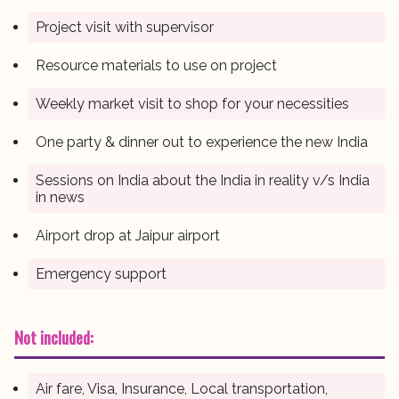
Project visit with supervisor
Resource materials to use on project
Weekly market visit to shop for your necessities
One party & dinner out to experience the new India
Sessions on India about the India in reality v/s India
in news
Airport drop at Jaipur airport
Emergency support
Not included:
Air fare, Visa, Insurance, Local transportation,