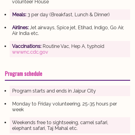
volunteer House
Meals:
3 per day (Breakfast, Lunch & Dinner)
Airlines:
Jet airways, Spice jet, Etihad, Indigo, Go Air,
Air India etc.
Vaccinations:
Routine Vac, Hep A, typhoid
wwwnc.cdc.gov
Program schedule
Program starts and ends in Jaipur City
Monday to Friday volunteering. 25-35 hours per
week
Weekends free to sightseeing, camel safari,
elephant safari, Taj Mahal etc.