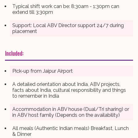
Typical shift work can be: 8:30am - 1:30pm can
extend till 3:30pm
Support: Local ABV Director support 24/7 during
placement
Included:
Pick-up from Jaipur Airport
A detailed orientation about India, ABV projects,
facts about India, cultural responsibility and things
to remember in India
Accommodation in ABV house (Dual/Tri sharing) or
in ABV host family (Depends on the availability)
All meals (Authentic Indian meals) Breakfast, Lunch
& Dinner