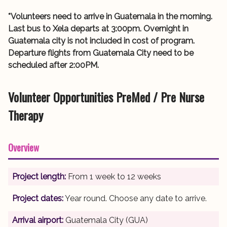
*Volunteers need to arrive in Guatemala in the morning.
Last bus to Xela departs at 3:00pm. Overnight in
Guatemala city is not included in cost of program.
Departure flights from Guatemala City need to be
scheduled after 2:00PM.
Volunteer Opportunities PreMed / Pre Nurse
Therapy
Overview
Project length:
From 1 week to 12 weeks
Project dates:
Year round. Choose any date to arrive.
Arrival airport:
Guatemala City (GUA)