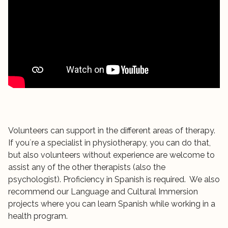
Volunteers can support in the different areas of therapy.
If you´re a specialist in physiotherapy, you can do that,
but also volunteers without experience are welcome to
assist any of the other therapists (also the
psychologist). Proficiency in Spanish is required. We also
recommend our Language and Cultural Immersion
projects where you can learn Spanish while working in a
health program.