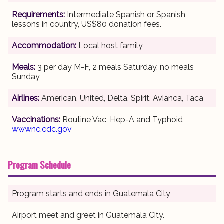
Requirements:
Intermediate Spanish or Spanish
lessons in country, US$80 donation fees.
Accommodation:
Local host family
Meals:
3 per day M-F, 2 meals Saturday, no meals
Sunday
Airlines:
American, United, Delta, Spirit, Avianca, Taca
Vaccinations:
Routine Vac, Hep-A and Typhoid
wwwnc.cdc.gov
Program Schedule
Program starts and ends in Guatemala City
Airport meet and greet in Guatemala City.