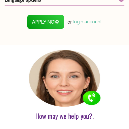
APPLY NOW
or
login account
How may we help you?!