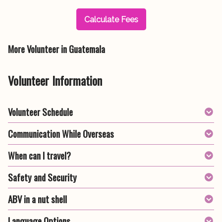
Calculate Fees
More Volunteer in Guatemala
Volunteer Information
Volunteer Schedule
Communication While Overseas
When can I travel?
Safety and Security
ABV in a nut shell
Language Options