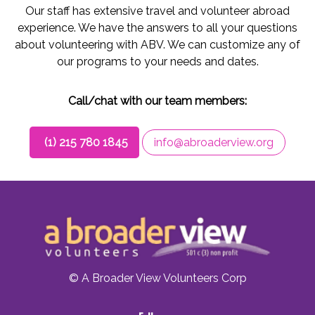
Our staff has extensive travel and volunteer abroad
experience. We have the answers to all your questions
about volunteering with ABV. We can customize any of
our programs to your needs and dates.
Call/chat with our team members:
(1) 215 780 1845
info@abroaderview.org
© A Broader View Volunteers Corp