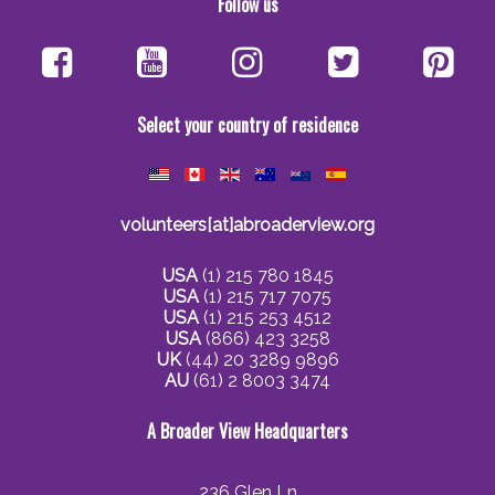
Follow us
Select your country of residence
volunteers[at]abroaderview.org
USA
(1) 215 780 1845
USA
(1) 215 717 7075
USA
(1) 215 253 4512
USA
(866) 423 3258
UK
(44) 20 3289 9896
AU
(61) 2 8003 3474
A Broader View Headquarters
236 Glen Ln