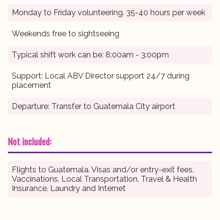
Monday to Friday volunteering. 35-40 hours per week
Weekends free to sightseeing
Typical shift work can be: 8:00am - 3:00pm
Support: Local ABV Director support 24/7 during
placement
Departure: Transfer to Guatemala City airport
Not included:
Flights to Guatemala. Visas and/or entry-exit fees.
Vaccinations. Local Transportation. Travel & Health
Insurance. Laundry and Internet