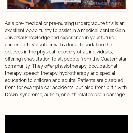
As a pre-medical or pre-nursing undergradute this is an
excellent opportunity to assist in a medical center. Gain
universal knowledge and experience in your future
career path. Volunteer with a local foundation that
believes in the physical recovery of all individuals,
offering rehabilitation to all people from the Guatemalan
community. They offer physiotherapy, occupational
therapy, speech therapy, hydrotherapy and special
education to children and adults. Patients are disabled
from for example car accidents, but also from birth with
Down-syndrome, autism, or birth related brain damage.