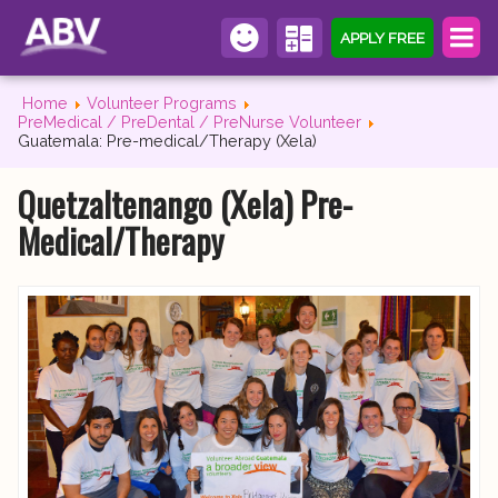
APPLY FREE
Home
Volunteer Programs
PreMedical / PreDental / PreNurse Volunteer
Guatemala: Pre-medical/Therapy (Xela)
Quetzaltenango (Xela) Pre-
Medical/Therapy