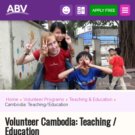
APPLY FREE
Home
Volunteer Programs
Teaching & Education
Cambodia: Teaching/Education
Volunteer Cambodia: Teaching /
Education