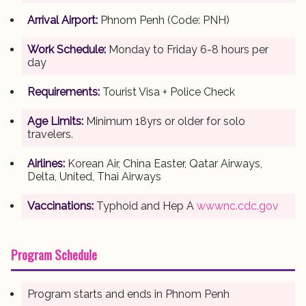
Arrival Airport:
Phnom Penh (Code: PNH)
Work Schedule:
Monday to Friday 6-8 hours per
day
Requirements:
Tourist Visa + Police Check
Age Limits:
Minimum 18yrs or older for solo
travelers.
Airlines:
Korean Air, China Easter, Qatar Airways,
Delta, United, Thai Airways
Vaccinations:
Typhoid and Hep A
wwwnc.cdc.gov
Program Schedule
Program starts and ends in Phnom Penh