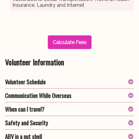
Insurance. Laundry and Internet
Calculate Fees
Volunteer Information
Volunteer Schedule
Communication While Overseas
When can I travel?
Safety and Security
ABV in a nut shell