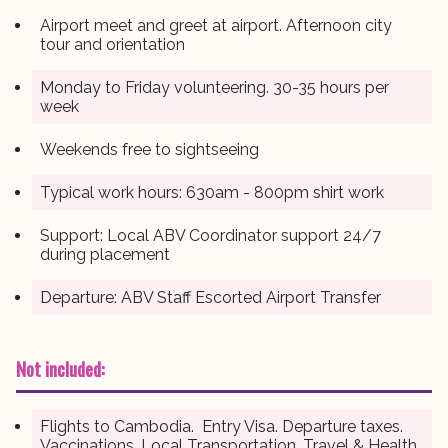
Airport meet and greet at airport. Afternoon city
tour and orientation
Monday to Friday volunteering. 30-35 hours per
week
Weekends free to sightseeing
Typical work hours: 630am - 800pm shirt work
Support: Local ABV Coordinator support 24/7
during placement
Departure: ABV Staff Escorted Airport Transfer
Not included:
Flights to Cambodia. Entry Visa. Departure taxes.
Vaccinations. Local Transportation. Travel & Health