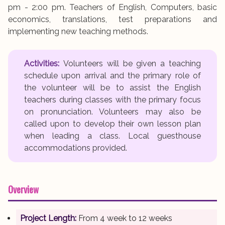
pm - 2:00 pm. Teachers of English, Computers, basic
economics, translations, test preparations and
implementing new teaching methods.
Activities:
Volunteers will be given a teaching
schedule upon arrival and the primary role of
the volunteer will be to assist the English
teachers during classes with the primary focus
on pronunciation. Volunteers may also be
called upon to develop their own lesson plan
when leading a class. Local guesthouse
accommodations provided.
Overview
Project Length:
From 4 week to 12 weeks