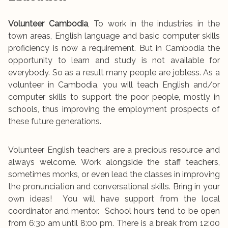
Volunteer Cambodia
, To work in the industries in the
town areas, English language and basic computer skills
proficiency is now a requirement. But in Cambodia the
opportunity to learn and study is not available for
everybody. So as a result many people are jobless. As a
volunteer in Cambodia, you will teach English and/or
computer skills to support the poor people, mostly in
schools, thus improving the employment prospects of
these future generations.
Volunteer English teachers are a precious resource and
always welcome. Work alongside the staff teachers,
sometimes monks, or even lead the classes in improving
the pronunciation and conversational skills. Bring in your
own ideas! You will have support from the local
coordinator and mentor. School hours tend to be open
from 6:30 am until 8:00 pm. There is a break from 12:00