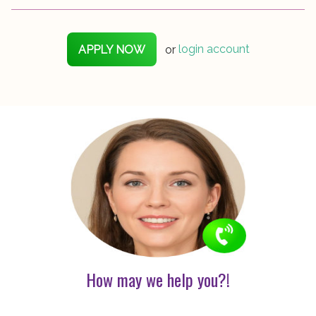
APPLY NOW
or
login account
How may we help you?!