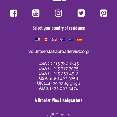
Select your country of residence
volunteers[at]abroaderview.org
USA
(1) 215 780 1845
USA
(1) 215 717 7075
USA
(1) 215 253 4512
USA
(866) 423 3258
UK
(44) 20 3289 9896
AU
(61) 2 8003 3474
A Broader View Headquarters
236 Glen Ln