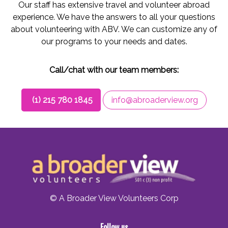
Our staff has extensive travel and volunteer abroad
experience. We have the answers to all your questions
about volunteering with ABV. We can customize any of
our programs to your needs and dates.
Call/chat with our team members:
(1) 215 780 1845
info@abroaderview.org
© A Broader View Volunteers Corp
Follow us