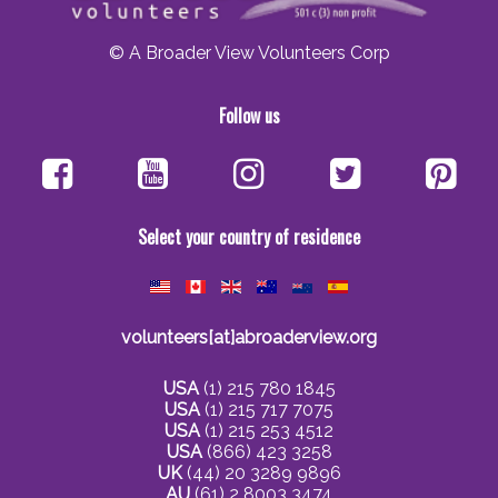
© A Broader View Volunteers Corp
Follow us
Select your country of residence
volunteers[at]abroaderview.org
USA
(1) 215 780 1845
USA
(1) 215 717 7075
USA
(1) 215 253 4512
USA
(866) 423 3258
UK
(44) 20 3289 9896
AU
(61) 2 8003 3474