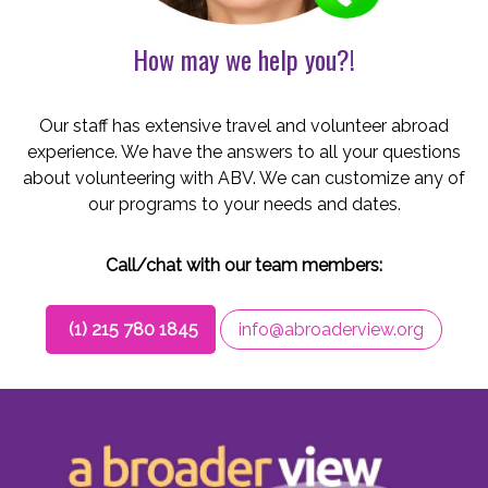
How may we help you?!
Our staff has extensive travel and volunteer abroad
experience. We have the answers to all your questions
about volunteering with ABV. We can customize any of
our programs to your needs and dates.
Call/chat with our team members:
(1) 215 780 1845
info@abroaderview.org