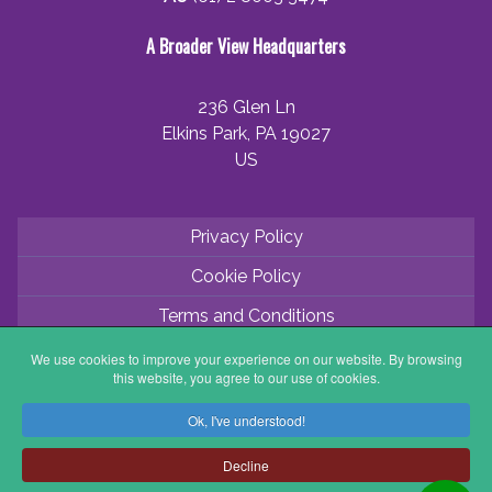
A Broader View Headquarters
236 Glen Ln
Elkins Park, PA 19027
US
Privacy Policy
Cookie Policy
Terms and Conditions
Application Process
We use cookies to improve your experience on our website. By browsing
this website, you agree to our use of cookies.
Partner with ABV
Ok, I've understood!
Coordinator Zone
Decline