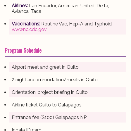
Airlines:
Lan Ecuador, American, United, Delta,
Avianca, Taca
Vaccinations:
Routine Vac, Hep-A and Typhoid
wwwnc.cdc.gov
Program Schedule
Airport meet and greet in Quito
2 night accommodation/meals in Quito
Orientation, project briefing in Quito
Airline ticket Quito to Galapagos
Entrance fee ($100) Galapagos NP
Ingala ID card