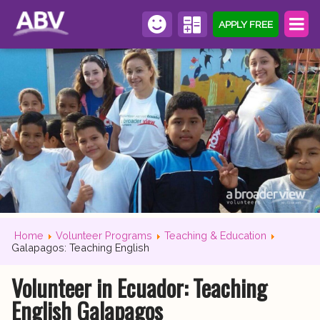
APPLY FREE
Home
Volunteer Programs
Teaching & Education
Galapagos: Teaching English
Volunteer in Ecuador: Teaching
English Galapagos