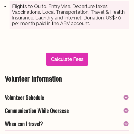
Flights to Quito. Entry Visa. Departure taxes.
Vaccinations. Local Transportation. Travel & Health
Insurance. Laundry and Internet. Donation: US$40
per month paid in the ABV account.
Calculate Fees
Volunteer Information
Volunteer Schedule
Communication While Overseas
When can I travel?