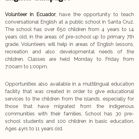
Volunteer in Ecuador
, have the opportunity to teach
conversational English at a public school in Santa Cruz.
The school has over 650 children from 4 years to 14
years old, in the areas of pre-school up to primary 7th
grade. Volunteers will help in areas of English lessons,
recreation and also developmental needs of the
children. Classes are held Monday to Friday from
7:00am to 1:00pm.
Opportunities also available in a multilingual education
facility that was created in order to give educational
services to the children from the islands, especially for
those that have migrated from the indigenous
communities with their families. School has 30 pre-
school students and 100 children in basic education.
Ages 4yrs to 11 years old.