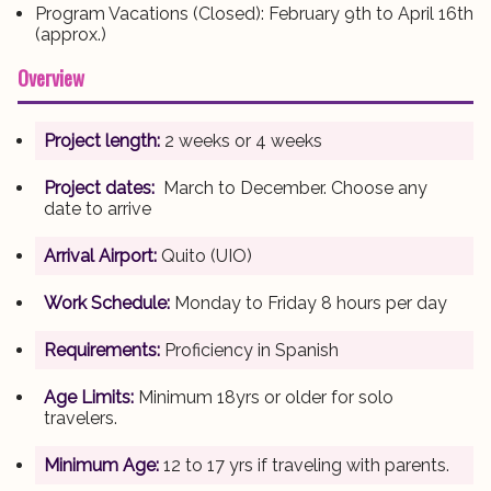
Program Vacations (Closed): February 9th to April 16th
(approx.)
Overview
Project length:
2 weeks or 4 weeks
Project dates:
March to December. Choose any
date to arrive
Arrival Airport:
Quito (UIO)
Work Schedule:
Monday to Friday 8 hours per day
Requirements:
Proficiency in Spanish
Age Limits:
Minimum 18yrs or older for solo
travelers.
Minimum Age:
12 to 17 yrs if traveling with parents.