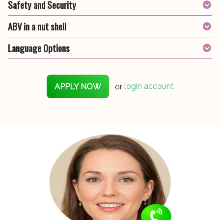
Safety and Security
ABV in a nut shell
Language Options
APPLY NOW
or
login account