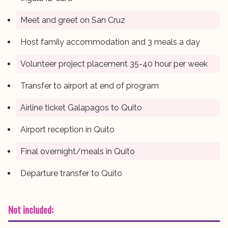
Meet and greet on San Cruz
Host family accommodation and 3 meals a day
Volunteer project placement 35-40 hour per week
Transfer to airport at end of program
Airline ticket Galapagos to Quito
Airport reception in Quito
Final overnight/meals in Quito
Departure transfer to Quito
Not included: