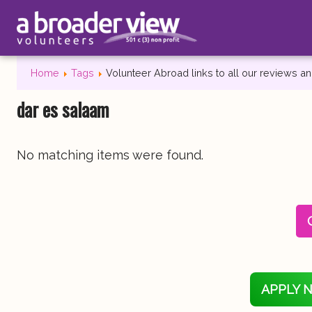
Home
Tags
Volunteer Abroad links to all our reviews 
dar es salaam
No matching items were found.
APPLY 