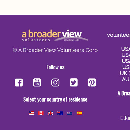
voluntee
US
© A Broader View Volunteers Corp
US
US
Follow us
US
UK
(
AU
A Bro
Select your country of residence
Elk