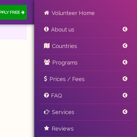
PPLY FREE
Volunteer Home
About us
Countries
Programs
Prices / Fees
FAQ
Services
Reviews