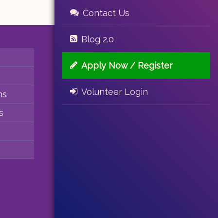
Contact Us
Blog 2.0
Apply Now / Register
Volunteer Login
ns
s