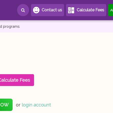
Contact us
Calculate Fees
A
and programs
Calculate Fees
NOW
or
login account