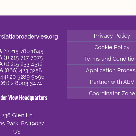
Privacy Policy
rs[at]abroaderview.org
Cookie Policy
A
(1) 215 780 1845
A
(1) 215 717 7075
Terms and Conditio
A
(1) 215 253 4512
A
(866) 423 3258
Application Proces
44) 20 3289 9896
Partner with ABV
(61) 2 8003 3474
Coordinator Zone
ader View Headquarters
236 Glen Ln
ins Park, PA 19027
US