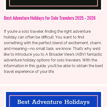
Best Adventure Holidays for Solo Travelers 2025 - 2026
If you’re a solo traveler, finding the right adventure
holiday can often be difficult. You want to find
something with the perfect blend of excitement, charm,
and meaning—no small task, we know. That’s why we’d
like to introduce you to A Broader View’s (ABV) fantastic
adventure holiday options for solo travelers. With the
information in this guide, you’ll be able to obtain the best
travel experience of your life.