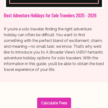
Best Adventure Holidays for Solo Travelers 2025 - 2026
If you’re a solo traveler, finding the right adventure
holiday can often be difficult. You want to find
something with the perfect blend of excitement, charm,
and meaning—no small task, we know. That’s why we’d
like to introduce you to A Broader View’s (ABV) fantastic
adventure holiday options for solo travelers. With the
information in this guide, you’ll be able to obtain the best
travel experience of your life.
Calculate Fees