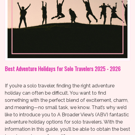
Best Adventure Holidays for Solo Travelers 2025 - 2026
If you’re a solo traveler, finding the right adventure
holiday can often be difficult. You want to find
something with the perfect blend of excitement, charm,
and meaning—no small task, we know. That’s why we’d
like to introduce you to A Broader View’s (ABV) fantastic
adventure holiday options for solo travelers. With the
information in this guide, you’ll be able to obtain the best