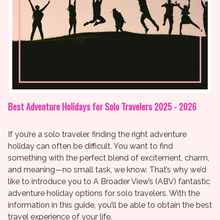
Best Adventure Holidays for Solo Travelers 2025 - 2026
If you’re a solo traveler, finding the right adventure
holiday can often be difficult. You want to find
something with the perfect blend of excitement, charm,
and meaning—no small task, we know. That’s why we’d
like to introduce you to A Broader View’s (ABV) fantastic
adventure holiday options for solo travelers. With the
information in this guide, you’ll be able to obtain the best
travel experience of your life.