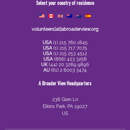
Select your country of residence
volunteers[at]abroaderview.org
USA
(1) 215 780 1845
USA
(1) 215 717 7075
USA
(1) 215 253 4512
USA
(866) 423 3258
UK
(44) 20 3289 9896
AU
(61) 2 8003 3474
A Broader View Headquarters
236 Glen Ln
Elkins Park, PA 19027
US