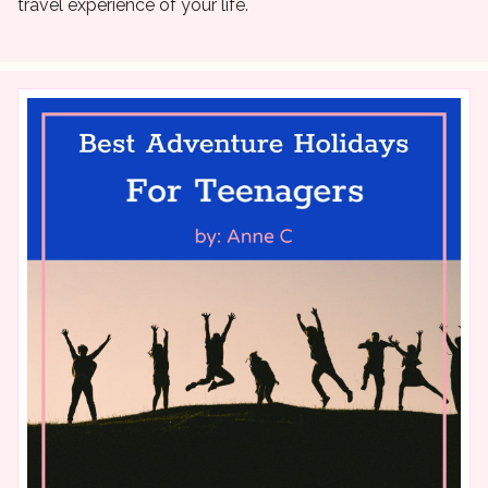
travel experience of your life.