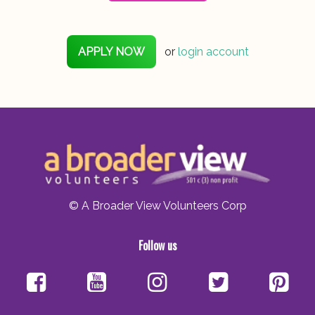
APPLY NOW
or
login account
© A Broader View Volunteers Corp
Follow us