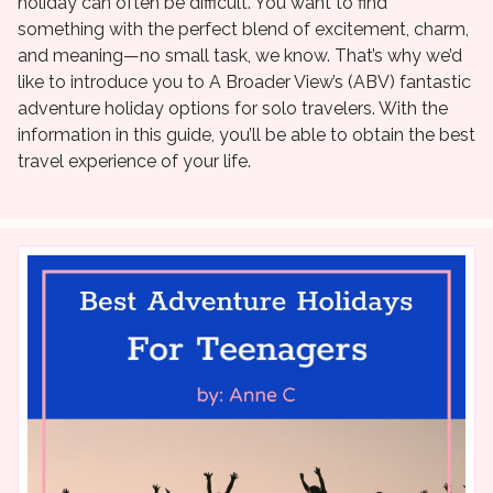
holiday can often be difficult. You want to find
something with the perfect blend of excitement, charm,
and meaning—no small task, we know. That’s why we’d
like to introduce you to A Broader View’s (ABV) fantastic
adventure holiday options for solo travelers. With the
information in this guide, you’ll be able to obtain the best
travel experience of your life.