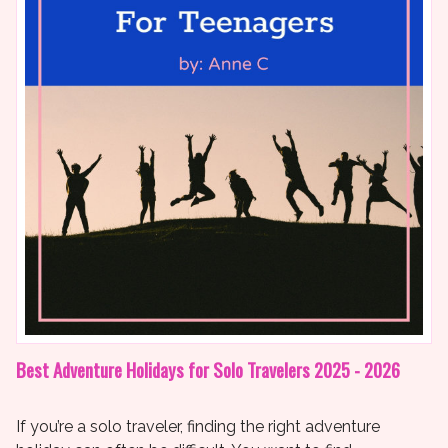
Best Adventure Holidays for Solo Travelers 2025 - 2026
If you’re a solo traveler, finding the right adventure