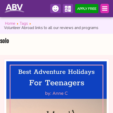
APPLY FREE
Home
Tags
Volunteer Abroad links to all our reviews and programs
solo