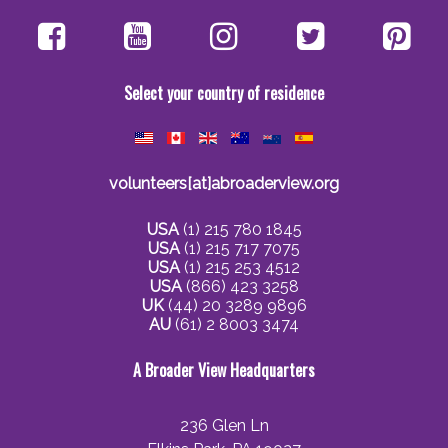
Select your country of residence
volunteers[at]abroaderview.org
USA
(1) 215 780 1845
USA
(1) 215 717 7075
USA
(1) 215 253 4512
USA
(866) 423 3258
UK
(44) 20 3289 9896
AU
(61) 2 8003 3474
A Broader View Headquarters
236 Glen Ln