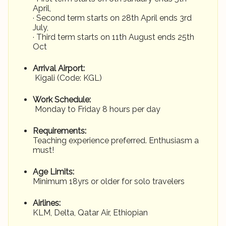
April,
· Second term starts on 28th April ends 3rd
July,
· Third term starts on 11th August ends 25th
Oct
Arrival Airport:
Kigali (Code: KGL)
Work Schedule:
Monday to Friday 8 hours per day
Requirements:
Teaching experience preferred. Enthusiasm a
must!
Age Limits:
Minimum 18yrs or older for solo travelers
Airlines:
KLM, Delta, Qatar Air, Ethiopian