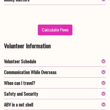
Calculate Fees
Volunteer Information
Volunteer Schedule
Communication While Overseas
When can I travel?
Safety and Security
ABV in a nut shell