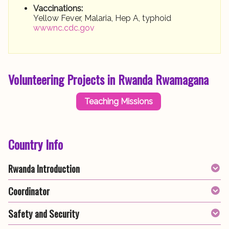
Vaccinations:
Yellow Fever, Malaria, Hep A, typhoid
wwwnc.cdc.gov
Volunteering Projects in Rwanda Rwamagana
Teaching Missions
Country Info
Rwanda Introduction
Coordinator
Safety and Security