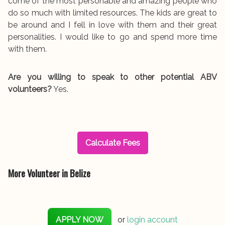
come of the most personable and amazing people who
do so much with limited resources. The kids are great to
be around and I fell in love with them and their great
personalities. I would like to go and spend more time
with them.
Are you willing to speak to other potential ABV
volunteers?
Yes.
Calculate Fees
More Volunteer in Belize
APPLY NOW
or
login account