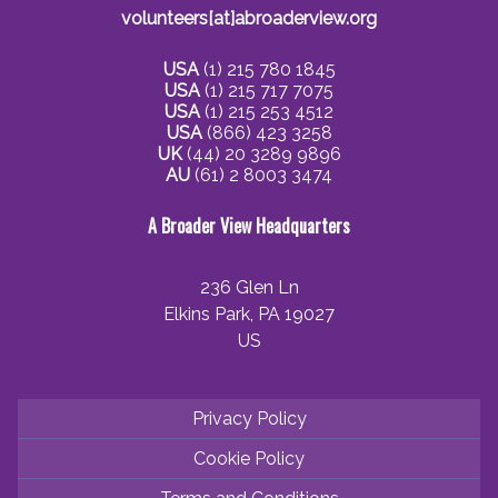
volunteers[at]abroaderview.org
USA
(1) 215 780 1845
USA
(1) 215 717 7075
USA
(1) 215 253 4512
USA
(866) 423 3258
UK
(44) 20 3289 9896
AU
(61) 2 8003 3474
A Broader View Headquarters
236 Glen Ln
Elkins Park, PA 19027
US
Privacy Policy
Cookie Policy