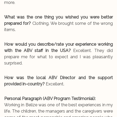
more.
What was the one thing you wished you were better
prepared for?
Clothing. We brought some of the wrong
items.
How would you describe/rate your experience working
with the ABV staff in the USA?
Excellent. They did
prepare me for what to expect and I was pleasantly
surprised.
How was the local ABV Director and the support
provided in-country?
Excellent.
Personal Paragraph (ABV Program Testimonial):
Working in Belize was one of the best experiences in my
life. The children, the managers and the caregivers were