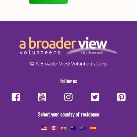
© A Broader View Volunteers Corp
Follow us
Select your country of residence