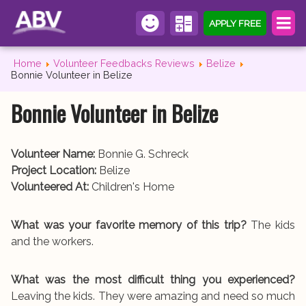
APPLY FREE
Home
Volunteer Feedbacks Reviews
Belize
Bonnie Volunteer in Belize
Bonnie Volunteer in Belize
Volunteer Name:
Bonnie G. Schreck
Project Location:
Belize
Volunteered At:
Children's Home
What was your favorite memory of this trip?
The kids
and the workers.
What was the most difficult thing you experienced?
Leaving the kids. They were amazing and need so much