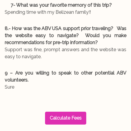
7- What was your favorite memory of this trip?
Spending time with my Belizean family!!
8.- How was the ABV USA support prior traveling? Was
the website easy to navigate? Would you make
recommendations for pre-trip information?
Support was fine, prompt answers and the website was
easy to navigate.
9 – Are you willing to speak to other potential ABV
volunteers.
Sure
Calculate Fees