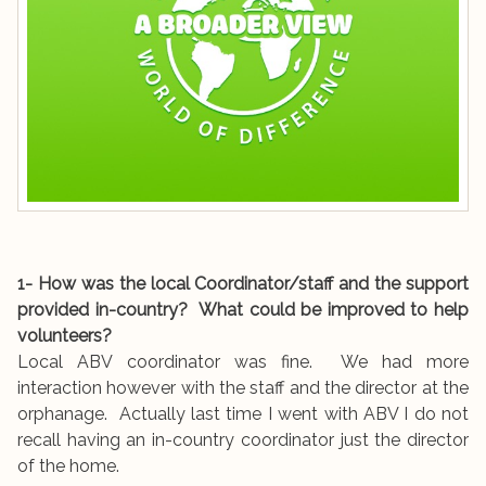
1- How was the local Coordinator/staff and the support
provided in-country? What could be improved to help
volunteers?
Local ABV coordinator was fine. We had more
interaction however with the staff and the director at the
orphanage. Actually last time I went with ABV I do not
recall having an in-country coordinator just the director
of the home.