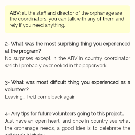
ABV:
all the staff and director of the orphanage are
the coordinators, you can talk with any of them and
rely if you need anything.
2- What was the most surprising thing you experienced
at the program?
No surprises except in the ABV in country coordinator
which I probably overlooked in the paperwork.
3- What was most difficult thing you experienced as a
volunteer?
Leaving... I will come back again
4- Any tips for future volunteers going to this project…
Just have an open heart, and once in country see what
the orphanage needs, a good idea is to celebrate the