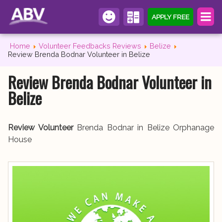
APPLY FREE
Home
Volunteer Feedbacks Reviews
Belize
Review Brenda Bodnar Volunteer in Belize
Review Brenda Bodnar Volunteer in
Belize
Review Volunteer
Brenda Bodnar in Belize Orphanage
House