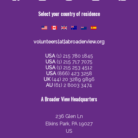
Select your country of residence
volunteers[at]abroaderview.org
USA
(1) 215 780 1845
USA
(1) 215 717 7075
USA
(1) 215 253 4512
USA
(866) 423 3258
UK
(44) 20 3289 9896
AU
(61) 2 8003 3474
A Broader View Headquarters
236 Glen Ln
Elkins Park, PA 19027
US