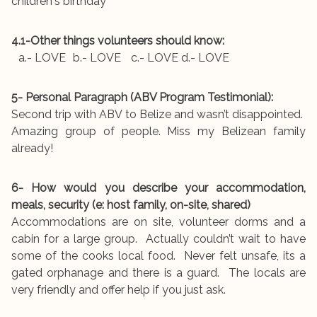
children's birthday
4.1-Other things volunteers should know:
a.- LOVE b.- LOVE c.- LOVE d.- LOVE
5- Personal Paragraph (ABV Program Testimonial):
Second trip with ABV to Belize and wasn’t disappointed.
Amazing group of people. Miss my Belizean family
already!
6- How would you describe your accommodation,
meals, security (e: host family, on-site, shared)
Accommodations are on site, volunteer dorms and a
cabin for a large group. Actually couldn’t wait to have
some of the cooks local food. Never felt unsafe, its a
gated orphanage and there is a guard. The locals are
very friendly and offer help if you just ask.