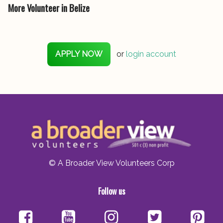
More Volunteer in Belize
APPLY NOW
or
login account
© A Broader View Volunteers Corp
Follow us