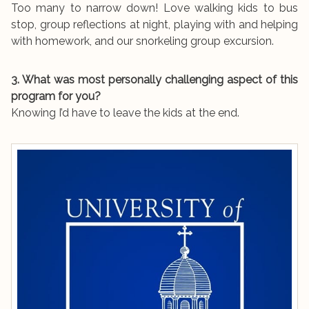
Too many to narrow down! Love walking kids to bus
stop, group reflections at night, playing with and helping
with homework, and our snorkeling group excursion.
3. What was most personally challenging aspect of this
program for you?
Knowing I’d have to leave the kids at the end.