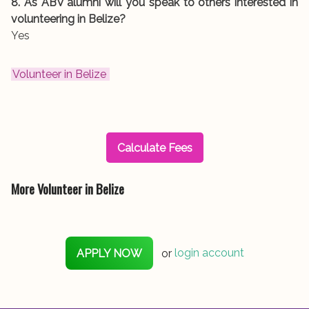
8. As ABV alumni will you speak to others interested in
volunteering in Belize?
Yes
Volunteer in Belize
Calculate Fees
More Volunteer in Belize
APPLY NOW
or
login account