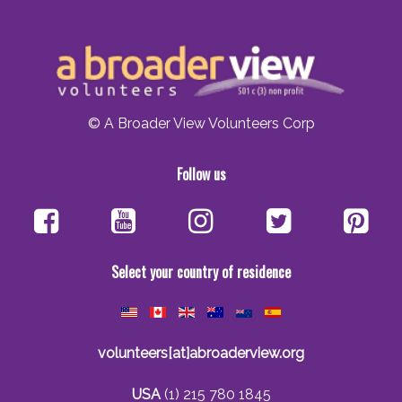
© A Broader View Volunteers Corp
Follow us
Select your country of residence
volunteers[at]abroaderview.org
USA
(1) 215 780 1845