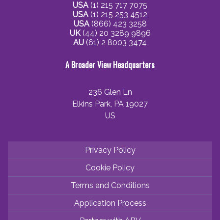
USA
(1) 215 717 7075
USA
(1) 215 253 4512
USA
(866) 423 3258
UK
(44) 20 3289 9896
AU
(61) 2 8003 3474
A Broader View Headquarters
236 Glen Ln
Elkins Park, PA 19027
US
Privacy Policy
Cookie Policy
Terms and Conditions
Application Process