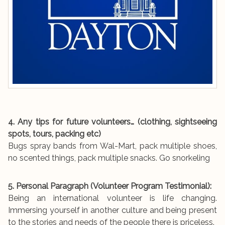
4. Any tips for future volunteers… (clothing, sightseeing
spots, tours, packing etc)
Bugs spray bands from Wal-Mart, pack multiple shoes,
no scented things, pack multiple snacks. Go snorkeling
5. Personal Paragraph (Volunteer Program Testimonial):
Being an international volunteer is life changing.
Immersing yourself in another culture and being present
to the stories and needs of the people there is priceless.