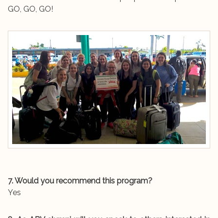
GO, GO, GO!
7. Would you recommend this program?
Yes