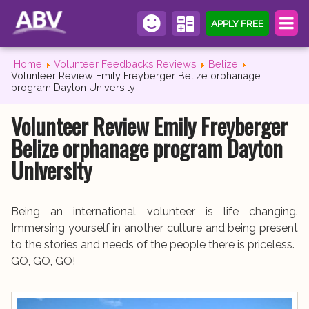
APPLY FREE
Home
Volunteer Feedbacks Reviews
Belize
Volunteer Review Emily Freyberger Belize orphanage
program Dayton University
Volunteer Review Emily Freyberger
Belize orphanage program Dayton
University
Being an international volunteer is life changing.
Immersing yourself in another culture and being present
to the stories and needs of the people there is priceless.
GO, GO, GO!