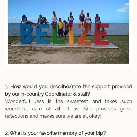
1. How would you describe/rate the support provided
by our in-country Coordinator & staff?
Wonderful! Jess is the sweetest and takes such
wonderful care of all of us. She provides great
reflections and makes sure we are all okay!
2. What is your favorite memory of your trip?