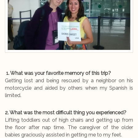
1. What was your favorite memory of this trip?
Getting lost and being rescued by a neighbor on his
motorcycle and aided by others when my Spanish is
limited.
2. What was the most difficult thing you experienced?
Lifting toddlers out of high chairs and getting up from
the floor after nap time. The caregiver of the older
babies graciously assisted in getting me to my feet.