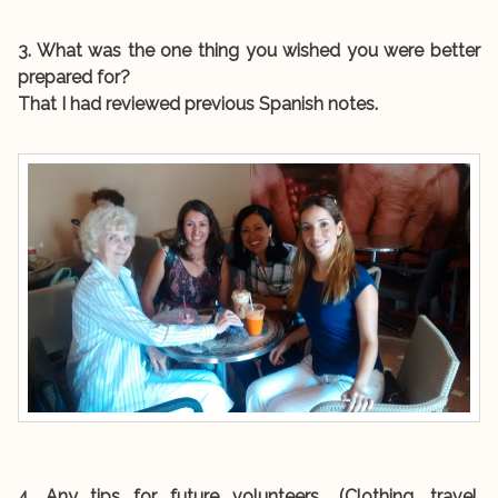
3. What was the one thing you wished you were better
prepared for?
That I had reviewed previous Spanish notes.
4. Any tips for future volunteers… (Clothing, travel,