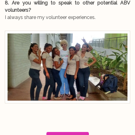
8. Are you willing to speak to other potential ABV
volunteers?
I always share my volunteer experiences.