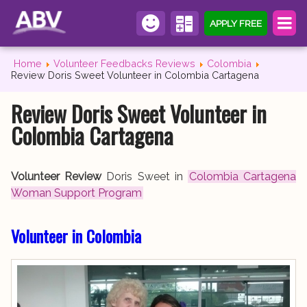
APPLY FREE
Home
Volunteer Feedbacks Reviews
Colombia
Review Doris Sweet Volunteer in Colombia Cartagena
Review Doris Sweet Volunteer in
Colombia Cartagena
Volunteer Review
Doris Sweet in
Colombia Cartagena
Woman Support Program
Volunteer in Colombia