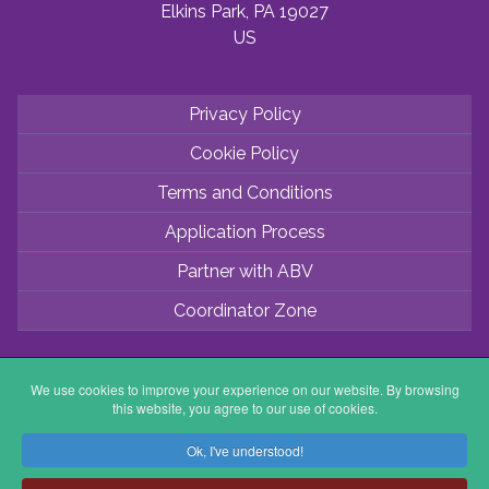
Elkins Park, PA 19027
US
Privacy Policy
Cookie Policy
Terms and Conditions
Application Process
Partner with ABV
Coordinator Zone
We use cookies to improve your experience on our website. By browsing
this website, you agree to our use of cookies.
Ok, I've understood!