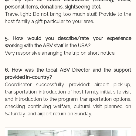
personal items, donations, sightseeing etc).
Travel light: Do not bring too much stuff. Provide to the
host family a gift particular to your area.
5. How would you describe/rate your experience
working with the ABV staff in the USA?
Very responsive arranging the trip on short notice.
6. How was the local ABV Director and the support
provided in-country?
Coordinator successfully provided: airport pick-up,
transportation, introduction of host family, initial site visit
and introduction to the program, transportation options,
checking continuing welfare, cultural visit planned on
Saturday and airport return on Sunday.