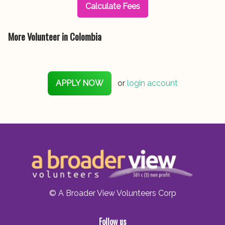
Calculate Fees
More Volunteer in Colombia
APPLY NOW
or
login account
© A Broader View Volunteers Corp
Follow us