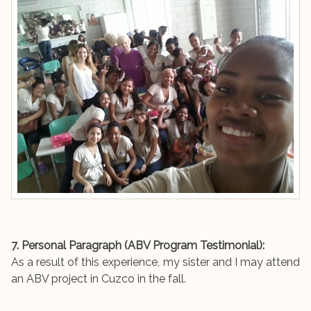
7. Personal Paragraph (ABV Program Testimonial):
As a result of this experience, my sister and I may attend
an ABV project in Cuzco in the fall.