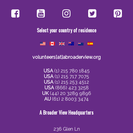
Select your country of residence
volunteers[at]abroaderview.org
USA
(1) 215 780 1845
USA
(1) 215 717 7075
USA
(1) 215 253 4512
USA
(866) 423 3258
UK
(44) 20 3289 9896
AU
(61) 2 8003 3474
A Broader View Headquarters
236 Glen Ln