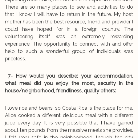
There are so many places to see and activities to do
that I know I will have to return in the future. My host
mother has been the best resource, friend and provider I
could have hoped for in a foreign country. The
volunteering itself was an extremely rewarding
experience. The opportunity to connect with and offer
help to such a wonderful group of individuals was
priceless.
7- How would you
describe:
your accommodation,
what meal did you enjoy the most, security in the
house/neighborhood, friendliness, quality others:
I love rice and beans, so Costa Rica is the place for me.
Alice cooked a different delicious meal with a different
juice every day. It is very possible that I have gained
about ten pounds from the massive meals she provides.
I felt very safe in the neighborhood, though the city