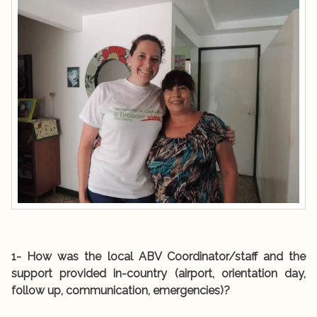
1- How was the local ABV Coordinator/staff and the
support provided in-country (airport, orientation day,
follow up, communication, emergencies)?