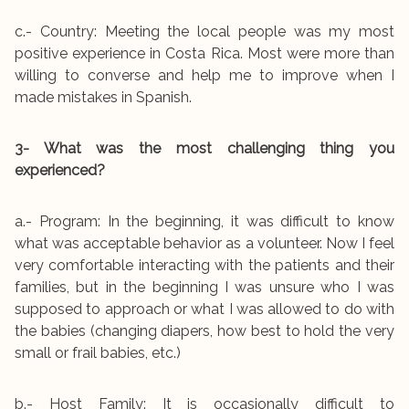
c.- Country: Meeting the local people was my most
positive experience in Costa Rica. Most were more than
willing to converse and help me to improve when I
made mistakes in Spanish.
3- What was the most challenging thing you
experienced?
a.- Program: In the beginning, it was difficult to know
what was acceptable behavior as a volunteer. Now I feel
very comfortable interacting with the patients and their
families, but in the beginning I was unsure who I was
supposed to approach or what I was allowed to do with
the babies (changing diapers, how best to hold the very
small or frail babies, etc.)
b.- Host Family: It is occasionally difficult to