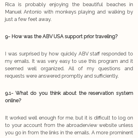
Rica is probably enjoying the beautiful beaches in
Manuel Antonio with monkeys playing and walking by
just a few feet away.
9- How was the ABV USA support prior traveling?
I was surprised by how quickly ABV staff responded to
my emails. It was very easy to use this program and it
seemed well organized. All of my questions and
requests were answered promptly and sufficiently.
9.1- What do you think about the reservation system
online?
It worked well enough for me, but it is difficult to log on
to your account from the abroaderview website unless
you go in from the links in the emails. A more prominent