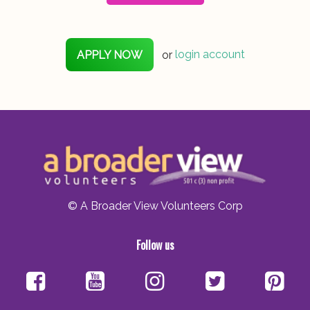
APPLY NOW
or
login account
© A Broader View Volunteers Corp
Follow us