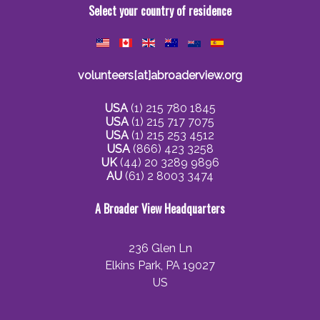
Select your country of residence
volunteers[at]abroaderview.org
USA
(1) 215 780 1845
USA
(1) 215 717 7075
USA
(1) 215 253 4512
USA
(866) 423 3258
UK
(44) 20 3289 9896
AU
(61) 2 8003 3474
A Broader View Headquarters
236 Glen Ln
Elkins Park, PA 19027
US