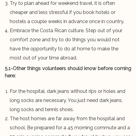
Try to plan ahead for weekend travel, it is often
cheaper and less stressful if you book hotels or
hostels a couple weeks in advance once in country.
Embrace the Costa Rican culture. Step out of your
comfort zone and try to do things you would not
have the opportunity to do at home to make the
most out of your time abroad.
5.1-Other things volunteers should know before coming
here:
For the hospital, dark jeans without rips or holes and
long socks are necessary. You just need dark jeans,
long socks and tennis shoes.
The host homes are far away from the hospital and
school. Be prepared for a 45 morning commute and a