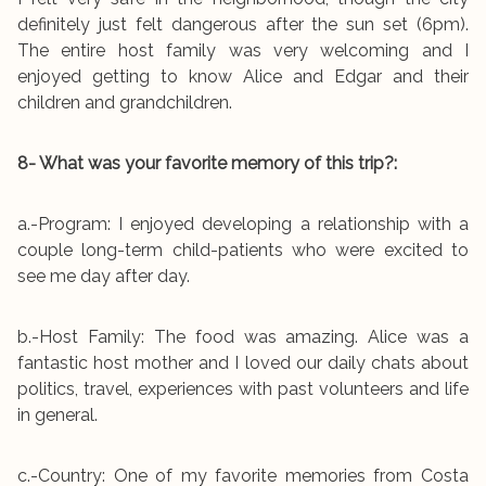
definitely just felt dangerous after the sun set (6pm).
The entire host family was very welcoming and I
enjoyed getting to know Alice and Edgar and their
children and grandchildren.
8- What was your favorite memory of this trip?:
a.-Program: I enjoyed developing a relationship with a
couple long-term child-patients who were excited to
see me day after day.
b.-Host Family: The food was amazing. Alice was a
fantastic host mother and I loved our daily chats about
politics, travel, experiences with past volunteers and life
in general.
c.-Country: One of my favorite memories from Costa