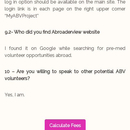
log in option should be available on the main site. The
login link is in each page on the right upper corner
“MyABVProject”
9.2- Who did you find Abroaderview website
I found it on Google while searching for pre-med
volunteer opportunities abroad.
10 – Are you willing to speak to other potential ABV
volunteers?
Yes, I am.
Calculate Fees