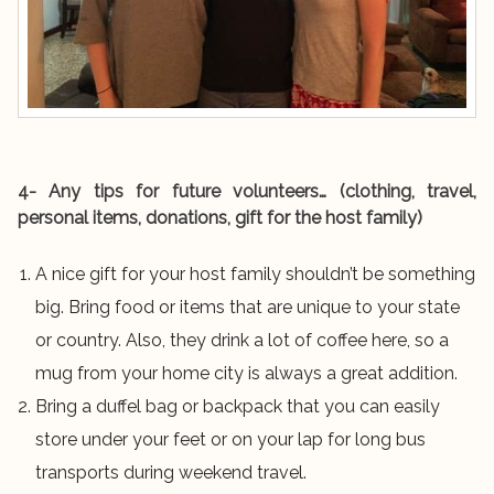
4- Any tips for future volunteers… (clothing, travel,
personal items, donations, gift for the host family)
A nice gift for your host family shouldn’t be something
big. Bring food or items that are unique to your state
or country. Also, they drink a lot of coffee here, so a
mug from your home city is always a great addition.
Bring a duffel bag or backpack that you can easily
store under your feet or on your lap for long bus
transports during weekend travel.