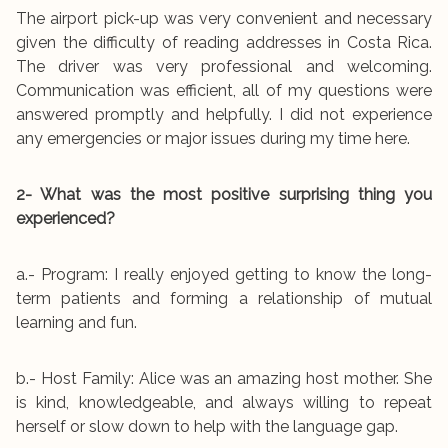
The airport pick-up was very convenient and necessary
given the difficulty of reading addresses in Costa Rica.
The driver was very professional and welcoming.
Communication was efficient, all of my questions were
answered promptly and helpfully. I did not experience
any emergencies or major issues during my time here.
2- What was the most positive surprising thing you
experienced?
a.- Program: I really enjoyed getting to know the long-
term patients and forming a relationship of mutual
learning and fun.
b.- Host Family: Alice was an amazing host mother. She
is kind, knowledgeable, and always willing to repeat
herself or slow down to help with the language gap.