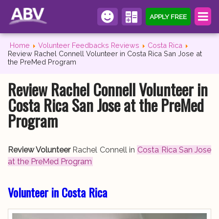
APPLY FREE
Home
Volunteer Feedbacks Reviews
Costa Rica
Review Rachel Connell Volunteer in Costa Rica San Jose at
the PreMed Program
Review Rachel Connell Volunteer in
Costa Rica San Jose at the PreMed
Program
Review Volunteer
Rachel Connell in
Costa Rica San Jose
at the PreMed Program
Volunteer in Costa Rica