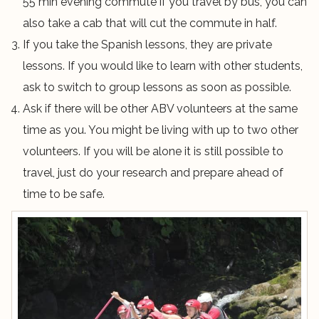
55 min evening commute if you travel by bus, you can
also take a cab that will cut the commute in half.
If you take the Spanish lessons, they are private
lessons. If you would like to learn with other students,
ask to switch to group lessons as soon as possible.
Ask if there will be other ABV volunteers at the same
time as you. You might be living with up to two other
volunteers. If you will be alone it is still possible to
travel, just do your research and prepare ahead of
time to be safe.