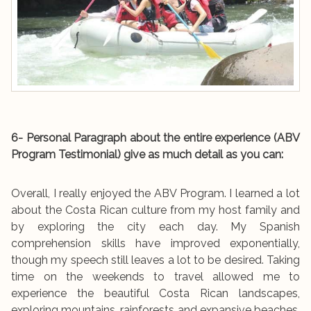
6- Personal Paragraph about the entire experience (ABV
Program Testimonial) give as much detail as you can:
Overall, I really enjoyed the ABV Program. I learned a lot
about the Costa Rican culture from my host family and
by exploring the city each day. My Spanish
comprehension skills have improved exponentially,
though my speech still leaves a lot to be desired. Taking
time on the weekends to travel allowed me to
experience the beautiful Costa Rican landscapes,
exploring mountains, rainforests and expansive beaches.