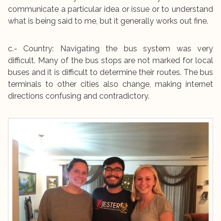
communicate a particular idea or issue or to understand
what is being said to me, but it generally works out fine.
c.- Country: Navigating the bus system was very
difficult. Many of the bus stops are not marked for local
buses and it is difficult to determine their routes. The bus
terminals to other cities also change, making internet
directions confusing and contradictory.