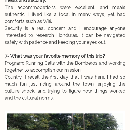
meals and security:
The accommodations were excellent, and meals
authentic. I lived like a local in many ways, yet had
comforts such as Wifi.
Security is a real concern and I encourage anyone
interested to research Honduras. It can be navigated
safely with patience and keeping your eyes out.
7- What was your favorite memory of this trip?
Program: Running Calls with the Bomberos and working
together to accomplish our mission.
Country: I recall the first day that I was here, I had so
much fun just riding around the town, enjoying the
culture shock, and trying to figure how things worked
and the cultural norms.