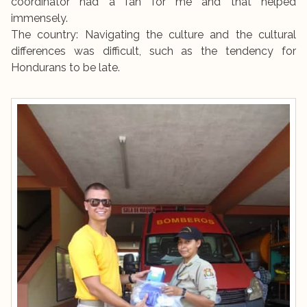
coordinator had a fan for me and that helped
immensely.
The country: Navigating the culture and the cultural
differences was difficult, such as the tendency for
Hondurans to be late.