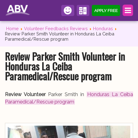
APPLY FREE
Home
Volunteer Feedbacks Reviews
Honduras
Review Parker Smith Volunteer in Honduras La Ceiba
Paramedical/Rescue program
Review Parker Smith Volunteer in
Honduras La Ceiba
Paramedical/Rescue program
Review Volunteer
Parker Smith in
Honduras La Ceiba
Paramedical/Rescue program