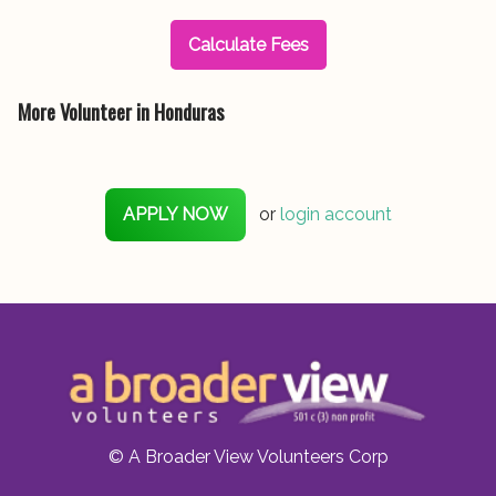
Calculate Fees
More Volunteer in Honduras
APPLY NOW
or
login account
© A Broader View Volunteers Corp