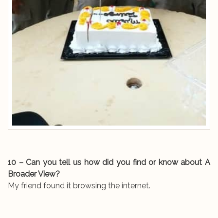
10 – Can you tell us how did you find or know about A
Broader View?
My friend found it browsing the internet.