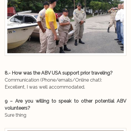
8.- How was the ABV USA support prior traveling?
Communication (Phone/emails/Online chat):
Excellent, I was well accommodated.
9 – Are you willing to speak to other potential ABV
volunteers?
Sure thing