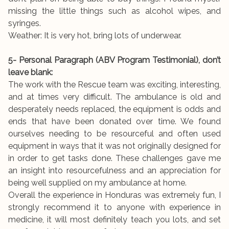
missing the little things such as alcohol wipes, and
syringes.
Weather: It is very hot, bring lots of underwear.
5- Personal Paragraph (ABV Program Testimonial), don’t
leave blank:
The work with the Rescue team was exciting, interesting,
and at times very difficult. The ambulance is old and
desperately needs replaced, the equipment is odds and
ends that have been donated over time. We found
ourselves needing to be resourceful and often used
equipment in ways that it was not originally designed for
in order to get tasks done. These challenges gave me
an insight into resourcefulness and an appreciation for
being well supplied on my ambulance at home.
Overall the experience in Honduras was extremely fun, I
strongly recommend it to anyone with experience in
medicine, it will most definitely teach you lots, and set