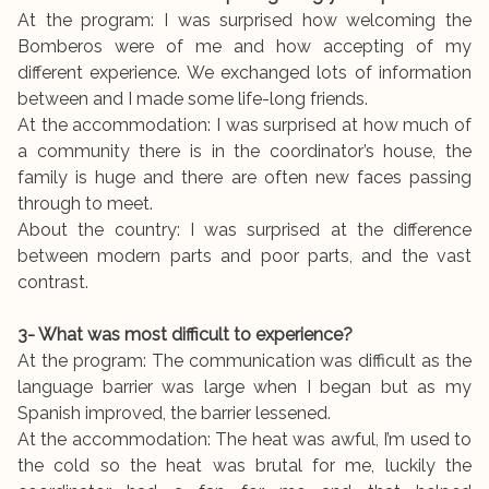
At the program: I was surprised how welcoming the
Bomberos were of me and how accepting of my
different experience. We exchanged lots of information
between and I made some life-long friends.
At the accommodation: I was surprised at how much of
a community there is in the coordinator’s house, the
family is huge and there are often new faces passing
through to meet.
About the country: I was surprised at the difference
between modern parts and poor parts, and the vast
contrast.
3- What was most difficult to experience?
At the program: The communication was difficult as the
language barrier was large when I began but as my
Spanish improved, the barrier lessened.
At the accommodation: The heat was awful, I’m used to
the cold so the heat was brutal for me, luckily the