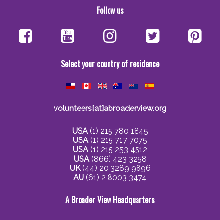
Follow us
Select your country of residence
volunteers[at]abroaderview.org
USA
(1) 215 780 1845
USA
(1) 215 717 7075
USA
(1) 215 253 4512
USA
(866) 423 3258
UK
(44) 20 3289 9896
AU
(61) 2 8003 3474
A Broader View Headquarters