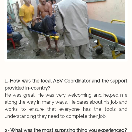
1.-How was the local ABV Coordinator and the support
provided in-country?
He was great. He was very welcoming and helped me
along the way in many ways. He cares about his job and
works to ensure that everyone has the tools and
understanding they need to complete their job.
2- What was the most surprising thing you experienced?