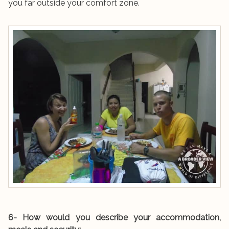
you far outside your comfort zone.
6- How would you describe your accommodation,