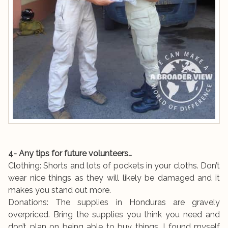
4- Any tips for future volunteers…
Clothing: Shorts and lots of pockets in your cloths. Don’t
wear nice things as they will likely be damaged and it
makes you stand out more.
Donations: The supplies in Honduras are gravely
overpriced. Bring the supplies you think you need and
don’t plan on being able to buy things. I found myself