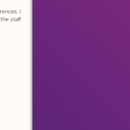
rences. I
the staff