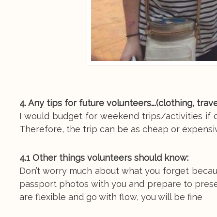
4. Any tips for future volunteers….(clothing, tra
I would budget for weekend trips/activities i
Therefore, the trip can be as cheap or expensiv
4.1 Other things volunteers should know:
Don’t worry much about what you forget because
passport photos with you and prepare to present
are flexible and go with flow, you will be fine