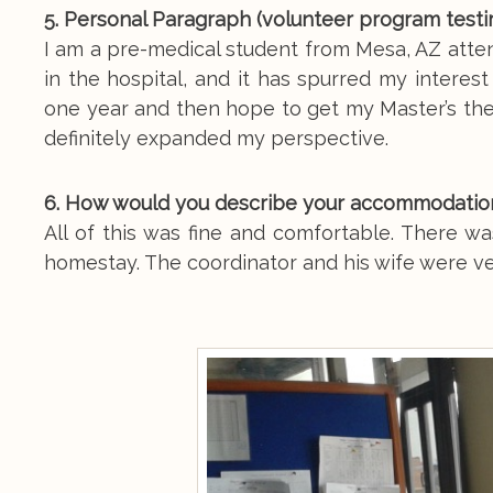
5. Personal Paragraph (volunteer program testim
I am a pre-medical student from Mesa, AZ atten
in the hospital, and it has spurred my interest
one year and then hope to get my Master’s the
definitely expanded my perspective.
6. How would you describe your accommodation,
All of this was fine and comfortable. There was
homestay. The coordinator and his wife were ve