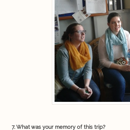
7. What was your memory of this trip?