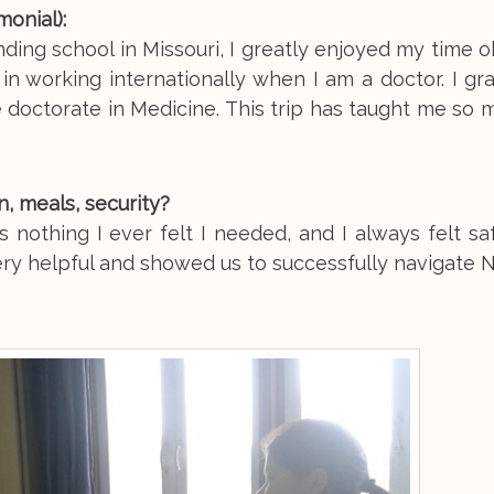
onial):
ding school in Missouri, I greatly enjoyed my time 
 in working internationally when I am a doctor. I gr
 doctorate in Medicine. This trip has taught me so
 meals, security?
 nothing I ever felt I needed, and I always felt sa
ry helpful and showed us to successfully navigate N