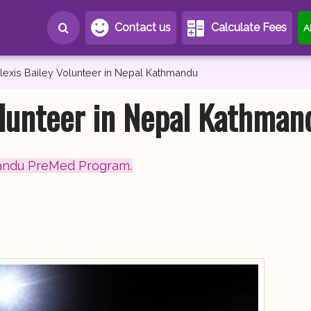
Contact us
Calculate Fees
A
lexis Bailey Volunteer in Nepal Kathmandu
olunteer in Nepal Kathman
andu PreMed Program.