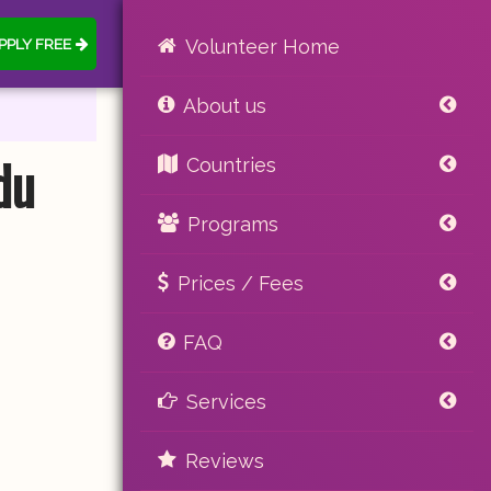
PPLY FREE
Volunteer Home
About us
du
Countries
Programs
Prices / Fees
FAQ
Services
Reviews