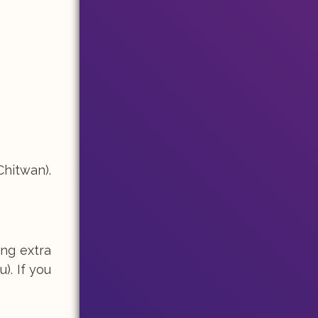
Chitwan).
ing extra
). If you