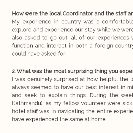
How were the local Coordinator and the staff a
My experience in country was a comfortabl
explore and experience our stay while we were 
also asked to go out, all of our experiences 
function and interact in both a foreign countr
could have asked for.
2. What was the most surprising thing you expe
I was genuinely surprised at how helpful the l
always seemed to have our best interest in min
and seek to explain things. During the week
Kathmandu), as my fellow volunteer were sick,
hotel staff was in navigating the entire experi
have experienced the same at home.