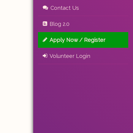
Contact Us
Blog 2.0
Apply Now / Register
Volunteer Login