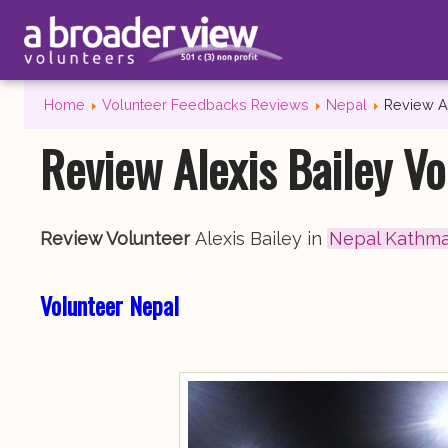
Home
Volunteer Feedbacks Reviews
Nepal
Review A
Review Alexis Bailey V
Review Volunteer
Alexis Bailey in
Nepal Kathm
Volunteer Nepal