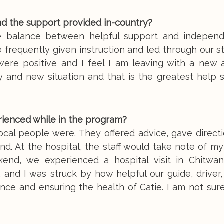
nd the support provided in-country?
e balance between helpful support and indepen
frequently given instruction and led through our s
were positive and I feel I am leaving with a new a
y and new situation and that is the greatest help 
rienced while in the program?
ocal people were. They offered advice, gave direct
d. At the hospital, the staff would take note of my
end, we experienced a hospital visit in Chitwan
 and I was struck by how helpful our guide, driver
ence and ensuring the health of Catie. I am not sur