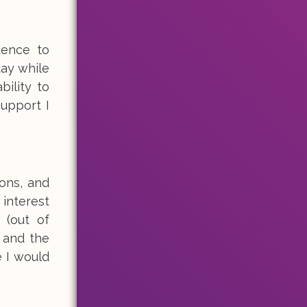
dence to
tay while
bility to
support I
ions, and
 interest
 (out of
, and the
e I would