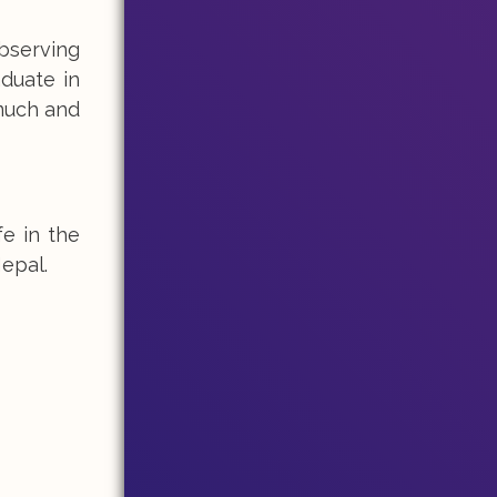
observing
aduate in
 much and
fe in the
epal.