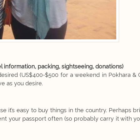
vel information, packing, sightseeing, donations)
f desired (US$400-$500 for a weekend in Pokhara & 
e as you desire.
 it’s easy to buy things in the country. Perhaps br
 your passport often (so probably carry it with you