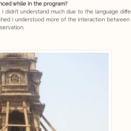
enced while in the program?
I didn’t understand much due to the language diffe
ished I understood more of the interaction between 
bservation.