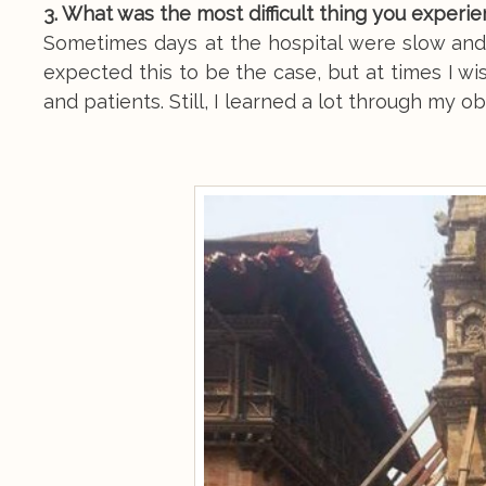
3. What was the most difficult thing you experi
Sometimes days at the hospital were slow and 
expected this to be the case, but at times I w
and patients. Still, I learned a lot through my o