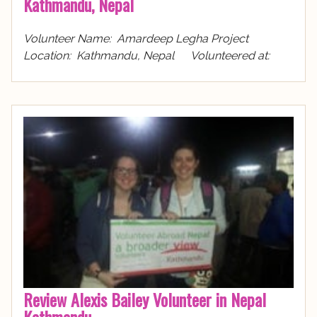
Kathmandu, Nepal
Volunteer Name: Amardeep Legha Project
Location: Kathmandu, Nepal Volunteered at:
Review Alexis Bailey Volunteer in Nepal
Kathmandu