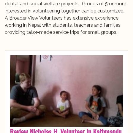
dental and social welfare projects. Groups of 5 or more
interested in volunteering together can be customized.
A Broader View Volunteers has extensive experience
working in Nepal with students, teachers and families
providing tailor-made service trips for small groups
.
Review Nicholas H. Volunteer in Kathmandu,