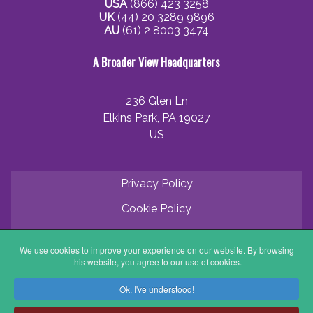
USA
(866) 423 3258
UK
(44) 20 3289 9896
AU
(61) 2 8003 3474
A Broader View Headquarters
236 Glen Ln
Elkins Park, PA 19027
US
Privacy Policy
Cookie Policy
Terms and Conditions
We use cookies to improve your experience on our website. By browsing
Application Process
this website, you agree to our use of cookies.
Partner with ABV
Ok, I've understood!
Coordinator Zone