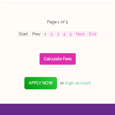
Page 1 of 5
Start
Prev
1
2
3
4
5
Next
End
Calculate Fees
APPLY NOW
or
login account