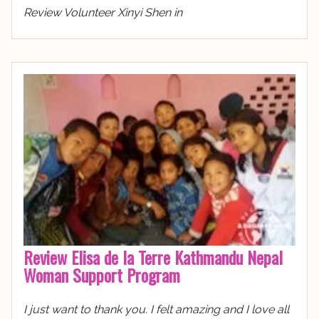
Review Volunteer Xinyi Shen in
Review Elisa de la Terre Kathmandu Nepal
Woman Support Program
I just want to thank you. I felt amazing and I love all