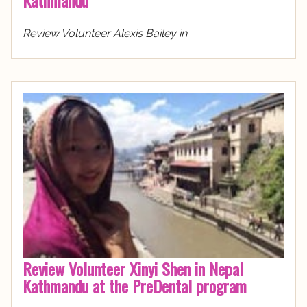
Review Volunteer Alexis Bailey in
Review Volunteer Xinyi Shen in Nepal
Kathmandu at the PreDental program