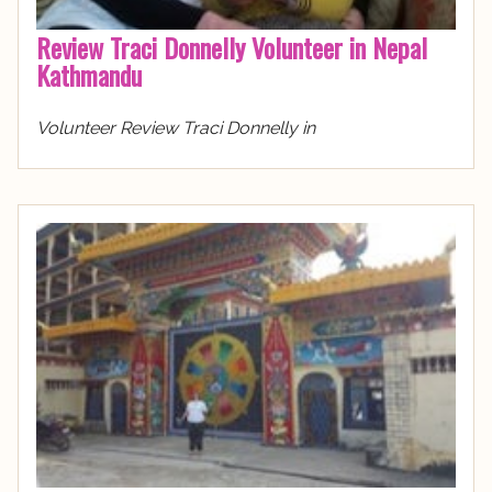
Review Traci Donnelly Volunteer in Nepal
Kathmandu
Volunteer Review Traci Donnelly in