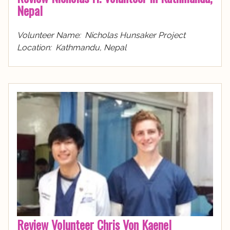
Nepal
Volunteer Name: Nicholas Hunsaker Project
Location: Kathmandu, Nepal
Review Volunteer Chris Von Kaenel