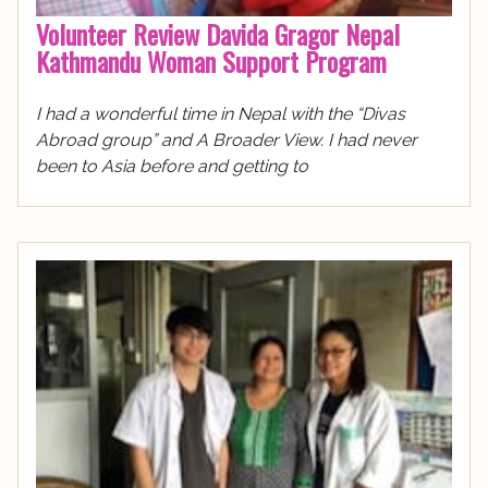
Volunteer Review Davida Gragor Nepal
Kathmandu Woman Support Program
I had a wonderful time in Nepal with the “Divas
Abroad group” and A Broader View. I had never
been to Asia before and getting to