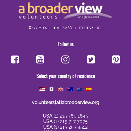
© A Broader View Volunteers Corp
Follow us
Select your country of residence
volunteers[at]abroaderview.org
USA
(1) 215 780 1845
USA
(1) 215 717 7075
USA
(1) 215 253 4512