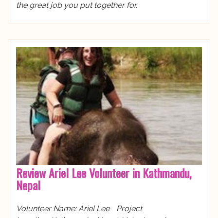
the great job you put together for.
Review Ariel Lee Volunteer in Kathmandu,
Nepal
Volunteer Name: Ariel Lee Project