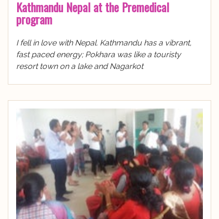
Kathmandu Nepal at the Premedical
program
I fell in love with Nepal. Kathmandu has a vibrant,
fast paced energy; Pokhara was like a touristy
resort town on a lake and Nagarkot