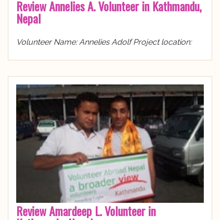
Review Annelies A. Volunteer in Kathmandu,
Nepal
Volunteer Name: Annelies Adolf Project location:
Review Amardeep L. Volunteer in