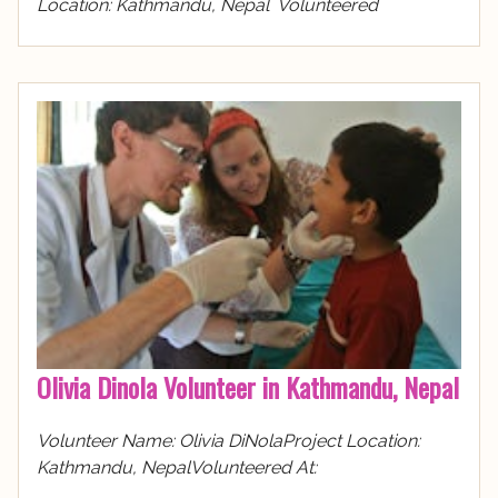
Location: Kathmandu, Nepal Volunteered
Olivia Dinola Volunteer in Kathmandu, Nepal
Volunteer Name: Olivia DiNolaProject Location:
Kathmandu, NepalVolunteered At: