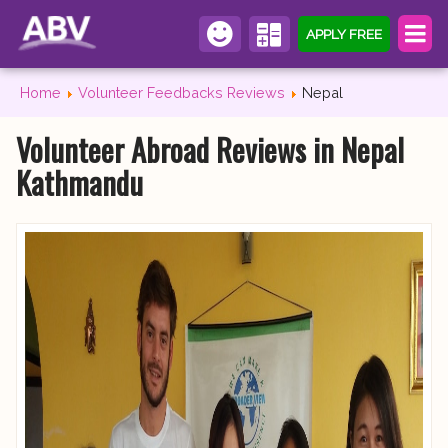
APPLY FREE
Home
Volunteer Feedbacks Reviews
Nepal
Volunteer Abroad Reviews in Nepal
Kathmandu