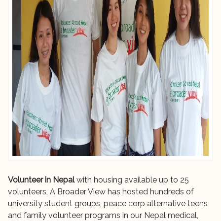
Volunteer in Nepal
with housing available up to 25
volunteers, A Broader View has hosted hundreds of
university student groups, peace corp alternative teens
and family volunteer programs in our Nepal medical,