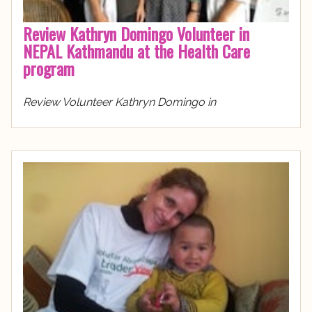
Review Kathryn Domingo Volunteer in
NEPAL Kathmandu at the Health Care
program
Review Volunteer Kathryn Domingo in