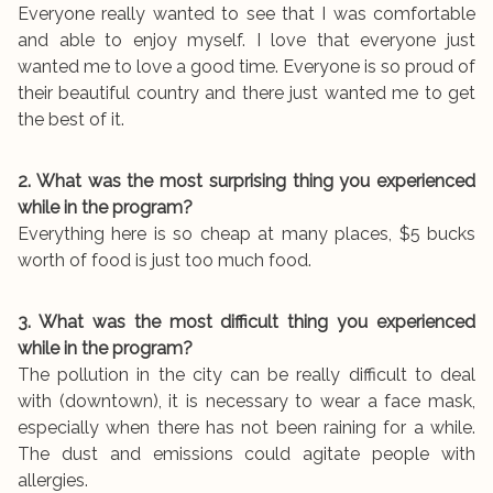
Everyone really wanted to see that I was comfortable
and able to enjoy myself. I love that everyone just
wanted me to love a good time. Everyone is so proud of
their beautiful country and there just wanted me to get
the best of it.
2. What was the most surprising thing you experienced
while in the program?
Everything here is so cheap at many places, $5 bucks
worth of food is just too much food.
3. What was the most difficult thing you experienced
while in the program?
The pollution in the city can be really difficult to deal
with (downtown), it is necessary to wear a face mask,
especially when there has not been raining for a while.
The dust and emissions could agitate people with
allergies.