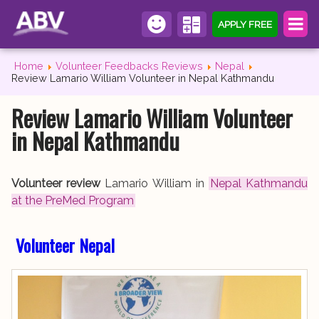
APPLY FREE
Home
Volunteer Feedbacks Reviews
Nepal
Review Lamario William Volunteer in Nepal Kathmandu
Review Lamario William Volunteer
in Nepal Kathmandu
Volunteer review
Lamario William in
Nepal Kathmandu
at the PreMed Program
Volunteer Nepal