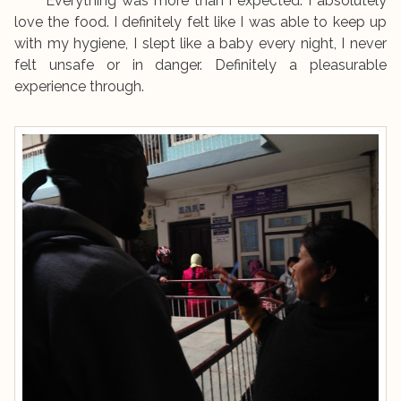
Everything was more than I expected. I absolutely
love the food. I definitely felt like I was able to keep up
with my hygiene, I slept like a baby every night, I never
felt unsafe or in danger. Definitely a pleasurable
experience through.