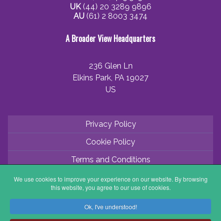
UK
(44) 20 3289 9896
AU
(61) 2 8003 3474
A Broader View Headquarters
236 Glen Ln
Elkins Park, PA 19027
US
Privacy Policy
Cookie Policy
Terms and Conditions
Application Process
We use cookies to improve your experience on our website. By browsing
this website, you agree to our use of cookies.
Partner with ABV
Ok, I've understood!
Coordinator Zone