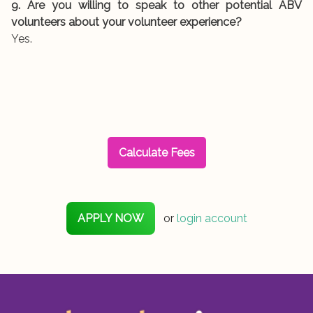
9. Are you willing to speak to other potential ABV
volunteers about your volunteer experience?
Yes.
Calculate Fees
APPLY NOW
or
login account