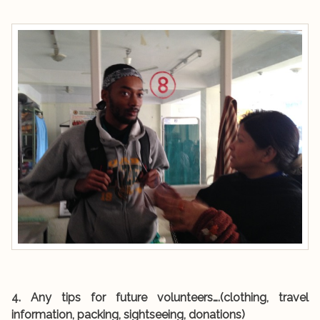
4. Any tips for future volunteers….(clothing, travel
information, packing, sightseeing, donations)