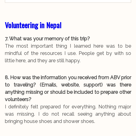
Volunteering in Nepal
7. What was your memory of this trip?
The most important thing I learned here was to be
mindful of the resources I use. People get by with so
little here, and they are still happy.
8. How was the information you received from ABV prior
to traveling? (Emails, website, support) was there
anything missing or should be included to prepare other
volunteers?
I definitely felt prepared for everything. Nothing major
was missing. I do not recall seeing anything about
bringing house shoes and shower shoes.