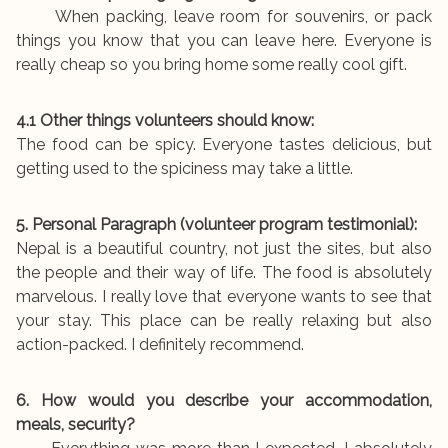
When packing, leave room for souvenirs, or pack
things you know that you can leave here. Everyone is
really cheap so you bring home some really cool gift.
4.1 Other things volunteers should know:
The food can be spicy. Everyone tastes delicious, but
getting used to the spiciness may take a little.
5. Personal Paragraph (volunteer program testimonial):
Nepal is a beautiful country, not just the sites, but also
the people and their way of life. The food is absolutely
marvelous. I really love that everyone wants to see that
your stay. This place can be really relaxing but also
action-packed. I definitely recommend.
6. How would you describe your accommodation,
meals, security?