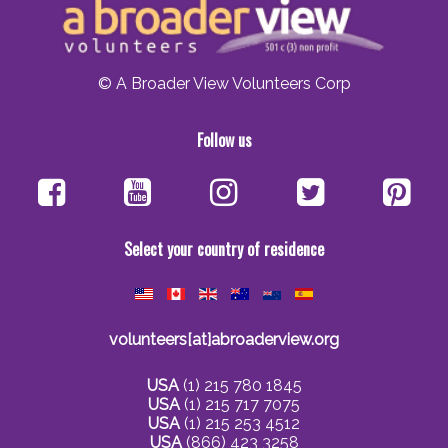
© A Broader View Volunteers Corp
Follow us
Select your country of residence
volunteers[at]abroaderview.org
USA
(1) 215 780 1845
USA
(1) 215 717 7075
USA
(1) 215 253 4512
USA
(866) 423 3258