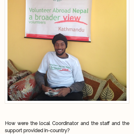
How were the local Coordinator and the staff and the
support provided in-country?