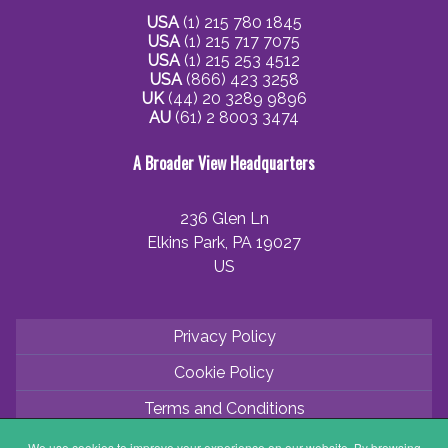
USA
(1) 215 780 1845
USA
(1) 215 717 7075
USA
(1) 215 253 4512
USA
(866) 423 3258
UK
(44) 20 3289 9896
AU
(61) 2 8003 3474
A Broader View Headquarters
236 Glen Ln
Elkins Park, PA 19027
US
Privacy Policy
Cookie Policy
Terms and Conditions
Application Process
We use cookies to improve your experience on our website. By browsing