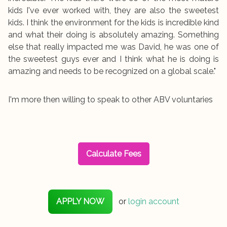
kids I've ever worked with, they are also the sweetest
kids. I think the environment for the kids is incredible kind
and what their doing is absolutely amazing. Something
else that really impacted me was David, he was one of
the sweetest guys ever and I think what he is doing is
amazing and needs to be recognized on a global scale."
I'm more then willing to speak to other ABV voluntaries
Calculate Fees
APPLY NOW
or
login account