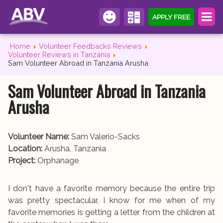
APPLY FREE
Home
Volunteer Feedbacks Reviews
Volunteer Reviews in Tanzania
Sam Volunteer Abroad in Tanzania Arusha
Sam Volunteer Abroad in Tanzania
Arusha
Volunteer Name:
Sam Valerio-Sacks
Location:
Arusha, Tanzania
Project:
Orphanage
I don't have a favorite memory because the entire trip
was pretty spectacular, I know for me when of my
favorite memories is getting a letter from the children at