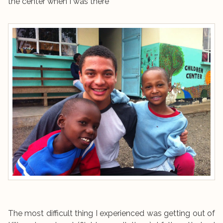
the center when I was there
The most difficult thing I experienced was getting out of