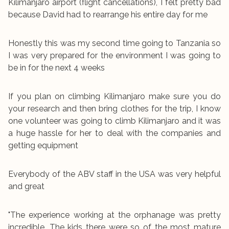
Kilimanjaro airport (flight cancellations), I felt pretty bad
because David had to rearrange his entire day for me
Honestly this was my second time going to Tanzania so
I was very prepared for the environment I was going to
be in for the next 4 weeks
If you plan on climbing Kilimanjaro make sure you do
your research and then bring clothes for the trip, I know
one volunteer was going to climb Kilimanjaro and it was
a huge hassle for her to deal with the companies and
getting equipment
Everybody of the ABV staff in the USA was very helpful
and great
"The experience working at the orphanage was pretty
incredible. The kids there were so of the most mature