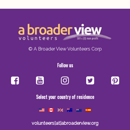
© A Broader View Volunteers Corp
Follow us
Select your country of residence
volunteers[at]abroaderview.org