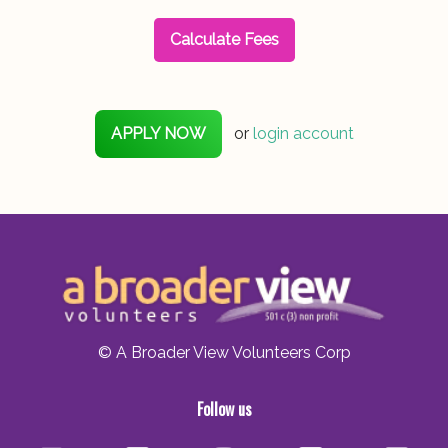
Calculate Fees
APPLY NOW
or
login account
© A Broader View Volunteers Corp
Follow us