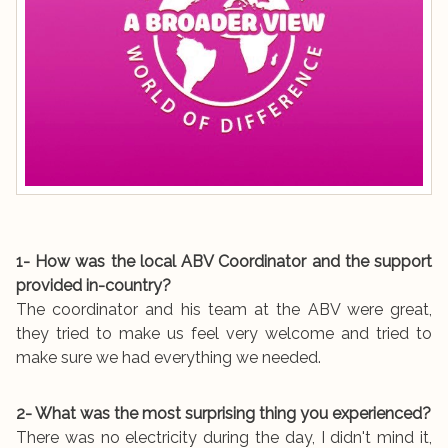
1- How was the local ABV Coordinator and the support
provided in-country?
The coordinator and his team at the ABV were great,
they tried to make us feel very welcome and tried to
make sure we had everything we needed.
2- What was the most surprising thing you experienced?
There was no electricity during the day, I didn't mind it,