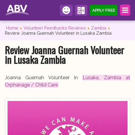
APPLY FREE
Home
Volunteer Feedbacks Reviews
Zambia
Review Joanna Guernah Volunteer in Lusaka Zambia
Review Joanna Guernah Volunteer
in Lusaka Zambia
Joanna Guernah Volunteer in
Lusaka, Zambia at
Orphanage / Child Care