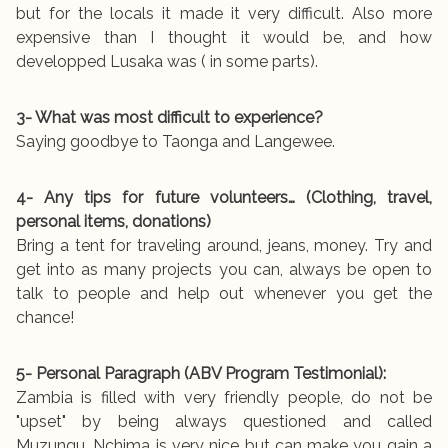
but for the locals it made it very difficult. Also more
expensive than I thought it would be, and how
developped Lusaka was ( in some parts).
3- What was most difficult to experience?
Saying goodbye to Taonga and Langewee.
4- Any tips for future volunteers… (Clothing, travel,
personal items, donations)
Bring a tent for traveling around, jeans, money. Try and
get into as many projects you can, always be open to
talk to people and help out whenever you get the
chance!
5- Personal Paragraph (ABV Program Testimonial):
Zambia is filled with very friendly people, do not be
"upset" by being always questioned and called
Muzungu. Nchima is very nice but can make you gain a