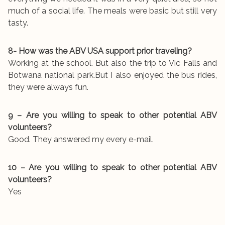
much of a social life. The meals were basic but still very
tasty.
8- How was the ABV USA support prior traveling?
Working at the school. But also the trip to Vic Falls and
Botwana national park.But I also enjoyed the bus rides,
they were always fun.
9 – Are you willing to speak to other potential ABV
volunteers?
Good. They answered my every e-mail.
10 – Are you willing to speak to other potential ABV
volunteers?
Yes