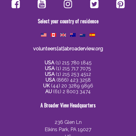
Select your country of residence
volunteers[at]abroaderview.org
USA
(1) 215 780 1845
USA
(1) 215 717 7075
USA
(1) 215 253 4512
USA
(866) 423 3258
UK
(44) 20 3289 9896
AU
(61) 2 8003 3474
A Broader View Headquarters
236 Glen Ln
Elkins Park, PA 19027