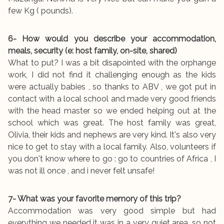
few Kg ( pounds).
6- How would you describe your accommodation,
meals, security (e: host family, on-site, shared)
What to put? I was a bit disapointed with the orphange
work, I did not find it challenging enough as the kids
were actually babies , so thanks to ABV , we got put in
contact with a local school and made very good friends
with the head master so we ended helping out at the
school which was great. The host family was great,
Olivia, their kids and nephews are very kind. It's also very
nice to get to stay with a local family. Also, volunteers if
you don't know where to go : go to countries of Africa , I
was not ill once , and i never felt unsafe!
7- What was your favorite memory of this trip?
Accommodation was very good simple but had
everything we needed it was in a very quiet area, so not