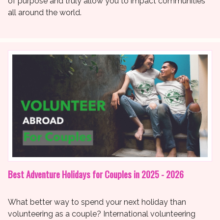
of purpose and truly allow you to impact communities
all around the world.
Best Adventure Holidays for Couples in 2025 - 2026
What better way to spend your next holiday than
volunteering as a couple? International volunteering