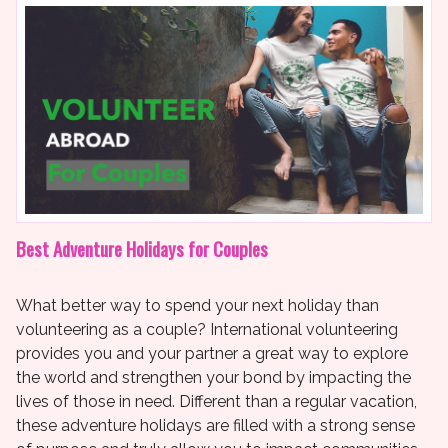
Best Adventure Holidays for Couples
What better way to spend your next holiday than
volunteering as a couple? International volunteering
provides you and your partner a great way to explore
the world and strengthen your bond by impacting the
lives of those in need. Different than a regular vacation,
these adventure holidays are filled with a strong sense