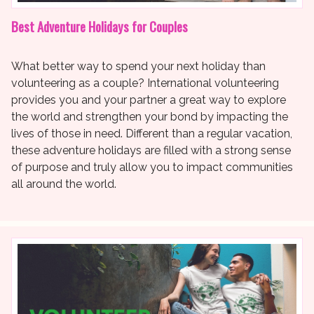
Best Adventure Holidays for Couples
What better way to spend your next holiday than
volunteering as a couple? International volunteering
provides you and your partner a great way to explore
the world and strengthen your bond by impacting the
lives of those in need. Different than a regular vacation,
these adventure holidays are filled with a strong sense
of purpose and truly allow you to impact communities
all around the world.