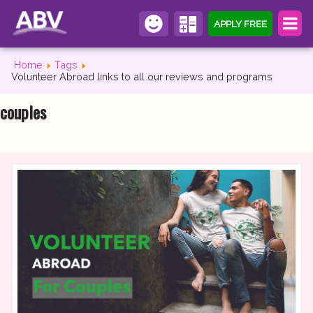
APPLY FREE
Home
Tags
Volunteer Abroad links to all our reviews and programs
couples