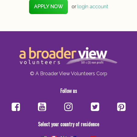
APPLY NOW
or
login account
© A Broader View Volunteers Corp
Follow us
Select your country of residence