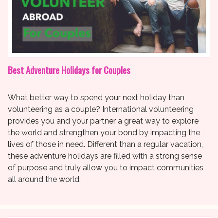
Best Adventure Holidays for Couples
What better way to spend your next holiday than
volunteering as a couple? International volunteering
provides you and your partner a great way to explore
the world and strengthen your bond by impacting the
lives of those in need. Different than a regular vacation,
these adventure holidays are filled with a strong sense
of purpose and truly allow you to impact communities
all around the world.