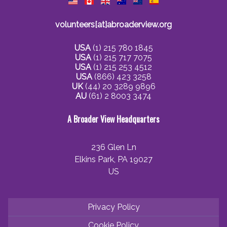
volunteers[at]abroaderview.org
USA
(1) 215 780 1845
USA
(1) 215 717 7075
USA
(1) 215 253 4512
USA
(866) 423 3258
UK
(44) 20 3289 9896
AU
(61) 2 8003 3474
A Broader View Headquarters
236 Glen Ln
Elkins Park, PA 19027
US
Privacy Policy
Cookie Policy