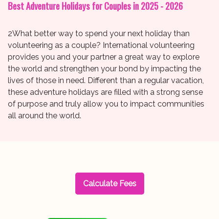
Best Adventure Holidays for Couples in 2025 - 2026
2What better way to spend your next holiday than
volunteering as a couple? International volunteering
provides you and your partner a great way to explore
the world and strengthen your bond by impacting the
lives of those in need. Different than a regular vacation,
these adventure holidays are filled with a strong sense
of purpose and truly allow you to impact communities
all around the world.
Calculate Fees