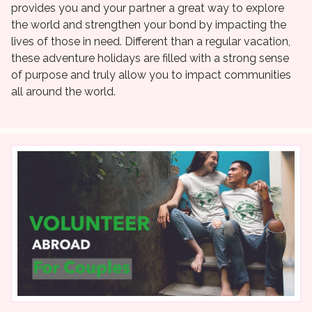
provides you and your partner a great way to explore
the world and strengthen your bond by impacting the
lives of those in need. Different than a regular vacation,
these adventure holidays are filled with a strong sense
of purpose and truly allow you to impact communities
all around the world.