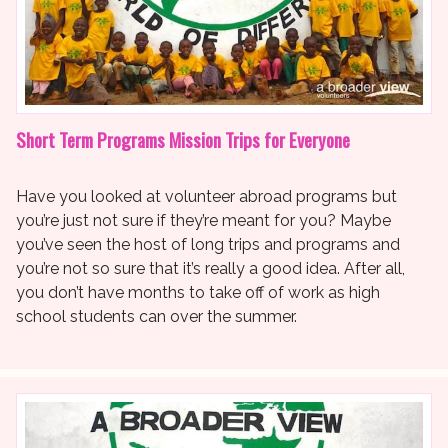
Short Term Programs Mission Trips for Everyone
Have you looked at volunteer abroad programs but
you’re just not sure if they’re meant for you? Maybe
you’ve seen the host of long trips and programs and
you’re not so sure that it’s really a good idea. After all,
you don’t have months to take off of work as high
school students can over the summer.