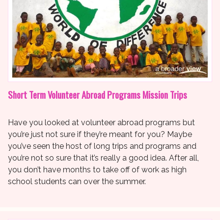
Short Term Volunteer Abroad Programs Mission Trips
Have you looked at volunteer abroad programs but
you’re just not sure if they’re meant for you? Maybe
you’ve seen the host of long trips and programs and
you’re not so sure that it’s really a good idea. After all,
you don’t have months to take off of work as high
school students can over the summer.