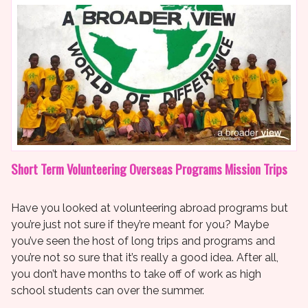
Short Term Volunteering Overseas Programs Mission Trips
Have you looked at volunteering abroad programs but
you’re just not sure if they’re meant for you? Maybe
you’ve seen the host of long trips and programs and
you’re not so sure that it’s really a good idea. After all,
you don’t have months to take off of work as high
school students can over the summer.