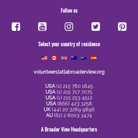
Follow us
Select your country of residence
volunteers[at]abroaderview.org
USA
(1) 215 780 1845
USA
(1) 215 717 7075
USA
(1) 215 253 4512
USA
(866) 423 3258
UK
(44) 20 3289 9896
AU
(61) 2 8003 3474
A Broader View Headquarters