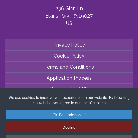
236 Glen Ln
Elkins Park, PA 19027
US
Privacy Policy
Cookie Policy
Terms and Conditions
Application Process
Partner with ABV
We use cookies to improve your experience on our website. By browsing
Coordinator Zone
this website, you agree to our use of cookies.
Ok, I've understood!
Decline