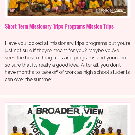
Short Term Missionary Trips Programs Mission Trips
Have you looked at missionary trips programs but you’re
just not sure if they’re meant for you? Maybe you’ve
seen the host of long trips and programs and you’re not
so sure that it’s really a good idea. After all, you don’t
have months to take off of work as high school students
can over the summer.