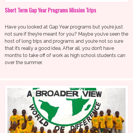
Short Term Gap Year Programs Mission Trips
Have you looked at Gap Year programs but you’re just
not sure if they’re meant for you? Maybe you’ve seen the
host of long trips and programs and you’re not so sure
that it’s really a good idea. After all, you don’t have
months to take off of work as high school students can
over the summer.