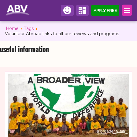
APPLY FREE
Home
Tags
Volunteer Abroad links to all our reviews and programs
useful information