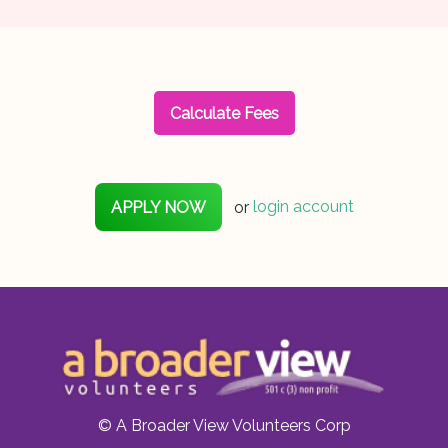
Calculate Fees
APPLY NOW
or
login account
© A Broader View Volunteers Corp