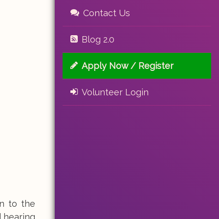
Contact Us
Blog 2.0
Apply Now / Register
Volunteer Login
n to the
d hearing