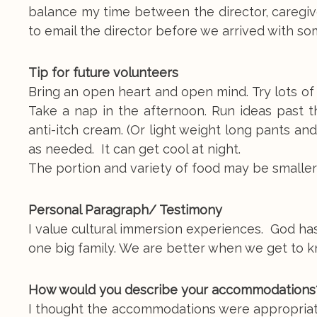
balance my time between the director, caregi
to email the director before we arrived with s
Tip for future volunteers
Bring an open heart and open mind. Try lots of 
Take a nap in the afternoon. Run ideas past th
anti-itch cream. (Or light weight long pants an
as needed. It can get cool at night.
The portion and variety of food may be smaller
Personal Paragraph/ Testimony
I value cultural immersion experiences. God has
one big family. We are better when we get to
How would you describe your accommodations
I thought the accommodations were appropriate 