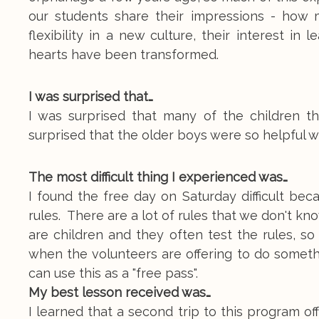
our students share their impressions - how 
flexibility in a new culture, their interest i
hearts have been transformed.
I was surprised that…
I was surprised that many of the children t
surprised that the older boys were so helpful 
The most difficult thing I experienced was…
I found the free day on Saturday difficult bec
rules. There are a lot of rules that we don't k
are children and they often test the rules, so I
when the volunteers are offering to do someth
can use this as a "free pass".
My best lesson received was…
I learned that a second trip to this program o