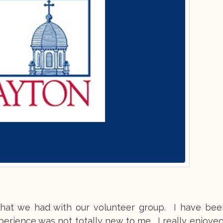
that we had with our volunteer group. I have bee
erience was not totally new to me. I really enjoye