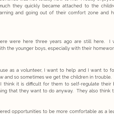
much they quickly became attached to the childre
n learning and going out of their comfort zone and 
here were here three years ago are still here. I 
with the younger boys, especially with their homewor
ause as a volunteer, I want to help and I want to f
now and so sometimes we get the children in trouble.
 think it is difficult for them to self-regulate their
ing that they want to do anyway. They also think t
ffered opportunities to be more comfortable as a l