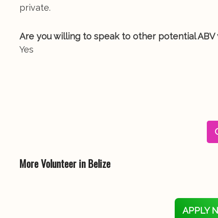
private.
Are you willing to speak to other potential ABV
Yes
More Volunteer in Belize
APPLY 