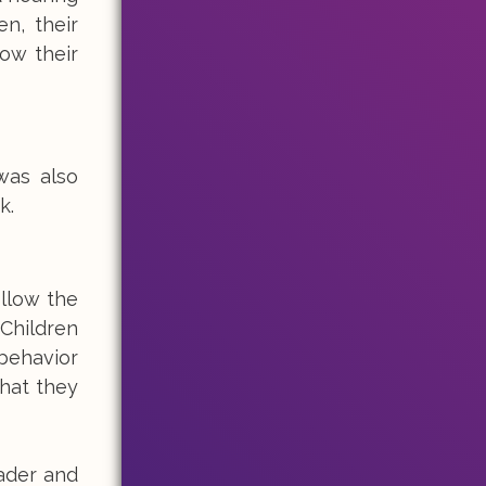
n, their
how their
was also
k.
ollow the
 Children
 behavior
hat they
eader and