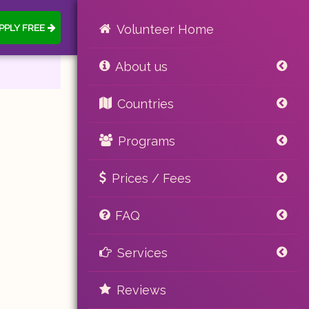
PPLY FREE
Volunteer Home
About us
Countries
Programs
Prices / Fees
FAQ
Services
Reviews