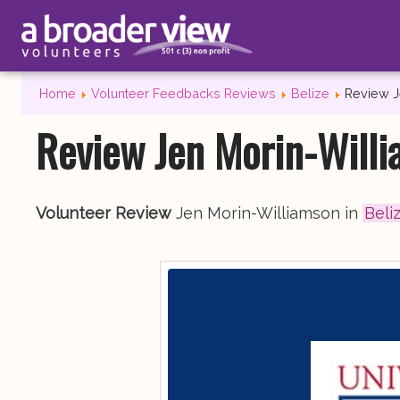
Home
Volunteer Feedbacks Reviews
Belize
Review J
Review Jen Morin-Willi
Volunteer Review
Jen Morin-Williamson in
Beli