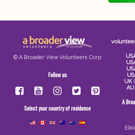
voluntee
US
© A Broader View Volunteers Corp
US
US
Follow us
US
UK
(
AU
A Bro
Select your country of residence
Elk