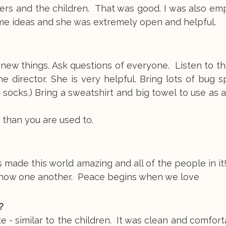
vers and the children. That was good. I was also e
ome ideas and she was extremely open and helpful.
new things. Ask questions of everyone. Listen to the
e director. She is very helpful. Bring lots of bug 
d socks,) Bring a sweatshirt and big towel to use as 
 than you are used to.
 made this world amazing and all of the people in i
 know one another. Peace begins when we love
?
- similar to the children. It was clean and comfor