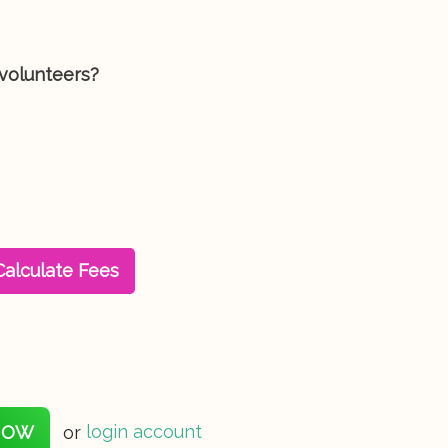
 volunteers?
Calculate Fees
NOW
or
login account