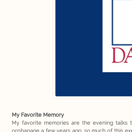
My Favorite Memory
My favorite memories are the evening talks 
orphanage a few years ago, so much of this exp