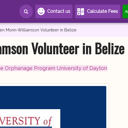
Contact us
Calculate Fees
A
en Morin-Williamson Volunteer in Belize
amson Volunteer in Belize
ze Orphanage Program University of Dayton