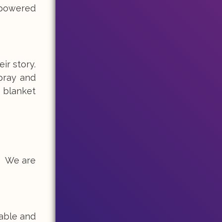
mpowered
ir story.
spray and
a blanket
t! We are
table and