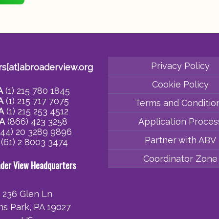
Privacy Policy
rs[at]abroaderview.org
Cookie Policy
A
(1) 215 780 1845
A
(1) 215 717 7075
Terms and Conditio
A
(1) 215 253 4512
A
(866) 423 3258
Application Proces
44) 20 3289 9896
Partner with ABV
(61) 2 8003 3474
Coordinator Zone
ader View Headquarters
236 Glen Ln
ins Park, PA 19027