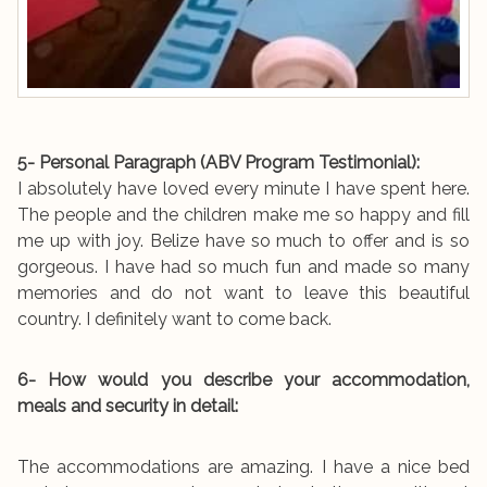
5- Personal Paragraph (ABV Program Testimonial):
I absolutely have loved every minute I have spent here.
The people and the children make me so happy and fill
me up with joy. Belize have so much to offer and is so
gorgeous. I have had so much fun and made so many
memories and do not want to leave this beautiful
country. I definitely want to come back.
6- How would you describe your accommodation,
meals and security in detail:
The accommodations are amazing. I have a nice bed