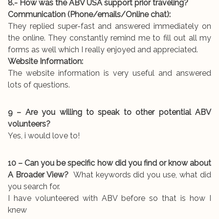
8.- How was the ABV USA support prior traveling?
Communication (Phone/emails/Online chat):
They replied super-fast and answered immediately on
the online. They constantly remind me to fill out all my
forms as well which I really enjoyed and appreciated.
Website Information:
The website information is very useful and answered
lots of questions.
9 – Are you willing to speak to other potential ABV
volunteers?
Yes, i would love to!
10 – Can you be specific how did you find or know about
A Broader View?
What keywords did you use, what did
you search for.
I have volunteered with ABV before so that is how I
knew