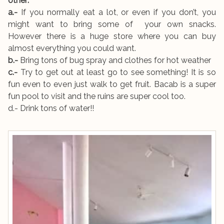
other:
a.-
If you normally eat a lot, or even if you don’t, you
might want to bring some of your own snacks.
However there is a huge store where you can buy
almost everything you could want.
b.-
Bring tons of bug spray and clothes for hot weather
c.-
Try to get out at least go to see something! It is so
fun even to even just walk to get fruit. Bacab is a super
fun pool to visit and the ruins are super cool too.
d.- Drink tons of water!!