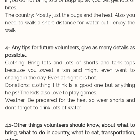
if you do not bring lots of bugs spray you will get lots of
bites.
The country: Mostly just the bugs and the heat. Also you
need to walk a short distance for water but I enjoy the
walk.
4- Any tips for future volunteers, give as many details as
possible…
Clothing: Bring lots and lots of shorts and tank tops
because you sweat a ton and might even want to
change in the day. Even at night it is hot.
Donations: clothing I think is a good one but anything
helps! The kids also love to play games.
Weather: Be prepared for the heat so wear shorts and
don’t forget to drink lots of water.
4.1-Other things volunteers should know, about what to
bring, what to do in country, what to eat, transportation,