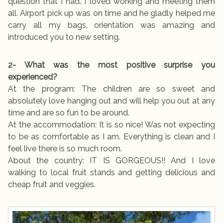
question that I had. I loved working and meeting them
all. Airport pick up was on time and he gladly helped me
carry all my bags, orientation was amazing and
introduced you to new setting.
2- What was the most positive surprise you
experienced?
At the program: The children are so sweet and
absolutely love hanging out and will help you out at any
time and are so fun to be around.
At the accommodation: It is so nice! Was not expecting
to be as comfortable as I am. Everything is clean and I
feel live there is so much room.
About the country: IT IS GORGEOUS!! And I love
walking to local fruit stands and getting delicious and
cheap fruit and veggies.