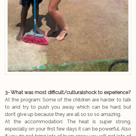
3- What was most difficult/culturalshock to experience?
At the program: Some of the children are harder to talk
to and try to push you away which can be hard, but
don’t give up because they are all so so so amazing.
At the accommodation: The heat is super strong,
especially on your first few days it can be powerful. Also