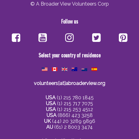
© A Broader View Volunteers Corp
Follow us
Select your country of residence
volunteers[at]abroaderview.org
USA
(1) 215 780 1845
USA
(1) 215 717 7075
USA
(1) 215 253 4512
USA
(866) 423 3258
UK
(44) 20 3289 9896
AU
(61) 2 8003 3474