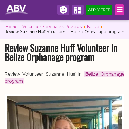
APPLY FREE
Home
Volunteer Feedbacks Reviews
Belize
Review Suzanne Huff Volunteer in Belize Orphanage program
Review Suzanne Huff Volunteer in
Belize Orphanage program
Review Volunteer Suzanne Huff in
Belize
Orphanage
program