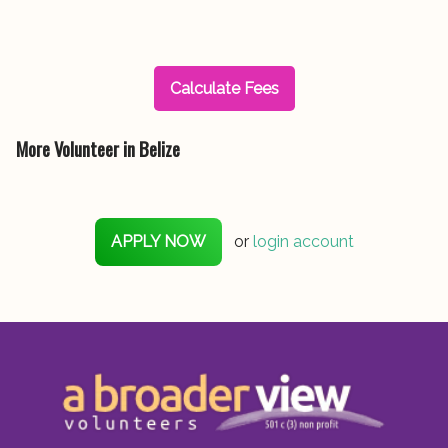
Calculate Fees
More Volunteer in Belize
APPLY NOW
or
login account