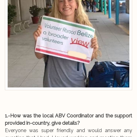
1.-How was the local ABV Coordinator and the support
provided in-country, give details?
Everyone was super friendly and would answer any