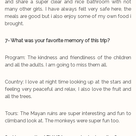
and share a super clear and nice bathroom with not
many other girls. I have always felt very safe here, the
meals are good but i also enjoy some of my own food i
brought.
7- What was your favorite memory of this trip?
Program: The kindness and friendliness of the children
and all the adults. I am going to miss them all.
Country: I love at night time looking up at the stars and
feeling very peaceful and relax, I also love the fruit and
all the trees.
Tours: The Mayan ruins are super interesting and fun to
climband look at. The monkeys were super fun too.