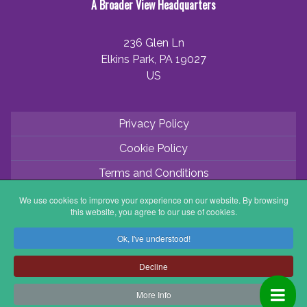
A Broader View Headquarters
236 Glen Ln
Elkins Park, PA 19027
US
Privacy Policy
Cookie Policy
Terms and Conditions
Application Process
We use cookies to improve your experience on our website. By browsing
this website, you agree to our use of cookies.
Partner with ABV
Ok, I've understood!
Coordinator Zone
Decline
More Info