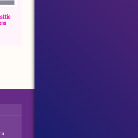
attie
ena
ns