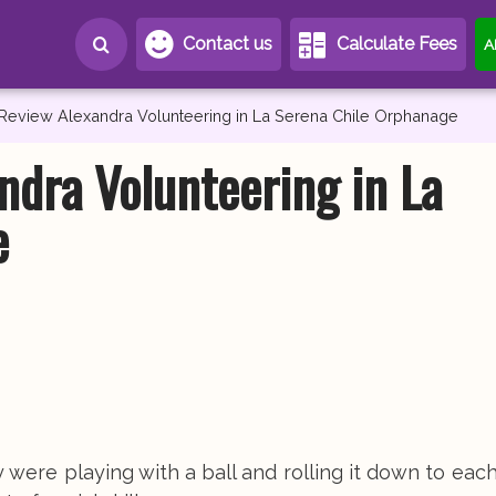
Contact us
Calculate Fees
A
 Review Alexandra Volunteering in La Serena Chile Orphanage
ndra Volunteering in La
e
 were playing with a ball and rolling it down to each 