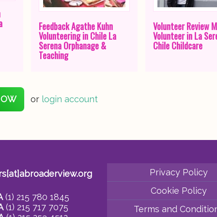
n
a
Feedback Agathe Kuhn
Volunteer Review M
Volunteering in Chile La
Volunteer in La Ser
Serena Orphanage &
Chile Childcare
Teaching
NOW
or
login account
Privacy Policy
rs[at]abroaderview.org
Cookie Policy
A
(1) 215 780 1845
A
(1) 215 717 7075
Terms and Conditio