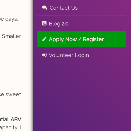
Contact Us
w days.
Blog 2.0
 Smaller
Apply Now / Register
Volunteer Login
ese sweet
tial ABV
pacity. I