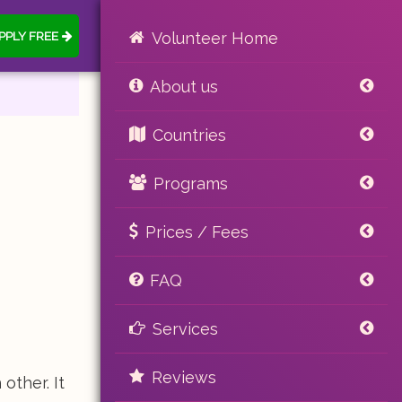
PPLY FREE
Volunteer Home
About us
Countries
Programs
Prices / Fees
FAQ
Services
Reviews
other. It