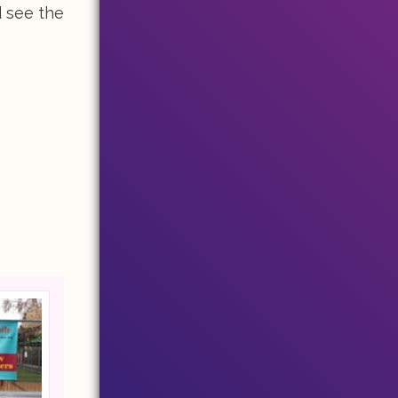
d see the