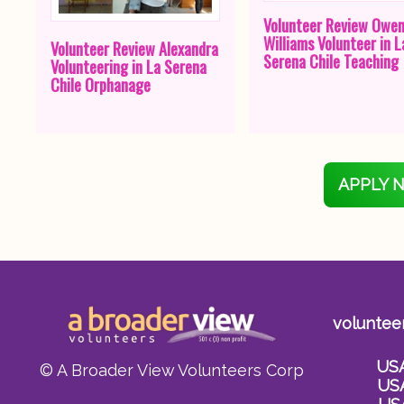
Volunteer Review Owe
Williams Volunteer in L
Volunteer Review Alexandra
Serena Chile Teaching
Volunteering in La Serena
Chile Orphanage
APPLY 
voluntee
US
© A Broader View Volunteers Corp
US