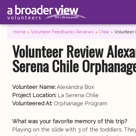
Home
Volunteer Feedbacks Reviews
Chile
Volunteer
Volunteer Review Alexa
Serena Chile Orphanag
Volunteer Name:
Alexandra Box
Project Location:
La Serena Chile
Volunteered At:
Orphanage Program
What was your favorite memory of this trip?
Playing on the slide with 3 of the toddlers. They