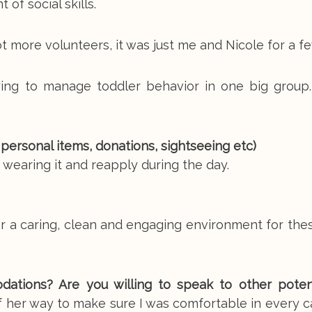
of social skills.
 more volunteers, it was just me and Nicole for a fe
ing to manage toddler behavior in one big group.
, personal items, donations, sightseeing etc)
wearing it and reapply during the day.
er a caring, clean and engaging environment for th
tions? Are you willing to speak to other poten
her way to make sure I was comfortable in every ca