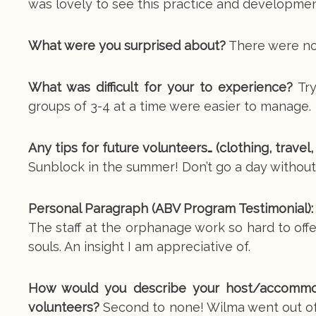
was lovely to see this practice and development 
What were you surprised about?
There were not
What was difficult for your to experience?
Try
groups of 3-4 at a time were easier to manage.
Any tips for future volunteers… (clothing, travel
Sunblock in the summer! Don’t go a day without 
Personal Paragraph (ABV Program Testimonial):
The staff at the orphanage work so hard to off
souls. An insight I am appreciative of.
How would you describe your host/accommoda
volunteers?
Second to none! Wilma went out of 