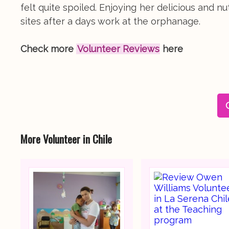
felt quite spoiled. Enjoying her delicious and 
sites after a days work at the orphanage.
Check more
Volunteer Reviews
here
More Volunteer in Chile