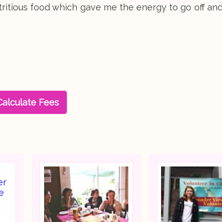
nutritious food which gave me the energy to go off an
Calculate Fees