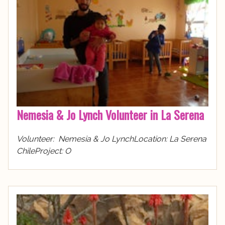
Nemesia & Jo Lynch Volunteer in La Serena
Volunteer: Nemesia & Jo LynchLocation: La Serena
ChileProject: O