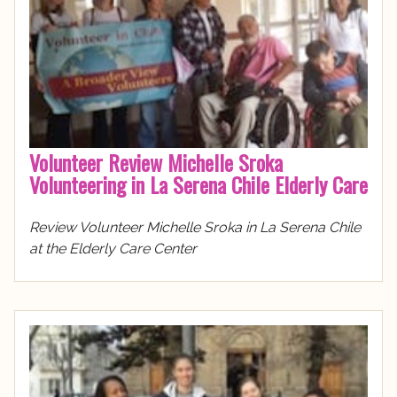
Volunteer Review Michelle Sroka
Volunteering in La Serena Chile Elderly Care
Review Volunteer Michelle Sroka in La Serena Chile
at the Elderly Care Center