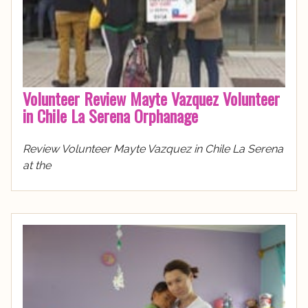
Volunteer Review Mayte Vazquez Volunteer
in Chile La Serena Orphanage
Review Volunteer Mayte Vazquez in Chile La Serena
at the