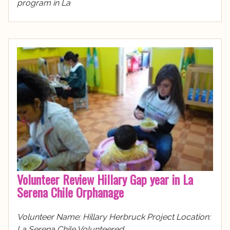
program in La
Volunteer Review Hillary Gap year in La
Serena Chile Orphanage
Volunteer Name: Hillary Herbruck Project Location:
La Serena Chile Volunteered