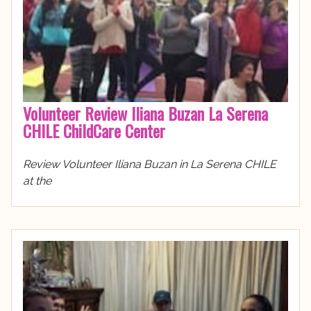
Volunteer Review Iliana Buzan La Serena
CHILE ChildCare Center
Review Volunteer Iliana Buzan in La Serena CHILE
at the