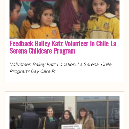
Feedback Bailey Katz Volunteer in Chile La
Serena Childcare Program
Volunteer: Bailey Katz Location: La Serena, Chile
Program: Day Care Pr