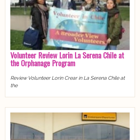
Volunteer Review Lorin La Serena Chile at
the Orphanage Program
Review Volunteer Lorin Crear in La Serena Chile at
the