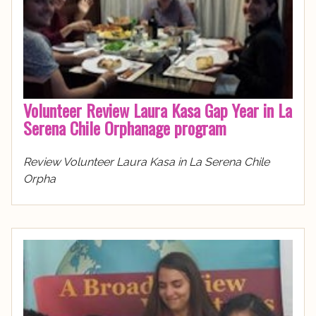
Volunteer Review Laura Kasa Gap Year in La
Serena Chile Orphanage program
Review Volunteer Laura Kasa in La Serena Chile
Orpha