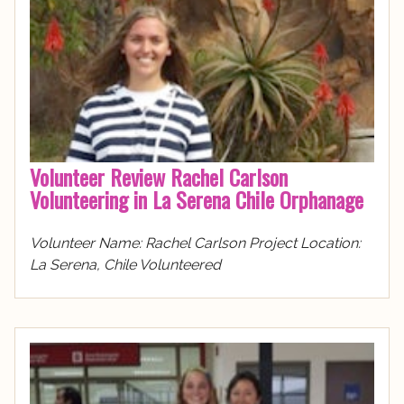
Volunteer Review Rachel Carlson
Volunteering in La Serena Chile Orphanage
Volunteer Name: Rachel Carlson Project Location:
La Serena, Chile Volunteered