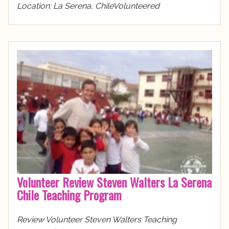
Location: La Serena, ChileVolunteered
Volunteer Review Steven Walters La Serena
Chile Teaching Program
Review Volunteer Steven Walters Teaching