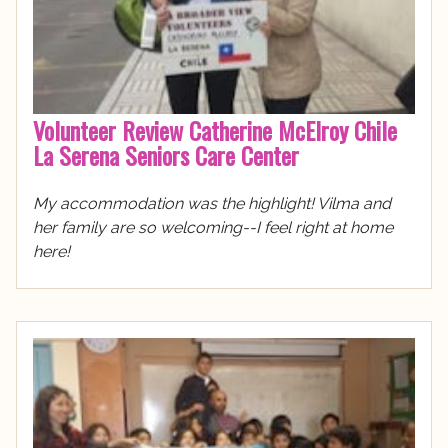
Volunteer Review Catherine McElroy Chile
La Serena Seniors Care Center
My accommodation was the highlight! Vilma and
her family are so welcoming--I feel right at home
here!