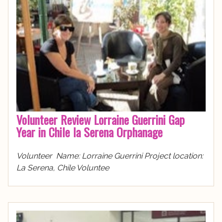
Volunteer Review Lorraine Guerrini Gap
Year in Chile la Serena Orphanage
Volunteer Name: Lorraine Guerrini Project location:
La Serena, Chile Voluntee