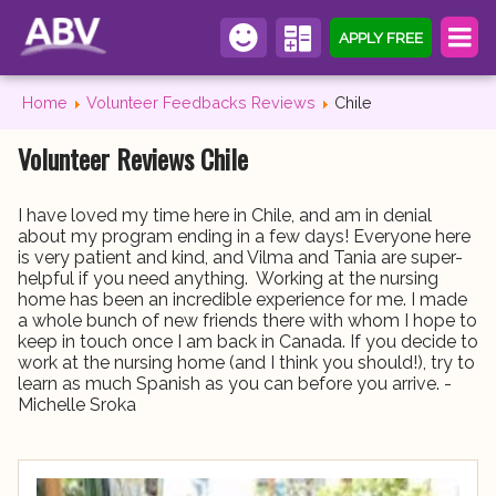
APPLY FREE
Home
Volunteer Feedbacks Reviews
Chile
Volunteer Reviews Chile
I have loved my time here in Chile, and am in denial
about my program ending in a few days! Everyone here
is very patient and kind, and Vilma and Tania are super-
helpful if you need anything. Working at the nursing
home has been an incredible experience for me. I made
a whole bunch of new friends there with whom I hope to
keep in touch once I am back in Canada. If you decide to
work at the nursing home (and I think you should!), try to
learn as much Spanish as you can before you arrive. -
Michelle Sroka