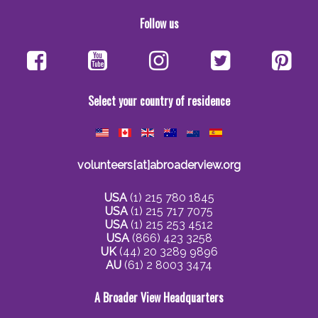
Follow us
Select your country of residence
volunteers[at]abroaderview.org
USA
(1) 215 780 1845
USA
(1) 215 717 7075
USA
(1) 215 253 4512
USA
(866) 423 3258
UK
(44) 20 3289 9896
AU
(61) 2 8003 3474
A Broader View Headquarters