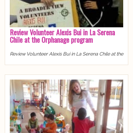
Review Volunteer Alexis Bui in La Serena
Chile at the Orphanage program
Review Volunteer Alexis Bui in La Serena Chile at the