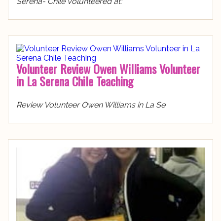
Serena- Chile Volunteered at:
Volunteer Review Owen Williams Volunteer
in La Serena Chile Teaching
Review Volunteer Owen Williams in La Se