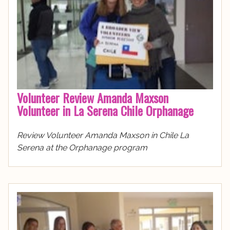
Volunteer Review Amanda Maxson
Volunteer in La Serena Chile Orphanage
Review Volunteer Amanda Maxson in Chile La
Serena at the Orphanage program