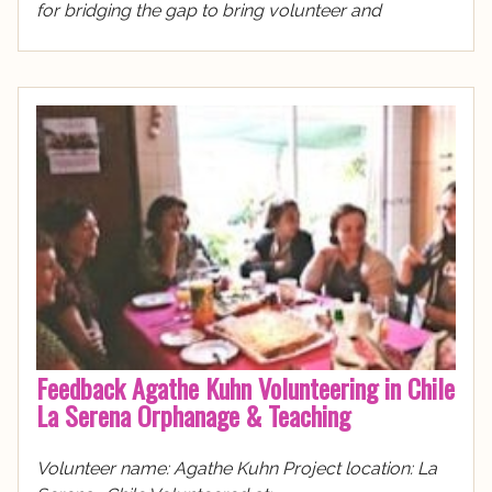
for bridging the gap to bring volunteer and
Feedback Agathe Kuhn Volunteering in Chile
La Serena Orphanage & Teaching
Volunteer name: Agathe Kuhn Project location: La