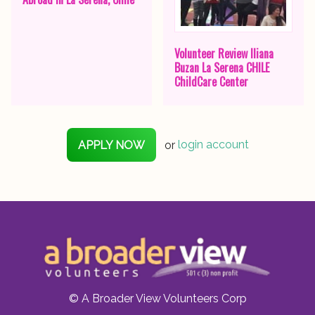
Volunteer Review Iliana
Buzan La Serena CHILE
ChildCare Center
APPLY NOW
or
login account
© A Broader View Volunteers Corp