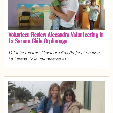
Volunteer Review Alexandra Volunteering in
La Serena Chile Orphanage
Volunteer Name: Alexandra Box Project Location:
La Serena Chile Volunteered At: