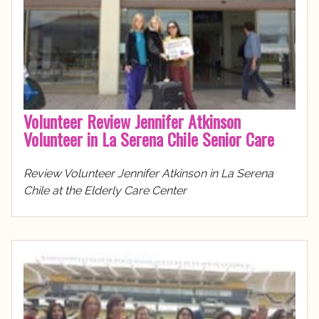
Volunteer Review Jennifer Atkinson
Volunteer in La Serena Chile Senior Care
Review Volunteer Jennifer Atkinson in La Serena
Chile at the Elderly Care Center