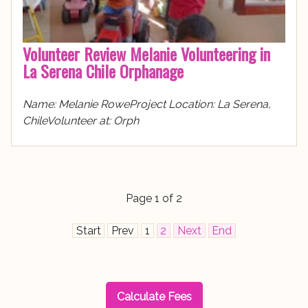
Volunteer Review Melanie Volunteering in
La Serena Chile Orphanage
Name: Melanie RoweProject Location: La Serena,
ChileVolunteer at: Orph
Page 1 of 2
Start
Prev
1
2
Next
End
Calculate Fees