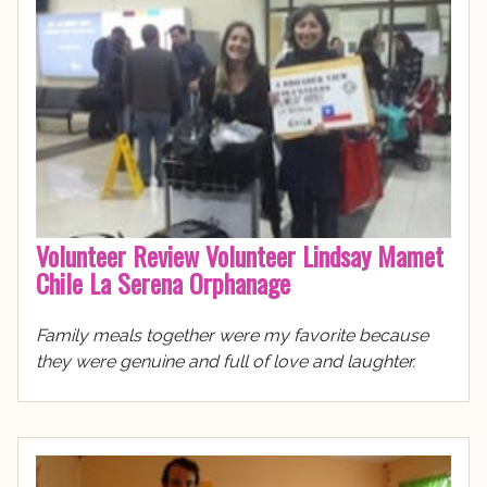
Volunteer Review Volunteer Lindsay Mamet
Chile La Serena Orphanage
Family meals together were my favorite because
they were genuine and full of love and laughter.