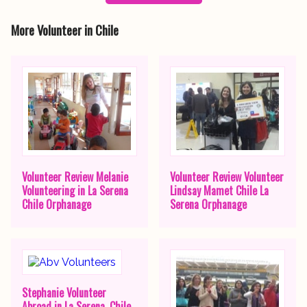
More Volunteer in Chile
Volunteer Review Melanie
Volunteer Review Volunteer
Volunteering in La Serena
Lindsay Mamet Chile La
Chile Orphanage
Serena Orphanage
Stephanie Volunteer
Abroad in La Serena, Chile