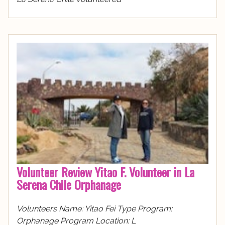
Volunteer Review Yitao F. Volunteer in La
Serena Chile Orphanage
Volunteers Name: Yitao Fei Type Program:
Orphanage Program Location: L