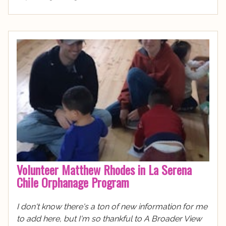
Volunteer Matthew Rhodes in La Serena
Chile Orphanage Program
I don't know there's a ton of new information for me
to add here, but I'm so thankful to A Broader View