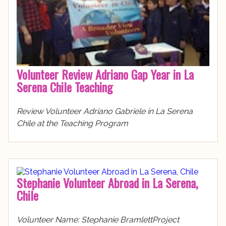
Volunteer Review Adriano Gap Year in La
Serena Chile Teaching
Review Volunteer Adriano Gabriele in La Serena
Chile at the Teaching Program
Stephanie Volunteer Abroad in La Serena,
Chile
Volunteer Name: Stephanie BramlettProject