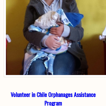
Volunteer in Chile Orphanages Assistance
Program