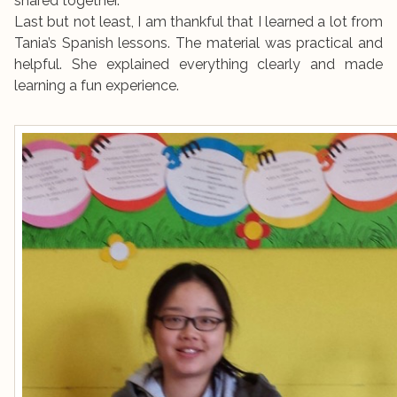
shared together.
Last but not least, I am thankful that I learned a lot from
Tania’s Spanish lessons. The material was practical and
helpful. She explained everything clearly and made
learning a fun experience.