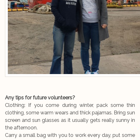
Any tips for future volunteers?
Clothing: If you come during winter, pack some thin
clothing, some warm wears and thick pajamas. Bring sun
screen and sun glasses as it usually gets really sunny in
the afternoon.
Carry a small bag with you to work every day, put some