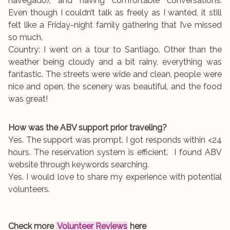
navegado), and having comfortable conversations.
Even though I couldn’t talk as freely as I wanted, it still
felt like a Friday-night family gathering that I’ve missed
so much.
Country: I went on a tour to Santiago. Other than the
weather being cloudy and a bit rainy, everything was
fantastic. The streets were wide and clean, people were
nice and open, the scenery was beautiful, and the food
was great!
How was the ABV support prior traveling?
Yes. The support was prompt. I got responds within <24
hours. The reservation system is efficient. I found ABV
website through keywords searching.
Yes. I would love to share my experience with potential
volunteers.
Check more
Volunteer Reviews
here