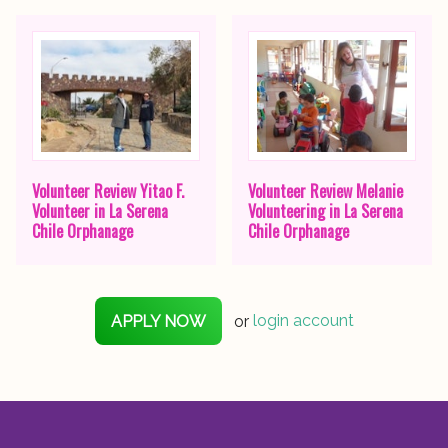
Volunteer Review Yitao F.
Volunteer Review Melanie
Volunteer in La Serena
Volunteering in La Serena
Chile Orphanage
Chile Orphanage
APPLY NOW
or
login account