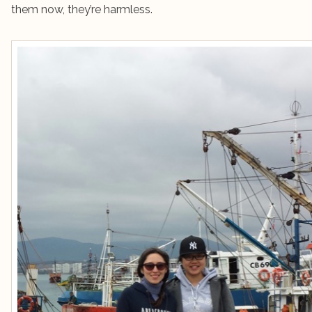
them now, they’re harmless.