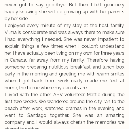
never got to say goodbye. But then I felt genuinely
happy knowing she will be growing up with her parents
by her side.
I enjoyed every minute of my stay at the host family.
Vilma is considerate and was always there to make sure
I had everything I needed. She was never impatient to
explain things a few times when I couldn’t understand
her. I have actually been living on my own for three years
in Canada, far away from my family. Therefore, having
someone preparing nutritious breakfast and lunch box
early in the morning and greeting me with warm smiles
when I got back from work really made me feel at
home, the home where my parents are.
I lived with the other ABV volunteer Mattie during the
first two weeks. We wandered around the city, ran to the
beach after work, watched dramas in the evening and
went to Santiago together. She was an amazing
company and I would always cherish the memories we