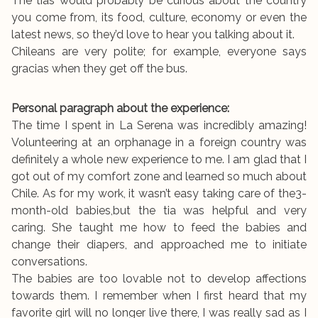
The tias would probably be curious about the country
you come from, its food, culture, economy or even the
latest news, so they’d love to hear you talking about it.
Chileans are very polite; for example, everyone says
gracias when they get off the bus.
Personal paragraph about the experience:
The time I spent in La Serena was incredibly amazing!
Volunteering at an orphanage in a foreign country was
definitely a whole new experience to me. I am glad that I
got out of my comfort zone and learned so much about
Chile. As for my work, it wasn’t easy taking care of the3-
month-old babies,but the tia was helpful and very
caring. She taught me how to feed the babies and
change their diapers, and approached me to initiate
conversations.
The babies are too lovable not to develop affections
towards them. I remember when I first heard that my
favorite girl will no longer live there, I was really sad as I