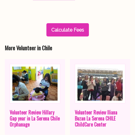
Calculate Fees
More Volunteer in Chile
Volunteer Review Hillary
Volunteer Review Iliana
Gap year in La Serena Chile
Buzan La Serena CHILE
Orphanage
ChildCare Center