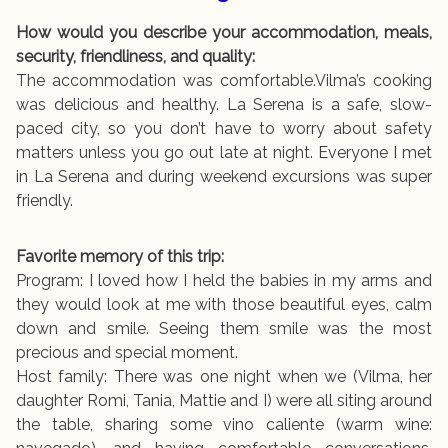
How would you describe your accommodation, meals,
security, friendliness, and quality:
The accommodation was comfortable.Vilma’s cooking
was delicious and healthy. La Serena is a safe, slow-
paced city, so you don’t have to worry about safety
matters unless you go out late at night. Everyone I met
in La Serena and during weekend excursions was super
friendly.
Favorite memory of this trip:
Program: I loved how I held the babies in my arms and
they would look at me with those beautiful eyes, calm
down and smile. Seeing them smile was the most
precious and special moment.
Host family: There was one night when we (Vilma, her
daughter Romi, Tania, Mattie and I) were all siting around
the table, sharing some vino caliente (warm wine: