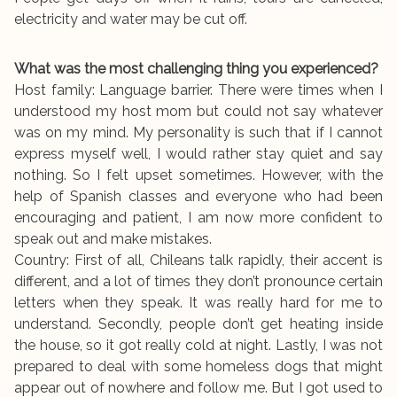
electricity and water may be cut off.
What was the most challenging thing you experienced?
Host family: Language barrier. There were times when I
understood my host mom but could not say whatever
was on my mind. My personality is such that if I cannot
express myself well, I would rather stay quiet and say
nothing. So I felt upset sometimes. However, with the
help of Spanish classes and everyone who had been
encouraging and patient, I am now more confident to
speak out and make mistakes.
Country: First of all, Chileans talk rapidly, their accent is
different, and a lot of times they don’t pronounce certain
letters when they speak. It was really hard for me to
understand. Secondly, people don’t get heating inside
the house, so it got really cold at night. Lastly, I was not
prepared to deal with some homeless dogs that might
appear out of nowhere and follow me. But I got used to