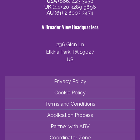
USA
(866) 423 3258
UK
(44) 20 3289 9896
AU
(61) 2 8003 3474
A Broader View Headquarters
236 Glen Ln
Elkins Park, PA 19027
US
Privacy Policy
Cookie Policy
Terms and Conditions
Application Process
Partner with ABV
Coordinator Zone