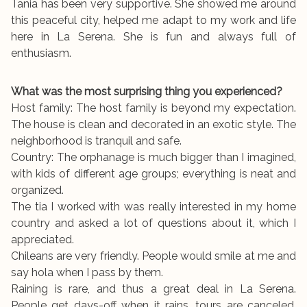
Tania has been very supportive. She showed me around
this peaceful city, helped me adapt to my work and life
here in La Serena. She is fun and always full of
enthusiasm.
What was the most surprising thing you experienced?
Host family: The host family is beyond my expectation.
The house is clean and decorated in an exotic style. The
neighborhood is tranquil and safe.
Country: The orphanage is much bigger than I imagined,
with kids of different age groups; everything is neat and
organized.
The tia I worked with was really interested in my home
country and asked a lot of questions about it, which I
appreciated.
Chileans are very friendly. People would smile at me and
say hola when I pass by them.
Raining is rare, and thus a great deal in La Serena.
People get days-off when it rains, tours are canceled,