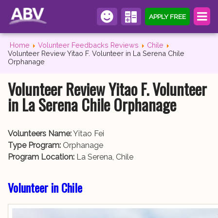
APPLY FREE
Home
Volunteer Feedbacks Reviews
Chile
Volunteer Review Yitao F. Volunteer in La Serena Chile
Orphanage
Volunteer Review Yitao F. Volunteer
in La Serena Chile Orphanage
Volunteers Name:
Yitao Fei
Type Program:
Orphanage
Program Location:
La Serena, Chile
Volunteer in Chile