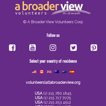
© A Broader View Volunteers Corp
Follow us
Select your country of residence
volunteers[at]abroaderview.org
USA
(1) 215 780 1845
USA
(1) 215 717 7075
USA
(1) 215 253 4512