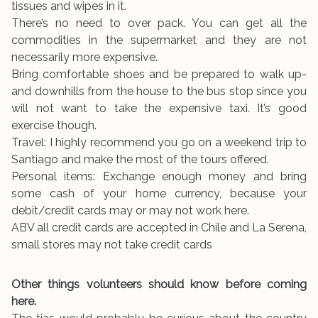
tissues and wipes in it.
There’s no need to over pack. You can get all the
commodities in the supermarket and they are not
necessarily more expensive.
Bring comfortable shoes and be prepared to walk up-
and downhills from the house to the bus stop since you
will not want to take the expensive taxi. It’s good
exercise though.
Travel: I highly recommend you go on a weekend trip to
Santiago and make the most of the tours offered.
Personal items: Exchange enough money and bring
some cash of your home currency, because your
debit/credit cards may or may not work here.
ABV all credit cards are accepted in Chile and La Serena,
small stores may not take credit cards
Other things volunteers should know before coming
here.