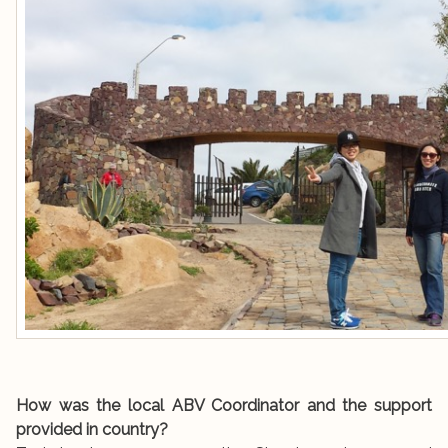
How was the local ABV Coordinator and the support
provided in country?