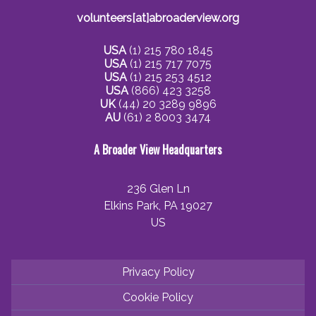
volunteers[at]abroaderview.org
USA
(1) 215 780 1845
USA
(1) 215 717 7075
USA
(1) 215 253 4512
USA
(866) 423 3258
UK
(44) 20 3289 9896
AU
(61) 2 8003 3474
A Broader View Headquarters
236 Glen Ln
Elkins Park, PA 19027
US
Privacy Policy
Cookie Policy