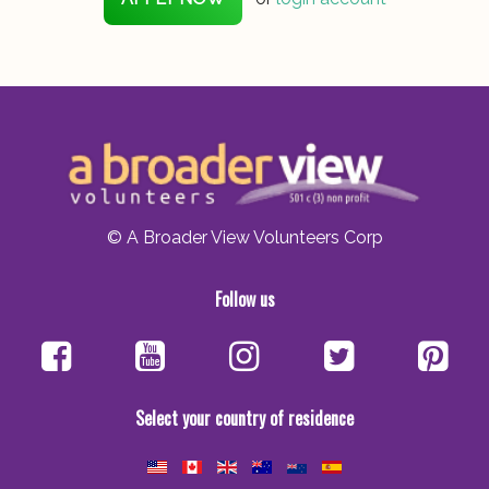
© A Broader View Volunteers Corp
Follow us
Select your country of residence