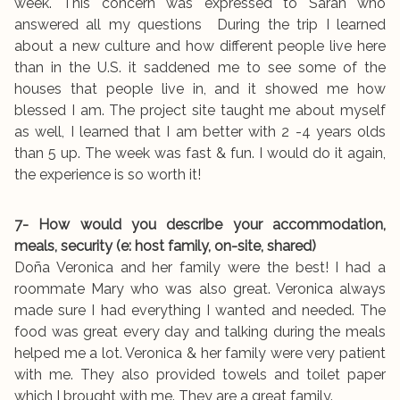
week. This concern was expressed to Sarah who
answered all my questions During the trip I learned
about a new culture and how different people live here
than in the U.S. it saddened me to see some of the
houses that people live in, and it showed me how
blessed I am. The project site taught me about myself
as well, I learned that I am better with 2 -4 years olds
than 5 up. The week was fast & fun. I would do it again,
the experience is so worth it!
7- How would you describe your accommodation,
meals, security (e: host family, on-site, shared)
Doña Veronica and her family were the best! I had a
roommate Mary who was also great. Veronica always
made sure I had everything I wanted and needed. The
food was great every day and talking during the meals
helped me a lot. Veronica & her family were very patient
with me. They also provided towels and toilet paper
which I brought with me. They are a great family.