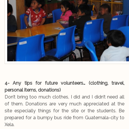
4- Any tips for future volunteers… (clothing, travel,
personal items, donations)
Don’t bring too much clothes, I did and I didn’t need all
of them. Donations are very much appreciated at the
site especially things for the site or the students. Be
prepared for a bumpy bus ride from Guatemala-city to
Xela.