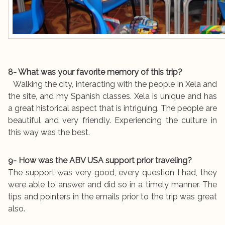
8- What was your favorite memory of this trip?
Walking the city, interacting with the people in Xela and
the site, and my Spanish classes. Xela is unique and has
a great historical aspect that is intriguing. The people are
beautiful and very friendly. Experiencing the culture in
this way was the best.
9- How was the ABV USA support prior traveling?
The support was very good, every question I had, they
were able to answer and did so in a timely manner. The
tips and pointers in the emails prior to the trip was great
also.