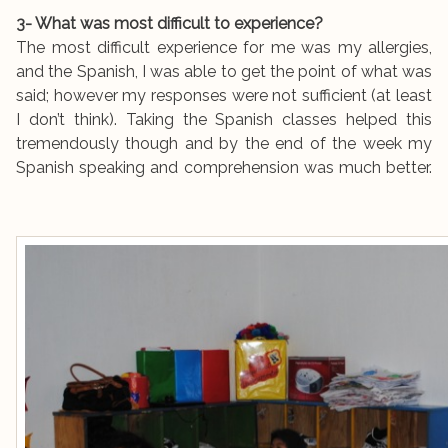
3- What was most difficult to experience?
The most difficult experience for me was my allergies,
and the Spanish, I was able to get the point of what was
said; however my responses were not sufficient (at least
I don’t think). Taking the Spanish classes helped this
tremendously though and by the end of the week my
Spanish speaking and comprehension was much better.