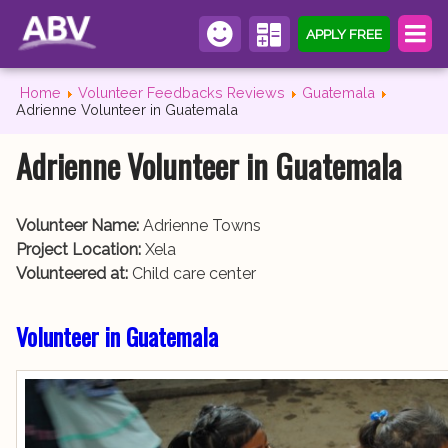
APPLY FREE
Home
Volunteer Feedbacks Reviews
Guatemala
Adrienne Volunteer in Guatemala
Adrienne Volunteer in Guatemala
Volunteer Name:
Adrienne Towns
Project Location:
Xela
Volunteered at:
Child care center
Volunteer in Guatemala