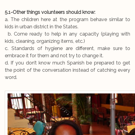
5.1-Other things volunteers should know:
a. The children here at the program behave similar to
kids in urban district in the States.
b. Come ready to help in any capacity (playing with
kids, cleaning, organizing items, etc.)
c. Standards of hygiene are different, make sure to
embrace it for them and not try to change it.
d. If you don’t know much Spanish be prepared to get
the point of the conversation instead of catching every
word.