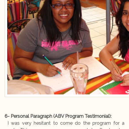
6- Personal Paragraph (ABV Program Testimonial):
I was very hesitant to come do the program for a