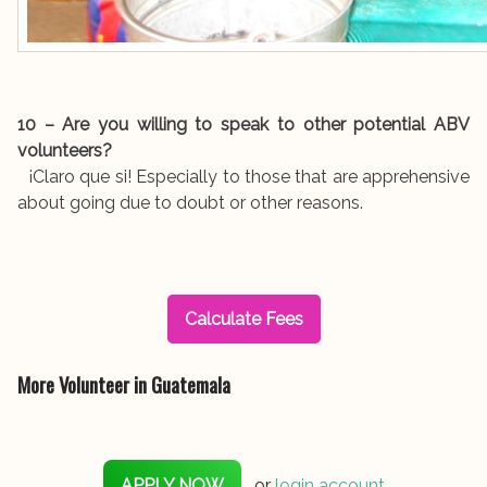
10 – Are you willing to speak to other potential ABV
volunteers?
¡Claro que si! Especially to those that are apprehensive
about going due to doubt or other reasons.
Calculate Fees
More Volunteer in Guatemala
APPLY NOW
or
login account