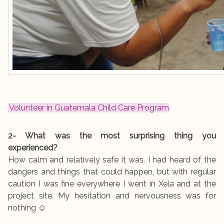
Volunteer in Guatemala Child Care Program
2- What was the most surprising thing you
experienced?
How calm and relatively safe it was. I had heard of the
dangers and things that could happen, but with regular
caution I was fine everywhere I went in Xela and at the
project site. My hesitation and nervousness was for
nothing ☺