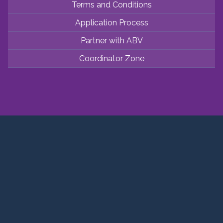
Terms and Conditions
Application Process
Partner with ABV
Coordinator Zone