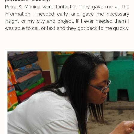
Petra & Monica were fantastic! They gave me all the
information I needed early and gave me necessary
insight or my city and project. If I ever needed them I
was able to call or text and they got back to me quickly.