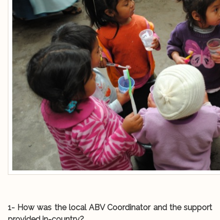
1- How was the local ABV Coordinator and the support
provided in-country?