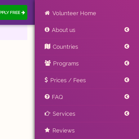
PPLY FREE
Volunteer Home
About us
Countries
Programs
Prices / Fees
FAQ
Services
Reviews