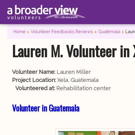
Home
Volunteer Feedbacks Reviews
Guatemala
Laur
Lauren M. Volunteer in
Volunteer Name:
Lauren Miller
Project Location:
Xela, Guatemala
Volunteered at:
Rehabilitation center
Volunteer in Guatemala