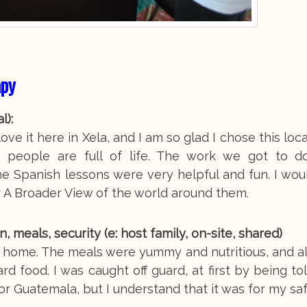
apy
al):
ove it here in Xela, and I am so glad I chose this loc
its people are full of life. The work we got to d
he Spanish lessons were very helpful and fun. I wou
 A Broader View of the world around them.
eals, security (e: host family, on-site, shared)
t home. The meals were yummy and nutritious, and a
ard food. I was caught off guard, at first by being t
or Guatemala, but I understand that it was for my sa