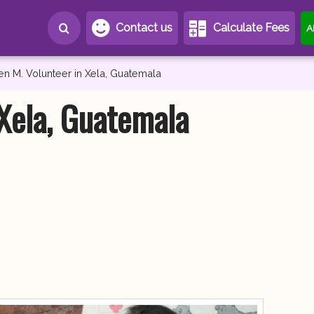
Contact us
Calculate Fees
A
en M. Volunteer in Xela, Guatemala
 Xela, Guatemala