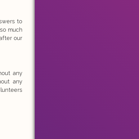
swers to
s so much
after our
hout any
hout any
lunteers