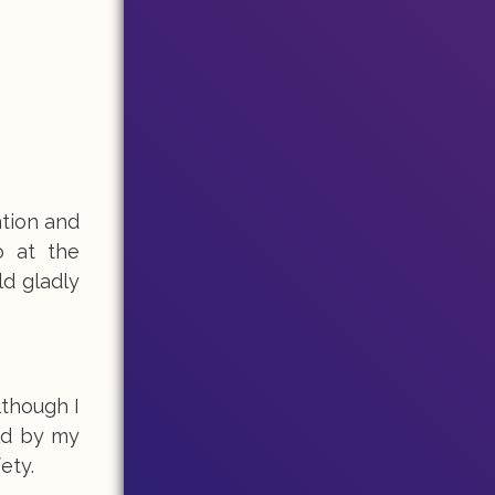
ation and
o at the
ld gladly
lthough I
old by my
fety.