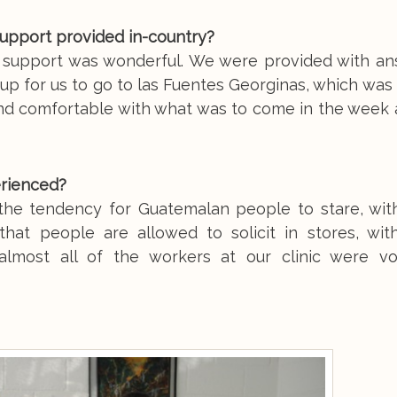
support provided in-country?
y support was wonderful. We were provided with an
t up for us to go to las Fuentes Georginas, which wa
and comfortable with what was to come in the week 
erienced?
 the tendency for Guatemalan people to stare, wit
 that people are allowed to solicit in stores, wit
almost all of the workers at our clinic were vo