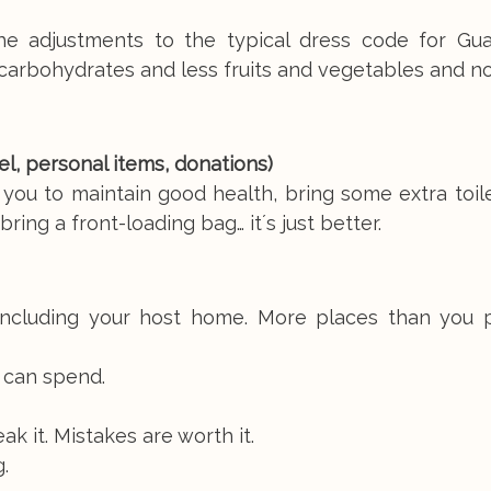
the adjustments to the typical dress code for Gu
carbohydrates and less fruits and vegetables and n
avel, personal items, donations)
 you to maintain good health, bring some extra toil
ing a front-loading bag… it´s just better.
 including your host home. More places than you 
 can spend.
eak it. Mistakes are worth it.
.