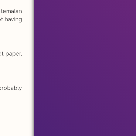
atemalan
ot having
et paper,
probably