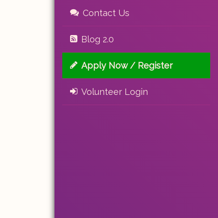
Contact Us
Blog 2.0
Apply Now / Register
Volunteer Login