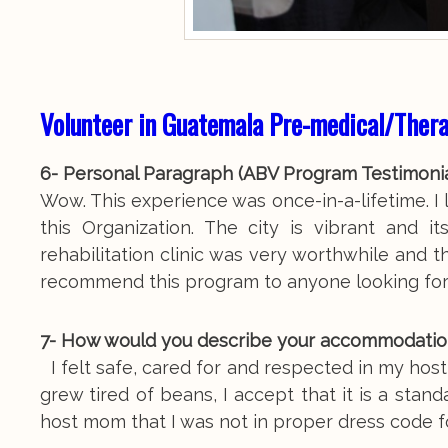
Volunteer in Guatemala Pre-medical/Ther
6- Personal Paragraph (ABV Program Testimoni
Wow. This experience was once-in-a-lifetime. I l
this Organization. The city is vibrant and 
rehabilitation clinic was very worthwhile and t
recommend this program to anyone looking for
7- How would you describe your accommodation, m
I felt safe, cared for and respected in my hos
grew tired of beans, I accept that it is a stand
host mom that I was not in proper dress code f