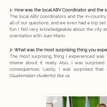
1- How was the local ABV Coordinator and the 
The local ABV coordinators and the in-countr
all of our questions, and we even had a trip se
fun. I felt very knowledgeable about the city 
orientation with Juan Mario.
2- What was the most surprising thing you exp
The most surprising thing I experienced was
shame about it really. Also, I was surprised
consequences. Lastly, I was surprised that 
(Guatemalan students) like us.