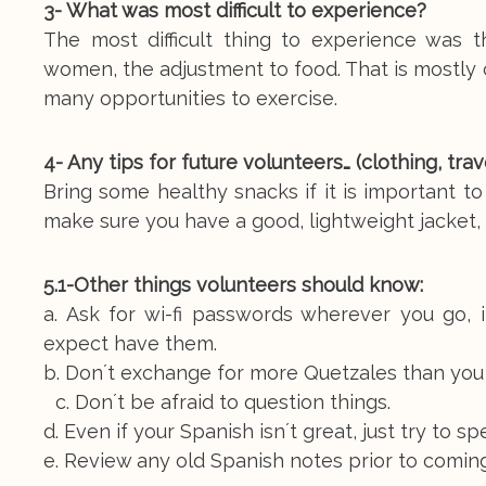
3- What was most difficult to experience?
The most difficult thing to experience was 
women, the adjustment to food. That is mostly 
many opportunities to exercise.
4- Any tips for future volunteers… (clothing, tr
Bring some healthy snacks if it is important to
make sure you have a good, lightweight jacket, br
5.1-Other things volunteers should know:
a. Ask for wi-fi passwords wherever you go,
expect have them.
b. Don´t exchange for more Quetzales than you
c. Don´t be afraid to question things.
d. Even if your Spanish isn´t great, just try to sp
e. Review any old Spanish notes prior to coming