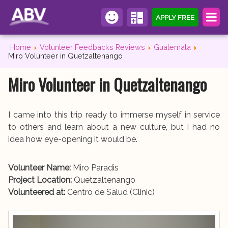
APPLY FREE
Home
Volunteer Feedbacks Reviews
Guatemala
Miro Volunteer in Quetzaltenango
Miro Volunteer in Quetzaltenango
I came into this trip ready to immerse myself in service
to others and learn about a new culture, but I had no
idea how eye-opening it would be.
Volunteer Name:
Miro Paradis
Project Location:
Quetzaltenango
Volunteered at:
Centro de Salud (Clinic)