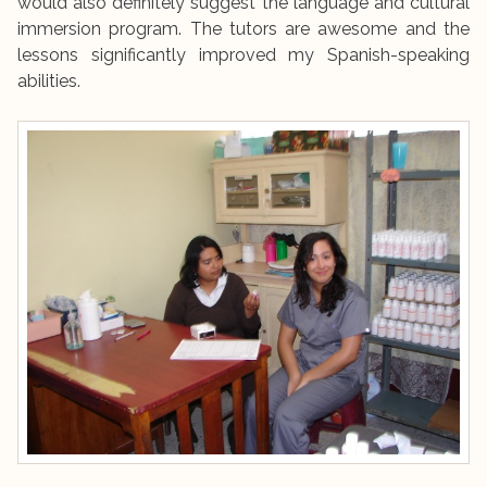
would also definitely suggest the language and cultural
immersion program. The tutors are awesome and the
lessons significantly improved my Spanish-speaking
abilities.