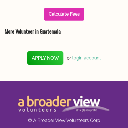
Calculate Fees
More Volunteer in Guatemala
APPLY NOW
or
login account
© A Broader View Volunteers Corp