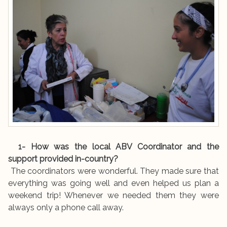
1- How was the local ABV Coordinator and the
support provided in-country?
The coordinators were wonderful. They made sure that
everything was going well and even helped us plan a
weekend trip! Whenever we needed them they were
always only a phone call away.