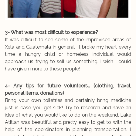
3- What was most difficult to experience?
It was difficult to see some of the improvised areas of
Xela and Guatemala in general. It broke my heart every
time a hungry child or homeless individual would
approach us trying to sell us something. I wish I could
have given more to these people!
4- Any tips for future volunteers… (clothing, travel,
personal items, donations)
Bring your own toiletries and certainly bring medicine
just in case you get sick! Try to research and have an
idea of what you would like to do on the weekend. Lake
Atitlan was beautiful and pretty easy to get to with the
help of the coordinators in planning transportation. I