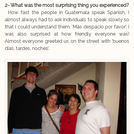
2- What was the most surprising thing you experienced?
How fast the people in Guatemala speak Spanish. I
almost always had to ask individuals to speak slowly so
that I could understand them. ‘Más despácio por favor’. I
was also surprised at how friendly everyone was!
Almost everyone greeted us on the street with ‘buenos
dias, tardes, noches’.