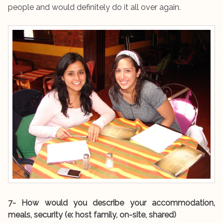
people and would definitely do it all over again.
7- How would you describe your accommodation,
meals, security (e: host family, on-site, shared)