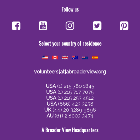
Follow us
Select your country of residence
volunteers[at]abroaderview.org
USA
(1) 215 780 1845
USA
(1) 215 717 7075
USA
(1) 215 253 4512
USA
(866) 423 3258
UK
(44) 20 3289 9896
AU
(61) 2 8003 3474
A Broader View Headquarters