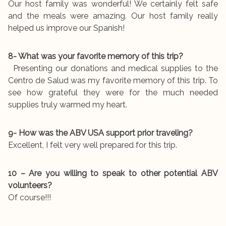
Our host family was wonderful! We certainly felt safe
and the meals were amazing. Our host family really
helped us improve our Spanish!
8- What was your favorite memory of this trip?
Presenting our donations and medical supplies to the
Centro de Salud was my favorite memory of this trip. To
see how grateful they were for the much needed
supplies truly warmed my heart.
9- How was the ABV USA support prior traveling?
Excellent, I felt very well prepared for this trip.
10 – Are you willing to speak to other potential ABV
volunteers?
Of course!!!