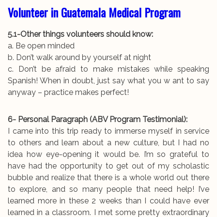
Volunteer in Guatemala Medical Program
5.1-Other things volunteers should know:
a. Be open minded
b. Don’t walk around by yourself at night
c. Don’t be afraid to make mistakes while speaking
Spanish! When in doubt, just say what you w ant to say
anyway – practice makes perfect!
6- Personal Paragraph (ABV Program Testimonial):
I came into this trip ready to immerse myself in service
to others and learn about a new culture, but I had no
idea how eye-opening it would be. I’m so grateful to
have had the opportunity to get out of my scholastic
bubble and realize that there is a whole world out there
to explore, and so many people that need help! I’ve
learned more in these 2 weeks than I could have ever
learned in a classroom. I met some pretty extraordinary