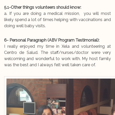
5.1-Other things volunteers should know:
a. If you are doing a medical mission, you will most
likely spend a lot of times helping with vaccinations and
doing well baby visits.
6- Personal Paragraph (ABV Program Testimonial):
I really enjoyed my time in Xela and volunteering at
Centro de Salud. The staff/nurses/doctor were very
welcoming and wonderful to work with. My host family
was the best and I always felt well taken care of.