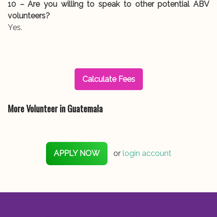
10 – Are you willing to speak to other potential ABV
volunteers?
Yes.
Calculate Fees
More Volunteer in Guatemala
APPLY NOW
or
login account