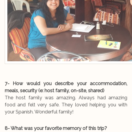
7- How would you describe your accommodation,
meals, security (e: host family, on-site, shared)
The host family was amazing. Always had amazing
food and felt very safe. They loved helping you with
your Spanish. Wonderful family!
8- What was your favorite memory of this trip?