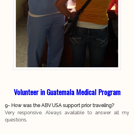
Volunteer in Guatemala Medical Program
9- How was the ABV USA support prior traveling?
Very responsive. Always available to answer all my
questions.