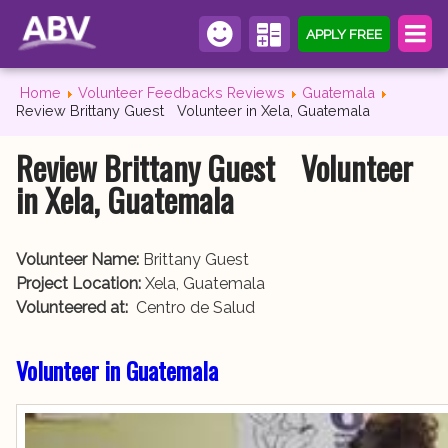
APPLY FREE
Home
Volunteer Feedbacks Reviews
Guatemala
Review Brittany Guest Volunteer in Xela, Guatemala
Review Brittany Guest Volunteer
in Xela, Guatemala
Volunteer Name:
Brittany Guest
Project Location:
Xela, Guatemala
Volunteered at:
Centro de Salud
Volunteer in Guatemala