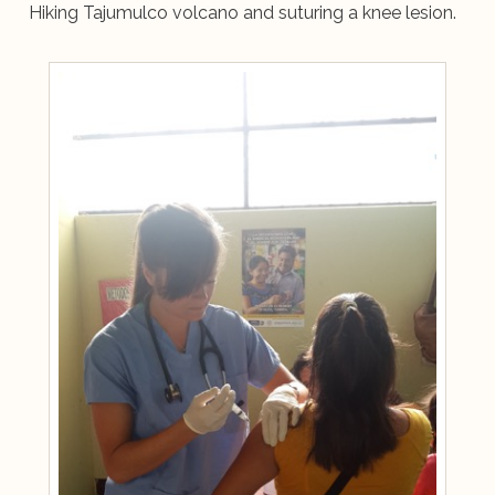
Hiking Tajumulco volcano and suturing a knee lesion.