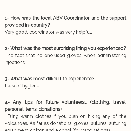
1- How was the local ABV Coordinator and the support
provided in-country?
Very good, coordinator was very helpful.
2- What was the most surprising thing you experienced?
The fact that no one used gloves when administering
injections.
3- What was most difficult to experience?
Lack of hygiene.
4- Any tips for future volunteers… (clothing, travel,
personal items, donations)
Bring warm clothes if you plan on hiking any of the
volcanoes. As far as donations: gloves, sutures, suturing
equipment, cotton and alcohol (for vaccinations).