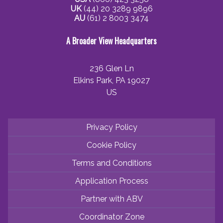
UK
(44) 20 3289 9896
AU
(61) 2 8003 3474
A Broader View Headquarters
236 Glen Ln
Elkins Park, PA 19027
US
Privacy Policy
Cookie Policy
Terms and Conditions
Application Process
Partner with ABV
Coordinator Zone