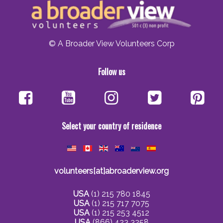
© A Broader View Volunteers Corp
Follow us
Select your country of residence
volunteers[at]abroaderview.org
USA
(1) 215 780 1845
USA
(1) 215 717 7075
USA
(1) 215 253 4512
USA
(866) 423 3258