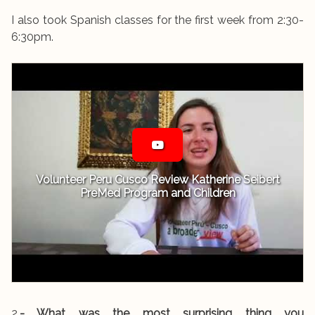
I also took Spanish classes for the first week from 2:30-
6:30pm.
Volunteer Peru Cusco Review Katherine Seibert
PreMed Program and Children
2.
- What was the most surprising thing you