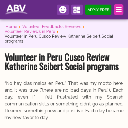
APPLY FREE
Home
Volunteer Feedbacks Reviews
Volunteer Reviews in Peru
Volunteer in Peru Cusco Review Katherine Seibert Social
programs
Volunteer in Peru Cusco Review
Katherine Seibert Social programs
“No hay dias malos en Peru.” That was my motto here,
and it was true ("there are no bad days in Peru"). Each
day, even if I felt frustrated with my Spanish
communication skills or something didn’t go as planned,
I learned something new and positive. Each day became
my new favorite day.