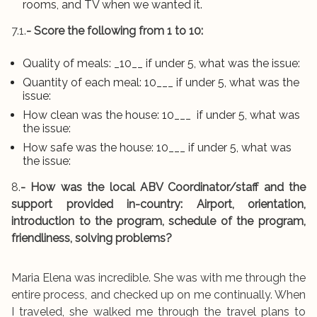
rooms, and TV when we wanted it.
7.1.
- Score the following from 1 to 10:
Quality of meals: _10__ if under 5, what was the issue:
Quantity of each meal: 10___ if under 5, what was the
issue:
How clean was the house: 10___ if under 5, what was
the issue:
How safe was the house: 10___ if under 5, what was
the issue:
8.
- How was the local ABV Coordinator/staff and the
support provided in-country: Airport, orientation,
introduction to the program, schedule of the program,
friendliness, solving problems?
Maria Elena was incredible. She was with me through the
entire process, and checked up on me continually. When
I traveled, she walked me through the travel plans to