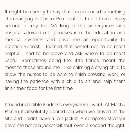
It might be cheesy to say that I experienced something
life-changing in Cusco Peru, but it’s true. I loved every
second of my trip. Working in the kindergarten and
hospital allowed me glimpses into the education and
medical systems and gave me an opportunity to
practice Spanish. I learned that sometimes to be most
helpful, I had to be brave and ask where I’d be most
useful. Sometimes doing the little things meant the
most to those around me - like calming a crying child to
allow the nurses to be able to finish pressing work, or
having the patience with a child to sit and help them
finish their food for the first time.
I found incredible kindness everywhere I went. At Machu
Picchu, it absolutely poured rain when we arrived at the
site and I didn’t have a rain jacket. A complete stranger
gave me her rain jacket without even a second thought.