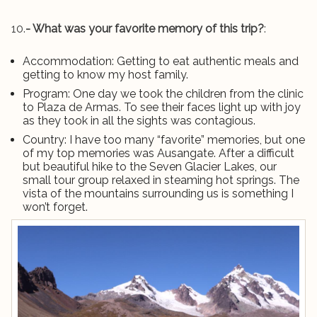
10.
- What was your favorite memory of this trip?
:
Accommodation: Getting to eat authentic meals and
getting to know my host family.
Program: One day we took the children from the clinic
to Plaza de Armas. To see their faces light up with joy
as they took in all the sights was contagious.
Country: I have too many “favorite” memories, but one
of my top memories was Ausangate. After a difficult
but beautiful hike to the Seven Glacier Lakes, our
small tour group relaxed in steaming hot springs. The
vista of the mountains surrounding us is something I
won’t forget.