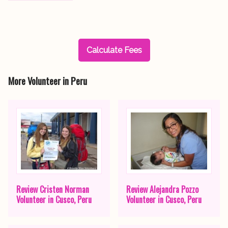
Calculate Fees
More Volunteer in Peru
Review Cristen Norman
Review Alejandra Pozzo
Volunteer in Cusco, Peru
Volunteer in Cusco, Peru