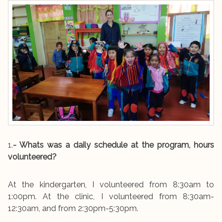
1.
- Whats was a daily schedule at the program, hours
volunteered?
At the kindergarten, I volunteered from 8:30am to
1:00pm. At the clinic, I volunteered from 8:30am-
12:30am, and from 2:30pm-5:30pm.