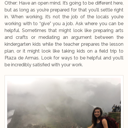
Other: Have an open mind. It’s going to be different here,
but as long as you’re prepared for that you’ll settle right
in. When working, it’s not the job of the locals you’re
working with to “give” you a job. Ask where you can be
helpful. Sometimes that might look like preparing arts
and crafts or mediating an argument between the
kindergarten kids while the teacher prepares the lesson
plan, or it might look like taking kids on a field trip to
Plaza de Armas. Look for ways to be helpful and you’ll
be incredibly satisfied with your work.