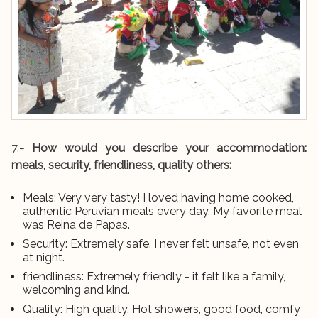
7.
- How would you describe your accommodation:
meals, security, friendliness, quality others:
Meals: Very very tasty! I loved having home cooked,
authentic Peruvian meals every day. My favorite meal
was Reina de Papas.
Security: Extremely safe. I never felt unsafe, not even
at night.
friendliness: Extremely friendly - it felt like a family,
welcoming and kind.
Quality: High quality. Hot showers, good food, comfy