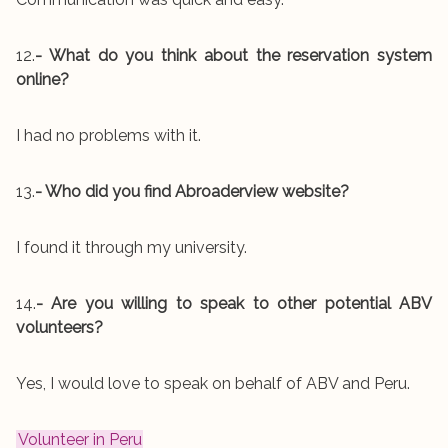
12.
- What do you think about the reservation system
online?
I had no problems with it.
13.
- Who did you find Abroaderview website?
I found it through my university.
14.
- Are you willing to speak to other potential ABV
volunteers?
Yes, I would love to speak on behalf of ABV and Peru.
Volunteer in Peru