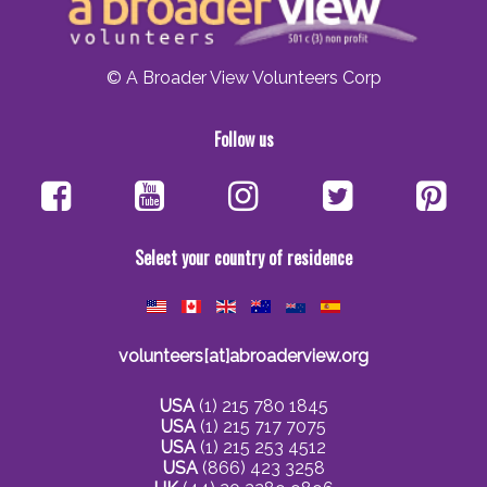
© A Broader View Volunteers Corp
Follow us
Select your country of residence
volunteers[at]abroaderview.org
USA
(1) 215 780 1845
USA
(1) 215 717 7075
USA
(1) 215 253 4512
USA
(866) 423 3258