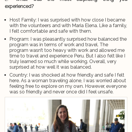
experienced?
Host Family: I was surprised with how close I became
with the volunteers and with Maria Elena. Like a family,
I felt comfortable and safe with them.
Program: I was pleasantly surprised how balanced the
program was in terms of work and travel. The
program wasn’t too heavy with work and allowed me
time to travel and experience Peru. But I also felt like I
truly learned so much while working. Overall, very
surprised at how well it was balanced.
Country: I was shocked at how friendly and safe I felt
here. As a woman traveling alone, I was worried about
feeling free to explore on my own. However, everyone
was so friendly and never once did I feel unsafe.