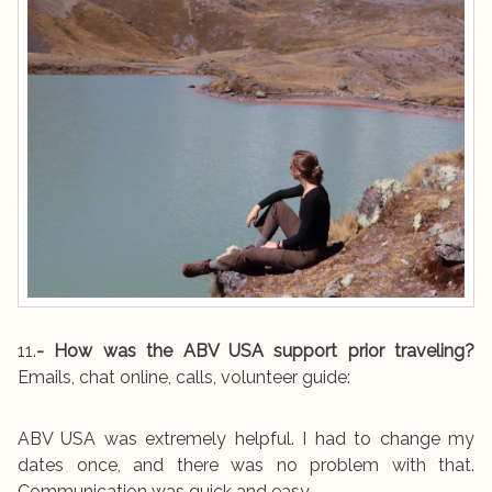
11.
- How was the ABV USA support prior traveling?
Emails, chat online, calls, volunteer guide:
ABV USA was extremely helpful. I had to change my
dates once, and there was no problem with that.
Communication was quick and easy.