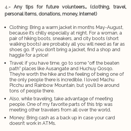
4.
- Any tips for future volunteers… (clothing, travel,
personal items, donations, money, internet)
Clothing: Bring a warm jacket in months May-August,
because it’s chilly especially at night. For a woman, a
pair of hiking boots, sneakers, and city boots (short
walking boots) are probably all you will need as far as
shoes go. If you don’t bring a jacket, find a shop and
haggle for a price!
Travel: if you have time, go to some “off the beaten
path” places like Ausangate and Huchuy Qosqo.
They’re worth the hike and the feeling of being one of
the only people there is incredible. I loved Machu
Picchu and Rainbow Mountain, but you’ll be around
tons of people there.
Also, while traveling, take advantage of meeting
people. One of my favorite parts of this trip was
meeting other travelers from all over the world.
Money: Bring cash as a back up in case your card
doesn’t work in ATMs.