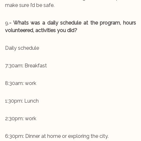
make sure I’d be safe.
9.
- Whats was a daily schedule at the program, hours
volunteered, activities you did?
Daily schedule
7:30am: Breakfast
8:30am: work
1:30pm: Lunch
2:30pm: work
6:30pm: Dinner at home or exploring the city.