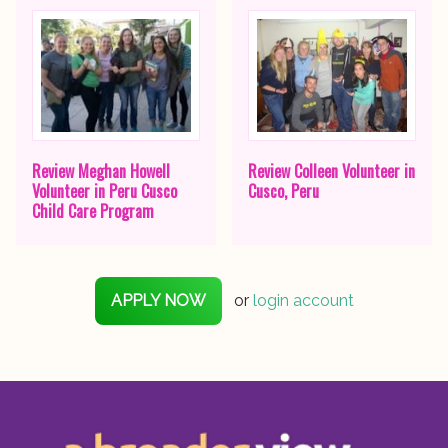
Review Meghan Howell
Review Colleen Volunteer in
Volunteer in Peru Cusco
Cusco, Peru
Child Care Program
APPLY NOW
or
login account