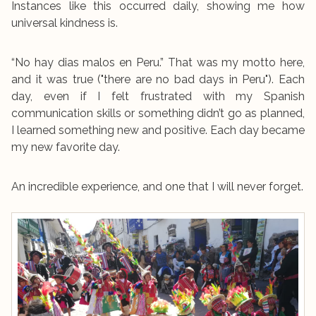
Instances like this occurred daily, showing me how
universal kindness is.
“No hay dias malos en Peru.” That was my motto here,
and it was true ("there are no bad days in Peru"). Each
day, even if I felt frustrated with my Spanish
communication skills or something didn’t go as planned,
I learned something new and positive. Each day became
my new favorite day.
An incredible experience, and one that I will never forget.