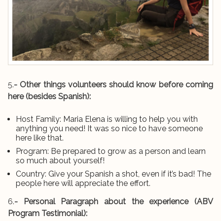
5.
- Other things volunteers should know before coming
here (besides Spanish):
Host Family: Maria Elena is willing to help you with
anything you need! It was so nice to have someone
here like that.
Program: Be prepared to grow as a person and learn
so much about yourself!
Country: Give your Spanish a shot, even if it’s bad! The
people here will appreciate the effort.
6.
- Personal Paragraph about the experience (ABV
Program Testimonial):