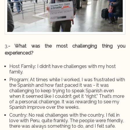
3.
- What was the most challenging thing you
experienced?
Host Family: I didn’t have challenges with my host
family.
Program: At times while I worked, I was frustrated with
the Spanish and how fast paced it was - it was
challenging to keep trying to speak Spanish even
when it seemed like I couldn’t get it “right.” That’s more
of a personal challenge. It was rewarding to see my
Spanish improve over the weeks.
Country: No real challenges with the country. I fell in
love with Peru, quite frankly. The people were friendly,
there was always something to do, and I felt safe.