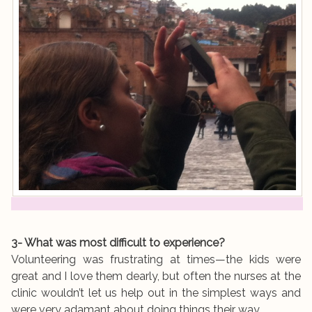
3- What was most difficult to experience?
Volunteering was frustrating at times—the kids were
great and I love them dearly, but often the nurses at the
clinic wouldn’t let us help out in the simplest ways and
were very adamant about doing things their way.