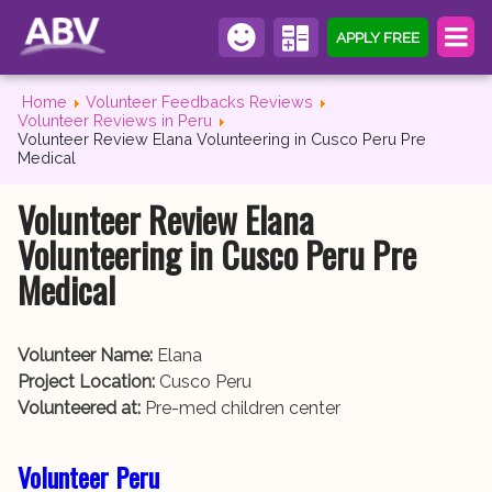
APPLY FREE
Home
Volunteer Feedbacks Reviews
Volunteer Reviews in Peru
Volunteer Review Elana Volunteering in Cusco Peru Pre
Medical
Volunteer Review Elana
Volunteering in Cusco Peru Pre
Medical
Volunteer Name:
Elana
Project Location:
Cusco Peru
Volunteered at:
Pre-med children center
Volunteer Peru