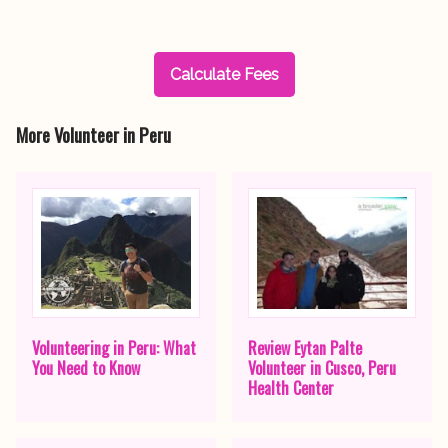
Calculate Fees
More Volunteer in Peru
Volunteering in Peru: What
Review Eytan Palte
You Need to Know
Volunteer in Cusco, Peru
Health Center