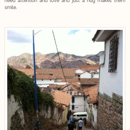
need attention and love and just a hug makes them
smile.