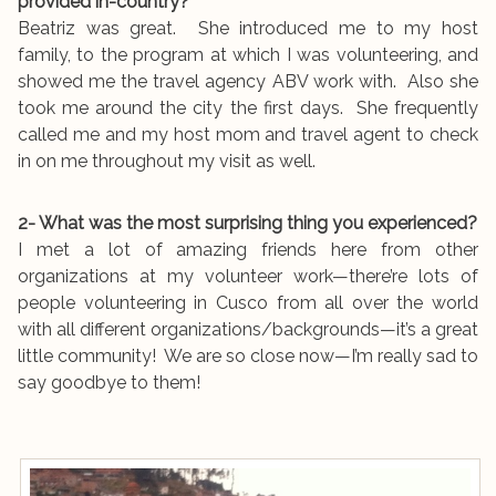
provided in-country?
Beatriz was great. She introduced me to my host
family, to the program at which I was volunteering, and
showed me the travel agency ABV work with. Also she
took me around the city the first days. She frequently
called me and my host mom and travel agent to check
in on me throughout my visit as well.
2- What was the most surprising thing you experienced?
I met a lot of amazing friends here from other
organizations at my volunteer work—there’re lots of
people volunteering in Cusco from all over the world
with all different organizations/backgrounds—it’s a great
little community! We are so close now—I’m really sad to
say goodbye to them!