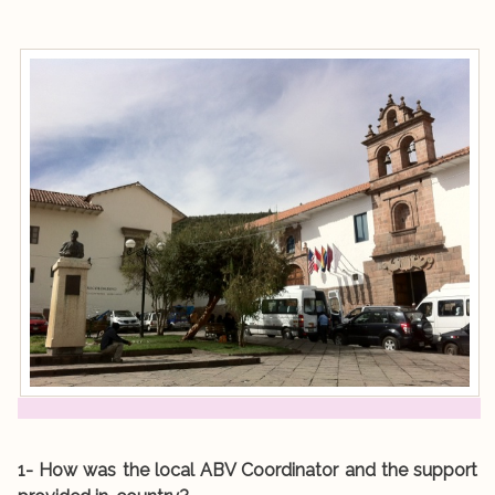
1- How was the local ABV Coordinator and the support