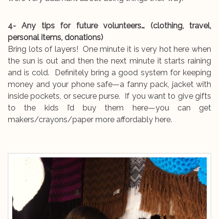
4- Any tips for future volunteers… (clothing, travel,
personal items, donations)
Bring lots of layers! One minute it is very hot here when
the sun is out and then the next minute it starts raining
and is cold. Definitely bring a good system for keeping
money and your phone safe—a fanny pack, jacket with
inside pockets, or secure purse. If you want to give gifts
to the kids I’d buy them here—you can get
makers/crayons/paper more affordably here.