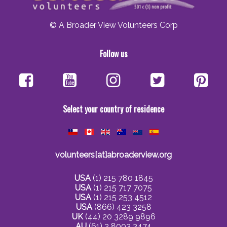
© A Broader View Volunteers Corp
Follow us
Select your country of residence
volunteers[at]abroaderview.org
USA
(1) 215 780 1845
USA
(1) 215 717 7075
USA
(1) 215 253 4512
USA
(866) 423 3258
UK
(44) 20 3289 9896
AU
(61) 2 8003 3474