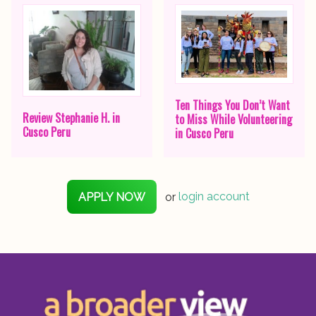
Ten Things You Don’t Want
Review Stephanie H. in
to Miss While Volunteering
Cusco Peru
in Cusco Peru
APPLY NOW
or
login account