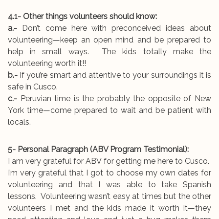
4.1- Other things volunteers should know:
a.-
Don’t come here with preconceived ideas about
volunteering—keep an open mind and be prepared to
help in small ways. The kids totally make the
volunteering worth it!!
b.-
If you’re smart and attentive to your surroundings it is
safe in Cusco.
c.-
Peruvian time is the probably the opposite of New
York time—come prepared to wait and be patient with
locals.
5- Personal Paragraph (ABV Program Testimonial):
I am very grateful for ABV for getting me here to Cusco.
I’m very grateful that I got to choose my own dates for
volunteering and that I was able to take Spanish
lessons. Volunteering wasn’t easy at times but the other
volunteers I met and the kids made it worth it—they