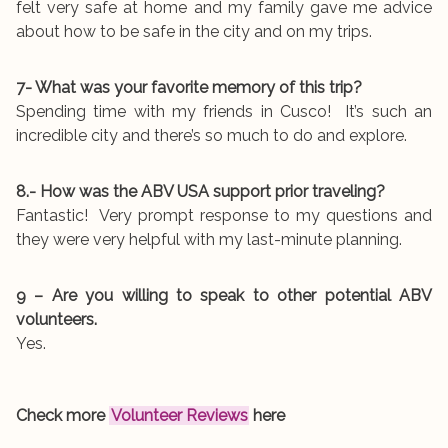
felt very safe at home and my family gave me advice
about how to be safe in the city and on my trips.
7- What was your favorite memory of this trip?
Spending time with my friends in Cusco! It’s such an
incredible city and there’s so much to do and explore.
8.- How was the ABV USA support prior traveling?
Fantastic! Very prompt response to my questions and
they were very helpful with my last-minute planning.
9 – Are you willing to speak to other potential ABV
volunteers.
Yes.
Check more
Volunteer Reviews
here