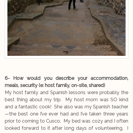
6- How would you describe your accommodation,
meals, security (e: host family, on-site, shared)
My host family and Spanish lessons were probably the
best thing about my trip. My host mom was SO kind
and a fantastic cook! She also was my Spanish teacher
—the best one I’ve ever had and I’ve taken three years
prior to coming to Cusco. My bed was cozy and I often
looked forward to it after long days of volunteering. I