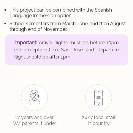
This project can be combined with the Spanish
Language Immersion option.
School semesters from March-June, and then August
through end of November.
Important:
Arrival flights must be before 10pm
(no exceptions) to San Jose and departure
flight should be after 1pm.
17 years and over.
24/7 local staff
W/ parents if under
in country