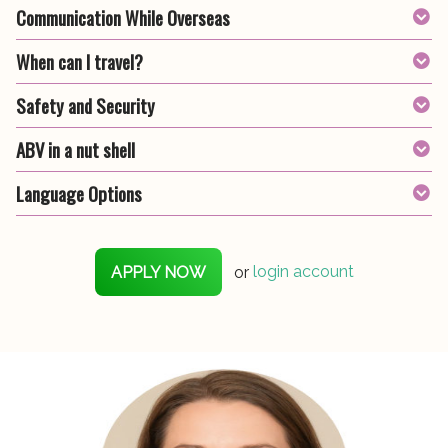
Communication While Overseas
When can I travel?
Safety and Security
ABV in a nut shell
Language Options
APPLY NOW
or
login account