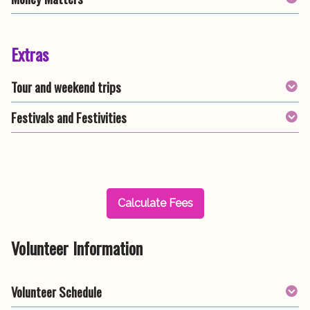
Extras
Tour and weekend trips
Festivals and Festivities
Calculate Fees
Volunteer Information
Volunteer Schedule