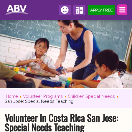
APPLY FREE
Home
Volunteer Programs
Children Special Needs
San Jose: Special Needs Teaching
Volunteer in Costa Rica San Jose:
Special Needs Teaching