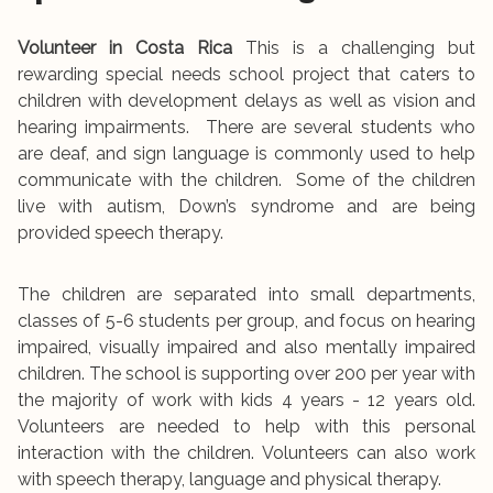
Volunteer in Costa Rica
This is a challenging but
rewarding special needs school project that caters to
children with development delays as well as vision and
hearing impairments. There are several students who
are deaf, and sign language is commonly used to help
communicate with the children. Some of the children
live with autism, Down’s syndrome and are being
provided speech therapy.
The children are separated into small departments,
classes of 5-6 students per group, and focus on hearing
impaired, visually impaired and also mentally impaired
children. The school is supporting over 200 per year with
the majority of work with kids 4 years - 12 years old.
Volunteers are needed to help with this personal
interaction with the children. Volunteers can also work
with speech therapy, language and physical therapy.