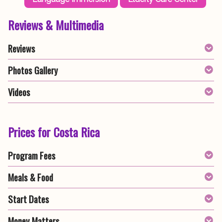
Reviews & Multimedia
Reviews
Photos Gallery
Videos
Prices for Costa Rica
Program Fees
Meals & Food
Start Dates
Money Matters