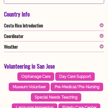
Country Info
Costa Rica Introduction
Coordinator
Weather
Volunteering in San Jose
Orphanage Care
Day Care Support
Museum Volunteer
Pre-Medical/Pre-Nursing
Special Needs Teaching
Language Immersion
Elderly Care Center