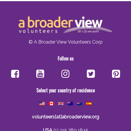
© A Broader View Volunteers Corp
Follow us
Select your country of residence
volunteers[at]abroaderview.org
USA
(1) 215 780 1845