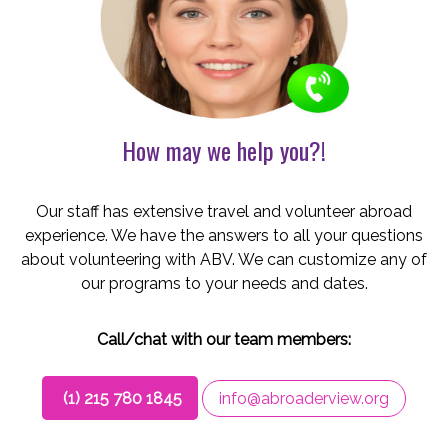
How may we help you?!
Our staff has extensive travel and volunteer abroad
experience. We have the answers to all your questions
about volunteering with ABV. We can customize any of
our programs to your needs and dates.
Call/chat with our team members:
(1) 215 780 1845
info@abroaderview.org