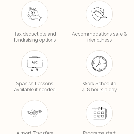
Tax deductible and
Accommodations safe &
fundraising options
friendliness
Spanish Lessons
Work Schedule
available if needed
4-8 hours a day
Airport Transfers
Programs start