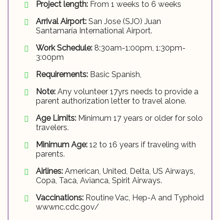
Project length:
From 1 weeks to 6 weeks
Arrival Airport:
San Jose (SJO) Juan
Santamaría International Airport.
Work Schedule:
8:30am-1:00pm, 1:30pm-
3:00pm
Requirements:
Basic Spanish,
Note:
Any volunteer 17yrs needs to provide a
parent authorization letter to travel alone.
Age Limits:
Minimum 17 years or older for solo
travelers.
Minimum Age:
12 to 16 years if traveling with
parents.
Airlines:
American, United, Delta, US Airways,
Copa, Taca, Avianca, Spirit Airways.
Vaccinations:
Routine Vac, Hep-A and Typhoid
wwwnc.cdc.gov/