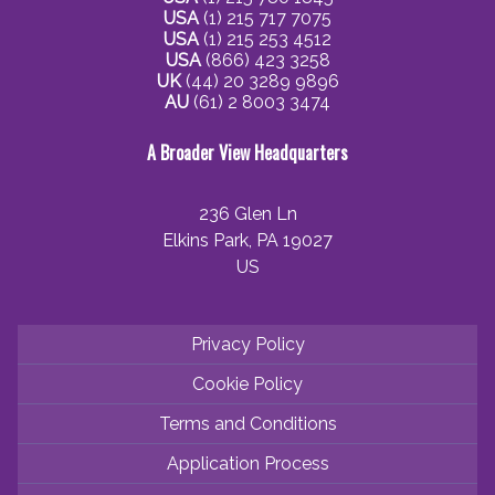
USA
(1) 215 717 7075
USA
(1) 215 253 4512
USA
(866) 423 3258
UK
(44) 20 3289 9896
AU
(61) 2 8003 3474
A Broader View Headquarters
236 Glen Ln
Elkins Park, PA 19027
US
Privacy Policy
Cookie Policy
Terms and Conditions
Application Process