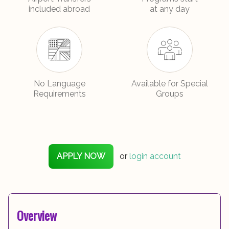
included abroad
at any day
No Language
Available for Special
Requirements
Groups
APPLY NOW
or
login account
Overview