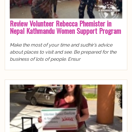
Review Volunteer Rebecca Phemister in
Nepal Kathmandu Women Support Program
Make the most of your time and sudhir’s advice
about places to visit and see. Be prepared for the
business of lots of people. Ensur