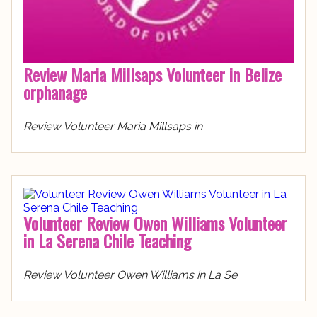
Review Maria Millsaps Volunteer in Belize
orphanage
Review Volunteer Maria Millsaps in
Volunteer Review Owen Williams Volunteer
in La Serena Chile Teaching
Review Volunteer Owen Williams in La Se