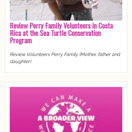
Review Perry Family Volunteers in Costa
Rica at the Sea Turtle Conservation
Program
Review Volunteers Perry Family (Mother, father and
daughter)