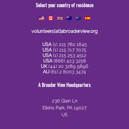
Select your country of residence
volunteers[at]abroaderview.org
USA
(1) 215 780 1845
USA
(1) 215 717 7075
USA
(1) 215 253 4512
USA
(866) 423 3258
UK
(44) 20 3289 9896
AU
(61) 2 8003 3474
A Broader View Headquarters
236 Glen Ln
Elkins Park, PA 19027
US