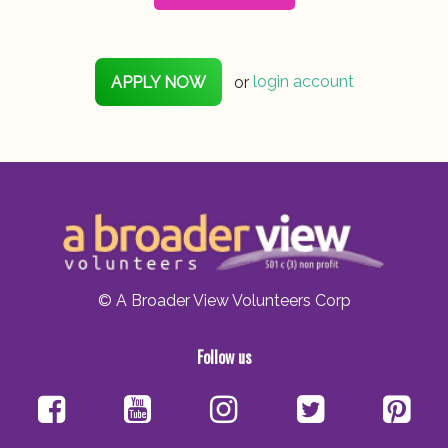
APPLY NOW
or
login account
© A Broader View Volunteers Corp
Follow us