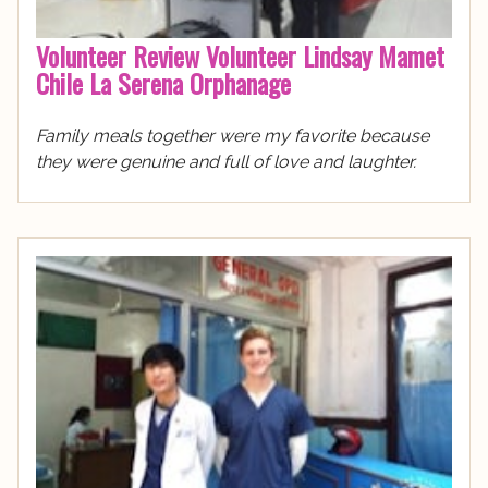
Volunteer Review Volunteer Lindsay Mamet
Chile La Serena Orphanage
Family meals together were my favorite because
they were genuine and full of love and laughter.