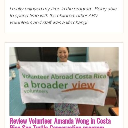
I really enjoyed my time in the program. Being able
to spend time with the children, other ABV
volunteers and staff was a life changi
Review Volunteer Amanda Wong in Costa
Rica Sea Turtle Conservation program