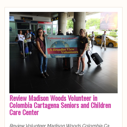
Review Madison Woods Volunteer in
Colombia Cartagena Seniors and Children
Care Center
Review Volunteer Madison Woods Colombia Ca