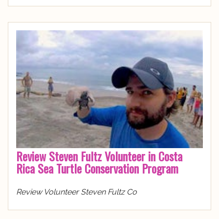
Review Steven Fultz Volunteer in Costa
Rica Sea Turtle Conservation Program
Review Volunteer Steven Fultz Co