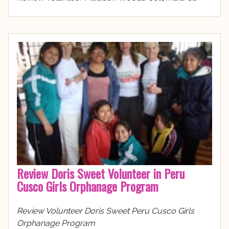
Review Doris Sweet Volunteer in Peru
Cusco Girls Orphanage Program
Review Volunteer Doris Sweet Peru Cusco Girls
Orphanage Program