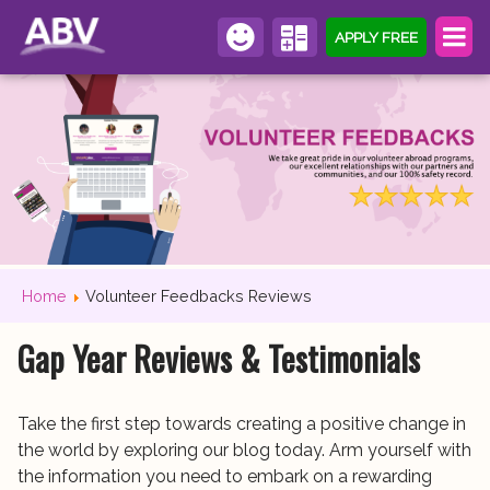
APPLY FREE
Home
Volunteer Feedbacks Reviews
Gap Year Reviews & Testimonials
Take the first step towards creating a positive change in
the world by exploring our blog today. Arm yourself with
the information you need to embark on a rewarding