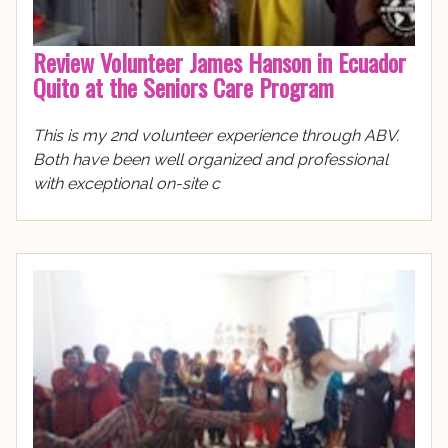
Review Volunteer James Hanson in Ecuador
Quito at the Seniors Care Program
This is my 2nd volunteer experience through ABV.
Both have been well organized and professional
with exceptional on-site c