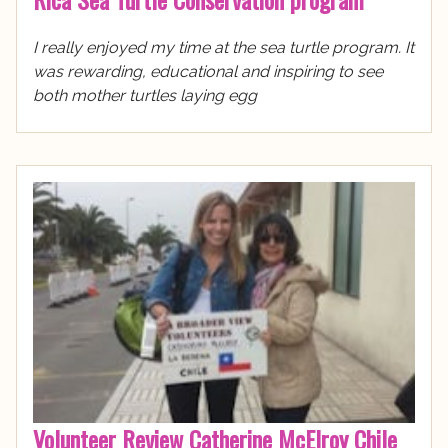
I really enjoyed my time at the sea turtle program. It
was rewarding, educational and inspiring to see
both mother turtles laying egg
Volunteer Review Catherine McElroy Chile