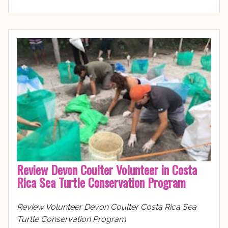
Review Devon Coulter Volunteer in Costa
Rica Sea Turtle Conservation Program
Review Volunteer Devon Coulter Costa Rica Sea
Turtle Conservation Program