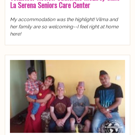
La Serena Seniors Care Center
My accommodation was the highlight! Vilma and
her family are so welcoming--I feel right at home
here!