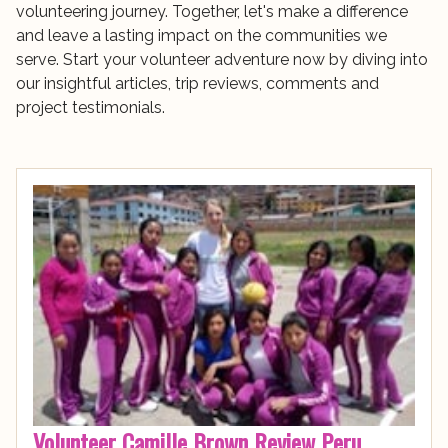
volunteering journey. Together, let's make a difference
and leave a lasting impact on the communities we
serve. Start your volunteer adventure now by diving into
our insightful articles, trip reviews, comments and
project testimonials.
Volunteer Camille Brown Review Peru