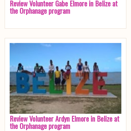
Review Volunteer Gabe Elmore in Belize at
the Orphanage program
Review Volunteer Ardyn Elmore in Belize at
the Orphanage program