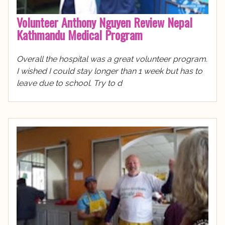
Volunteer Anthony Nguyen Review Nepal
Kathmandu Medical Program
Overall the hospital was a great volunteer program.
I wished I could stay longer than 1 week but has to
leave due to school. Try to d