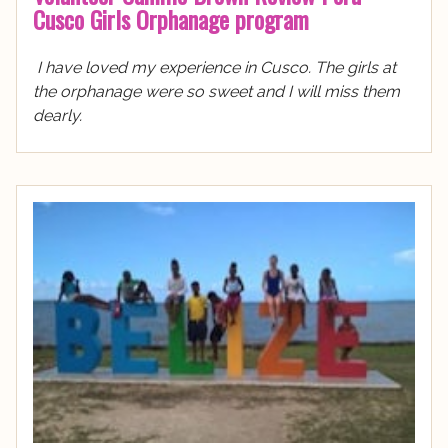
Cusco Girls Orphanage program
I have loved my experience in Cusco. The girls at
the orphanage were so sweet and I will miss them
dearly.