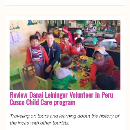
Review Danai Leininger Volunteer in Peru
Cusco Child Care program
Traveling on tours and learning about the history of
the Incas with other tourists.