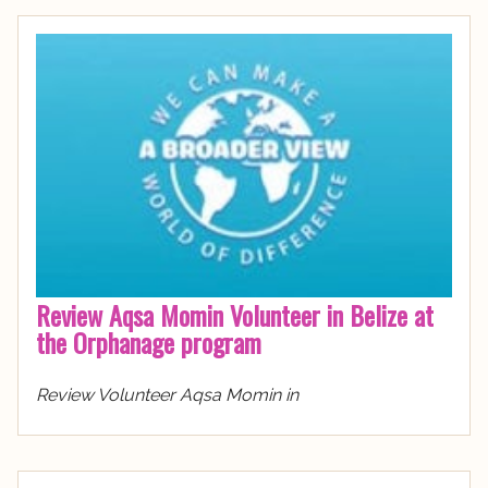
Review Aqsa Momin Volunteer in Belize at
the Orphanage program
Review Volunteer Aqsa Momin in