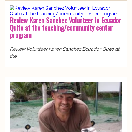
Review Karen Sanchez Volunteer in Ecuador
Quito at the teaching/community center
program
Review Volunteer Karen Sanchez Ecuador Quito at
the