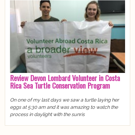
Review Devon Lombard Volunteer in Costa
Rica Sea Turtle Conservation Program
On one of my last days we saw a turtle laying her
eggs at 5:30 am and it was amazing to watch the
process in daylight with the sunris