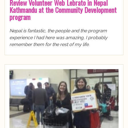
Review Volunteer Web Lebrato in Nepal
Kathmandu at the Community Development
program
Nepal is fantastic, the people and the program
experience I had here was amazing, I probably
remember them for the rest of my life.