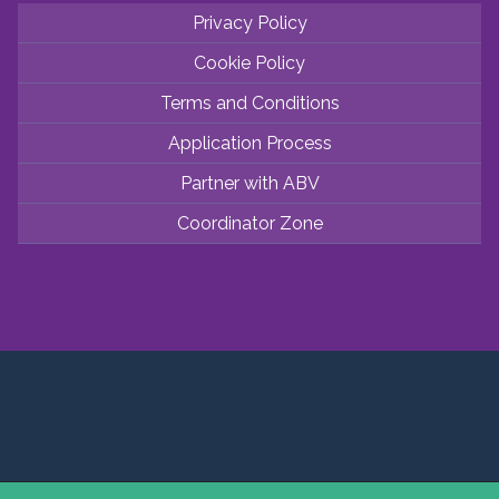
Privacy Policy
Cookie Policy
Terms and Conditions
Application Process
Partner with ABV
Coordinator Zone