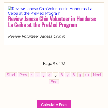
Review Janesa Chin Volunteer in Honduras
La Ceiba at the PreMed Program
Review Volunteer Janesa Chin in
Page 5 of 32
Start
Prev
1
2
3
4
5
6
7
8
9
10
Next
End
Calculate Fees