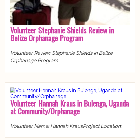
Volunteer Stephanie Shields Review in
Belize Orphanage Program
Volunteer Review Stephanie Shields in Belize
Orphanage Program
Volunteer Hannah Kraus in Bulenga, Uganda
at Community/Orphanage
Volunteer Name: Hannah KrausProject Location: