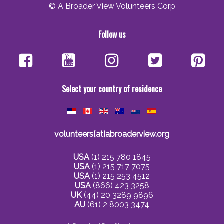
© A Broader View Volunteers Corp
Follow us
Select your country of residence
volunteers[at]abroaderview.org
USA
(1) 215 780 1845
USA
(1) 215 717 7075
USA
(1) 215 253 4512
USA
(866) 423 3258
UK
(44) 20 3289 9896
AU
(61) 2 8003 3474