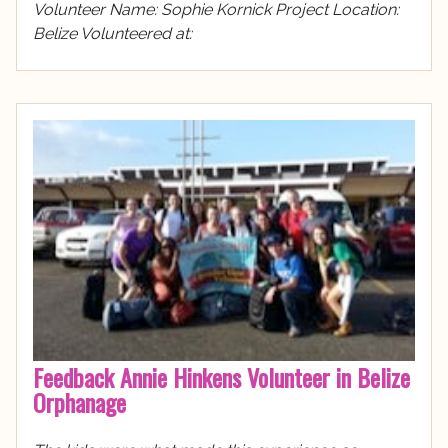
Volunteer Name: Sophie Kornick Project Location:
Belize Volunteered at:
Feedback Annie Hinkens Volunteer in Belize
Orphanage