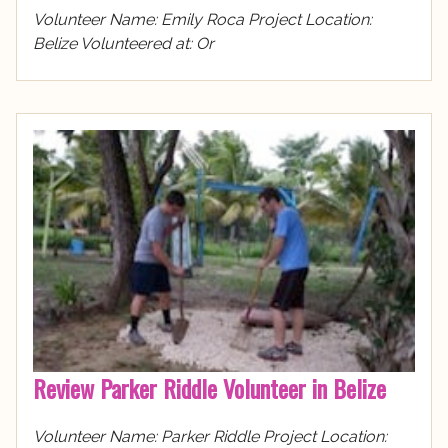
Volunteer Name: Emily Roca Project Location:
Belize Volunteered at: Or
Review Parker Riddle Volunteer in Belize
Volunteer Name: Parker Riddle Project Location: