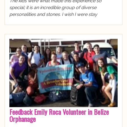
The kids were what made this experience so
special; it is an incredible group of diverse
personalities and stones. I wish I were stay
Feedback Emily Roca Volunteer in Belize
Orphanage