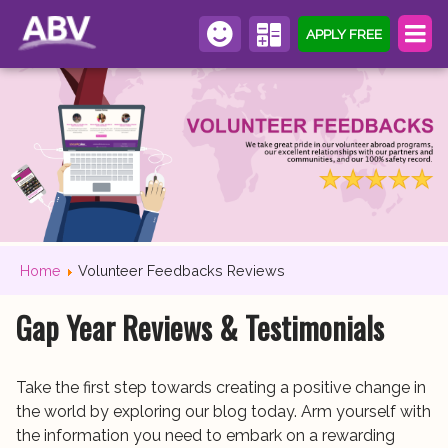
APPLY FREE
Home
Volunteer Feedbacks Reviews
Gap Year Reviews & Testimonials
Take the first step towards creating a positive change in
the world by exploring our blog today. Arm yourself with
the information you need to embark on a rewarding