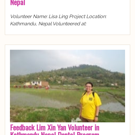
Nepal
Volunteer Name: Lisa Ling Project Location:
Kathmandu, Nepal Volunteered at:
Feedback Lim Xin Yan Volunteer in
Kathmandu Nepal Dental Program