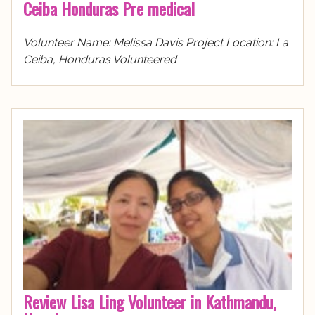
Ceiba Honduras Pre medical
Volunteer Name: Melissa Davis Project Location: La
Ceiba, Honduras Volunteered
Review Lisa Ling Volunteer in Kathmandu,