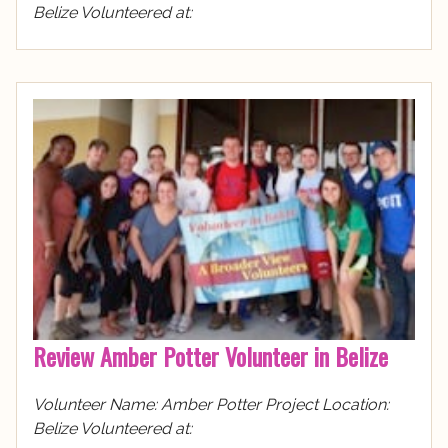
Belize Volunteered at:
Review Amber Potter Volunteer in Belize
Volunteer Name: Amber Potter Project Location:
Belize Volunteered at: