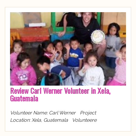
Review Carl Werner Volunteer in Xela,
Guatemala
Volunteer Name: Carl Werner Project
Location: Xela, Guatemala Volunteere