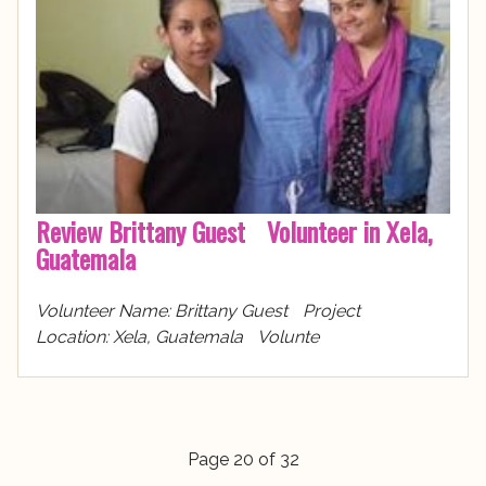
Review Brittany Guest Volunteer in Xela,
Guatemala
Volunteer Name: Brittany Guest Project
Location: Xela, Guatemala Volunte
Page 20 of 32