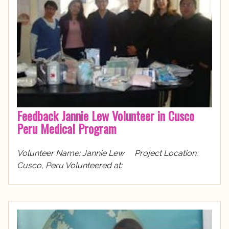
Feedback Jannie Lew Volunteer in Cusco
Peru Medical Program
Volunteer Name: Jannie Lew Project Location:
Cusco, Peru Volunteered at: