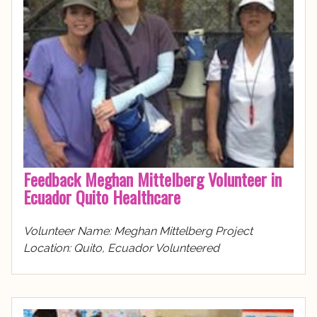
Feedback Meghan Mittelberg Volunteer in
Ecuador Quito Healthcare
Volunteer Name: Meghan Mittelberg Project
Location: Quito, Ecuador Volunteered