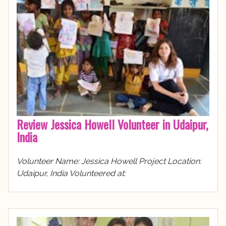
Review Jessica Howell Volunteer in Udaipur,
India
Volunteer Name: Jessica Howell Project Location:
Udaipur, India Volunteered at: