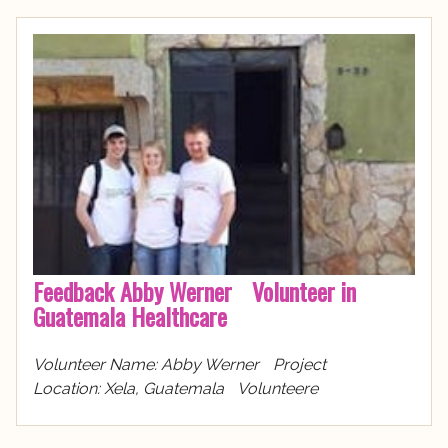
Feedback Abby Werner Volunteer in
Guatemala Healthcare
Volunteer Name: Abby Werner Project
Location: Xela, Guatemala Volunteere