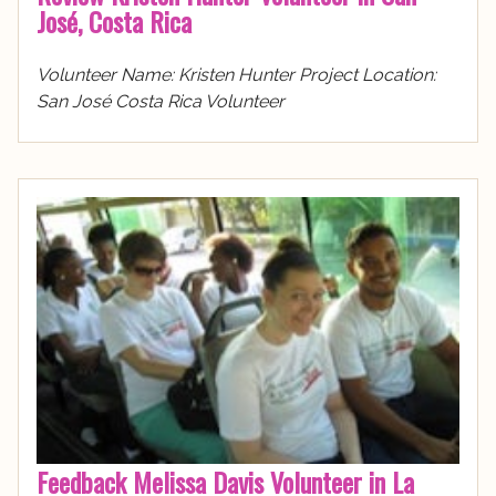
José, Costa Rica
Volunteer Name: Kristen Hunter Project Location:
San José Costa Rica Volunteer
Feedback Melissa Davis Volunteer in La