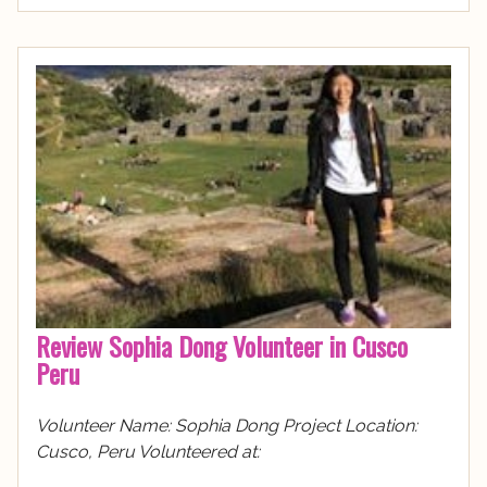
Review Sophia Dong Volunteer in Cusco
Peru
Volunteer Name: Sophia Dong Project Location:
Cusco, Peru Volunteered at: