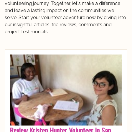
volunteering journey. Together, let's make a difference
and leave a lasting impact on the communities we
serve. Start your volunteer adventure now by diving into
our insightful articles, trip reviews, comments and
project testimonials.
Review Kristen Hunter Volunteer in San