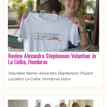
Review Alexandra Stephenson Volunteer in
La Ceiba, Honduras
Volunteer Name: Alexandra Stephenson. Project
Location: La Ceiba, Honduras Volun