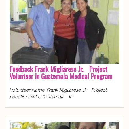
Feedback Frank Migliarese Jr. Project
Volunteer in Guatemala Medical Program
Volunteer Name: Frank Migliarese, Jr. Project
Location: Xela, Guatemala V