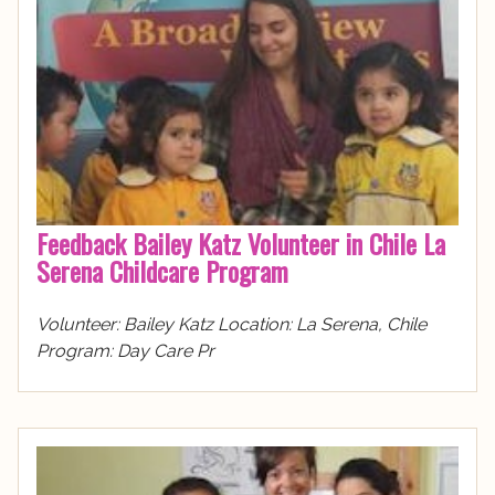
Feedback Bailey Katz Volunteer in Chile La
Serena Childcare Program
Volunteer: Bailey Katz Location: La Serena, Chile
Program: Day Care Pr