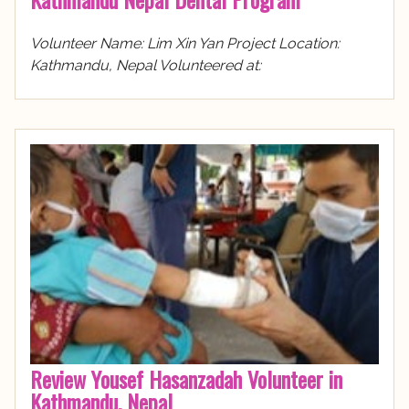
Volunteer Name: Lim Xin Yan Project Location:
Kathmandu, Nepal Volunteered at:
Review Yousef Hasanzadah Volunteer in
Kathmandu, Nepal