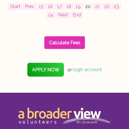
Start
Prev
15
16
17
18
19
20
21
22
23
24
Next
End
Calculate Fees
APPLY NOW
or
login account