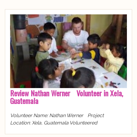
Review Nathan Werner Volunteer in Xela,
Guatemala
Volunteer Name: Nathan Werner Project
Location: Xela, Guatemala Volunteered