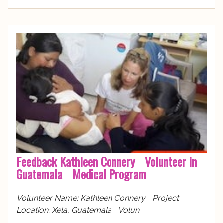
Feedback Kathleen Connery Volunteer in
Guatemala Medical Program
Volunteer Name: Kathleen Connery Project
Location: Xela, Guatemala Volun