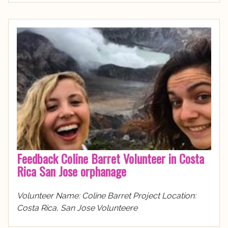
Feedback Coline Barret Volunteer in Costa
Rica San Jose orphanage
Volunteer Name: Coline Barret Project Location:
Costa Rica, San Jose Volunteere