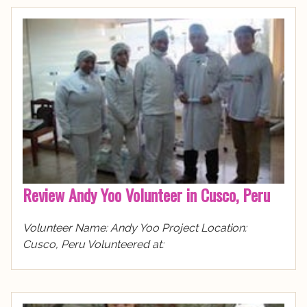
Review Andy Yoo Volunteer in Cusco, Peru
Volunteer Name: Andy Yoo Project Location:
Cusco, Peru Volunteered at: