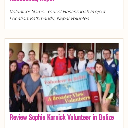
Volunteer Name: Yousef Hasanzadah Project
Location: Kathmandu, Nepal Voluntee
Review Sophie Kornick Volunteer in Belize